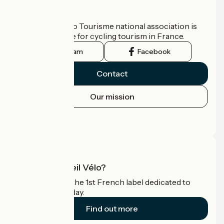
Who are we?
The France Vélo Tourisme national association is
the official guide for cycling tourism in France.
Instagram
Facebook
Contact
Our mission
Press area
Pro area
What is Accueil Vélo?
Accueil Vélo is the 1st French label dedicated to
cyclists on holiday.
Find out more