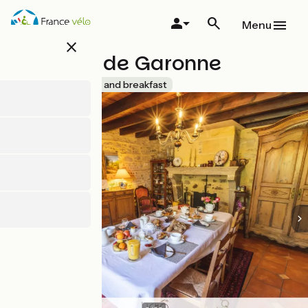
Skip
to
Menu
main
close
content
Le Relais de Garonne
Accueil Vélo
Bed and breakfast