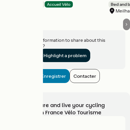
Bed and breakfast
Accueil Vélo
Bed and b
Les Esseintes
Meilh
Do you have information to share about this
establishment?
Highlight a problem
Enregistrer
Contacter
Choose, prepare and live your cycling
adventure with France Vélo Tourisme