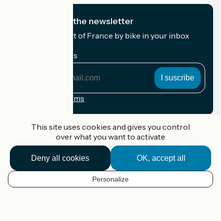
I subscribe to the newsletter
Receive the best of France by bike in your inbox
every month.
My email address
My
email
address
Registration terms
Funded as part of Destination France
This site uses cookies and gives you control
over what you want to activate
Deny all cookies
OK, accept all
Accueil Vélo Pro
Contact
Personalize
Legal notice
EN
Contact
Privacy policy
Map options
Réalisation :
StudioJuillet
et
France Vélo Tourisme