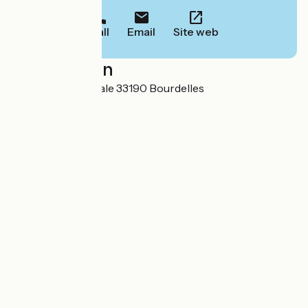
Call
Email
Site web
Localisation
65 chemin de la Cale 33190 Bourdelles