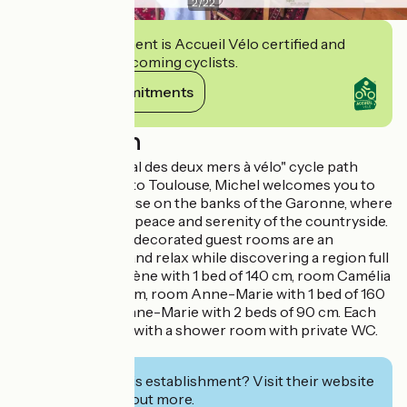
2
/
22
This establishment is Accueil Vélo certified and
commits to welcoming cyclists.
View its commitments
Description
Close to the "Canal des deux mers à vélo" cycle path
linking Bordeaux to Toulouse, Michel welcomes you to
his renovated house on the banks of the Garonne, where
you can enjoy the peace and serenity of the countryside.
His four tastefully decorated guest rooms are an
invitation to rest and relax while discovering a region full
of riches. Room Irène with 1 bed of 140 cm, room Camélia
with 1 bed of 140 cm, room Anne-Marie with 1 bed of 160
cm and room Jeanne-Marie with 2 beds of 90 cm. Each
room is equipped with a shower room with private WC.
Visitor's tax.
Interested in this establishment? Visit their website
to book or find out more.