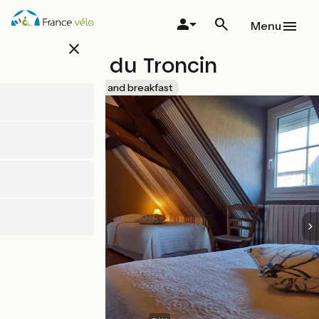
Skip
to
Menu
main
close
content
Domaine du Troncin
Accueil Vélo
Bed and breakfast