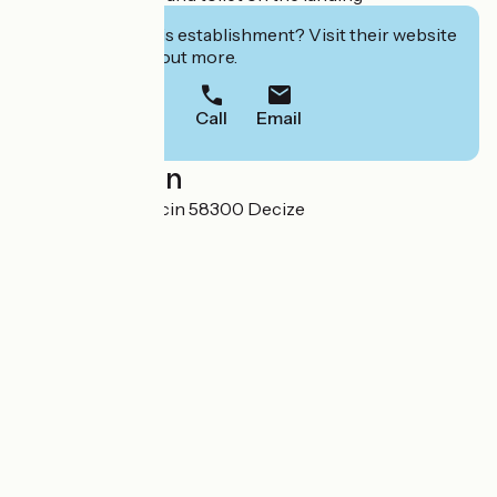
Interested in this establishment? Visit their website
to book or find out more.
Call
Email
Localisation
Domaine du Troncin 58300 Decize