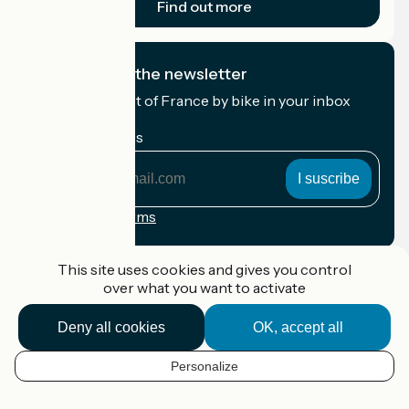
Find out more
I subscribe to the newsletter
Receive the best of France by bike in your inbox
every month.
My email address
My
email
address
Registration terms
Funded as part of Destination France
This site uses cookies and gives you control
over what you want to activate
Deny all cookies
OK, accept all
Accueil Vélo Pro
Contact
Personalize
Legal notice
EN
Contact
Privacy policy