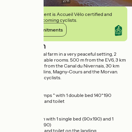
2
/
11
This establishment is Accueil Vélo certified and
commits to welcoming cyclists.
View its commitments
Description
Located on a cereal farm in a very peaceful setting, 2
spacious, comfortable rooms. 500 m from the EV6, 3 km
from Decize, 4 km from the Canal du Nivernais, 30 km
from Nevers, Moulins, Magny-Cours and the Morvan.
Ideal stopover for cyclists.
Ground floor
Bedroom " Printemps " with 1 double bed 140*190
Private bathroom and toilet
First floor
Autumn" bedroom with 1 single bed (90x190) and 1
double bed (140x190)
Private bathroom and toilet on the landing