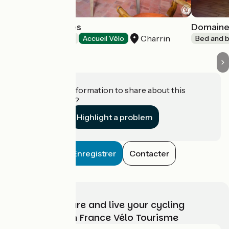
Les 9 Hirondelles
Domaine
Charrin
Bed and breakfast
Accueil Vélo
Bed and b
Do you have information to share about this
establishment?
Highlight a problem
Enregistrer
Contacter
Choose, prepare and live your cycling
adventure with France Vélo Tourisme