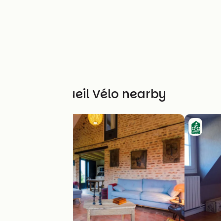
Other Accueil Vélo nearby