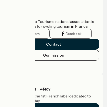
Who are we?
The France Vélo Tourisme national association is
the official guide for cycling tourism in France.
Instagram
Facebook
Contact
Our mission
Press area
Pro area
What is Accueil Vélo?
Accueil Vélo is the 1st French label dedicated to
cyclists on holiday.