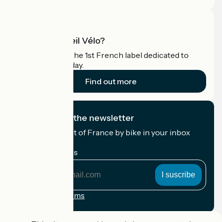
What is Accueil Vélo?
Accueil Vélo is the 1st French label dedicated to
cyclists on holiday.
Find out more
I subscribe to the newsletter
Receive the best of France by bike in your inbox
every month.
My email address
My
email
address
Registration terms
Funded as part of Destination France