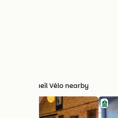
Other Accueil Vélo nearby