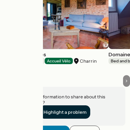
Les 9 Hirondelles
Domaine
Charrin
Bed and breakfast
Accueil Vélo
Bed and b
Do you have information to share about this
establishment?
Highlight a problem