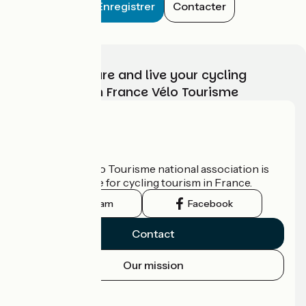
Enregistrer
Contacter
Choose, prepare and live your cycling
adventure with France Vélo Tourisme
Who are we?
The France Vélo Tourisme national association is
the official guide for cycling tourism in France.
Instagram
Facebook
Contact
Our mission
Press area
Pro area