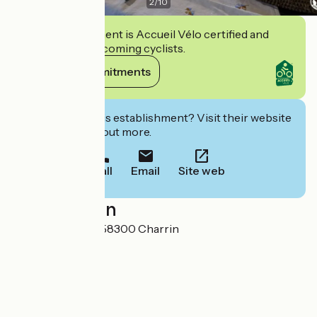
2
/
10
This establishment is Accueil Vélo certified and
commits to welcoming cyclists.
View its commitments
Interested in this establishment? Visit their website
to book or find out more.
Call
Email
Site web
Localisation
9 Rue de Tingeat 58300 Charrin