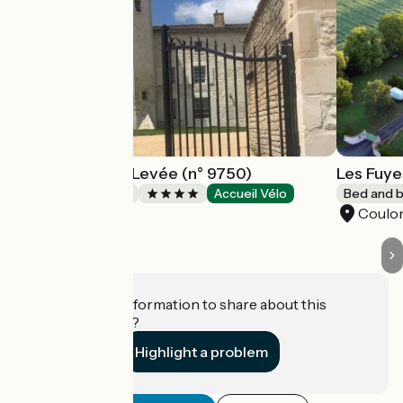
Logis de Pierre Levée (n° 9750)
Les Fuye
Bed and breakfast
Accueil Vélo
Bed and b
Bessines
Coulo
Do you have information to share about this
establishment?
Highlight a problem