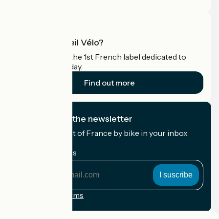
What is Accueil Vélo?
Accueil Vélo is the 1st French label dedicated to
cyclists on holiday.
Find out more
I subscribe to the newsletter
Receive the best of France by bike in your inbox
every month.
My email address
My
email
address
Registration terms
Funded as part of Destination France