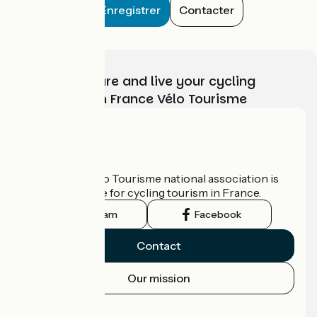
Enregistrer
Contacter
Choose, prepare and live your cycling
adventure with France Vélo Tourisme
Who are we?
The France Vélo Tourisme national association is
the official guide for cycling tourism in France.
Instagram
Facebook
Contact
Our mission
Press area
Pro area