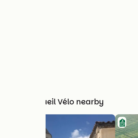
Other Accueil Vélo nearby