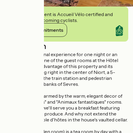
2
/
9
This establishment is Accueil Vélo certified and
commits to welcoming cyclists.
View its commitments
Description
Enjoy an exceptional experience for one night or an
extended stay in one of the guest rooms at the Hôtel
particulier. Take advantage of this property and its
exceptional setting right in the center of Niort, a 5-
minute walk from the train station and pedestrian
streets with their banks of Sevres.
Let yourself be charmed by the warm, elegant decor of
our "Belles Dames" and "Animaux fantastiques" rooms.
During your stay, we'll serve you a breakfast featuring
fresh, local quality produce. And why not extend the
pleasure with a table d'hôtes in the house's vaulted cellar.
The boudoir (hidden room) is a tea room by day with a