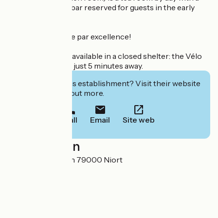
roaring fire, and a bar reserved for guests in the early
evening.
French art de vivre par excellence!
Bicycle parking is available in a closed shelter: the Vélo
Francette stage is just 5 minutes away.
Interested in this establishment? Visit their website
to book or find out more.
Call
Email
Site web
Localisation
12 place Saint-Jean 79000 Niort