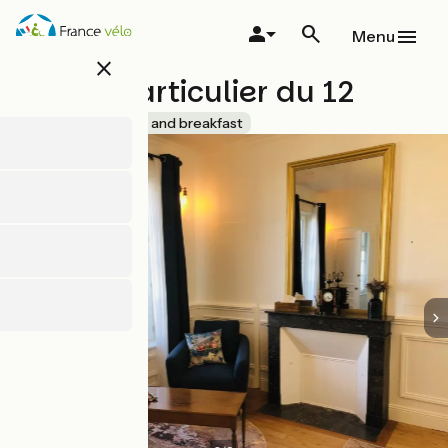
Skip
to
Menu
main
close
content
L'Hôtel Particulier du 12
Accueil Vélo
Bed and breakfast