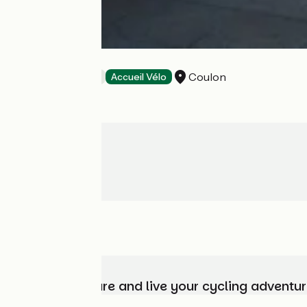
Les Roseaux
Coulon
Bed and breakfast
Accueil Vélo
Choose, prepare and live your cycling adventur