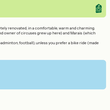
etely renovated, in a comfortable, warm and charming.
 and owner of circuses grew up here) and Marais (which
badminton, football), unless you prefer a bike ride (made