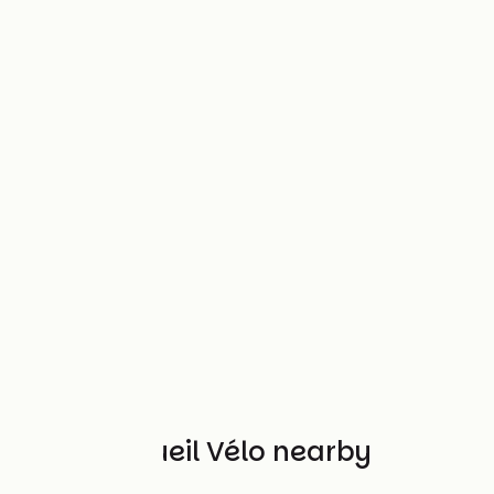
Other Accueil Vélo nearby