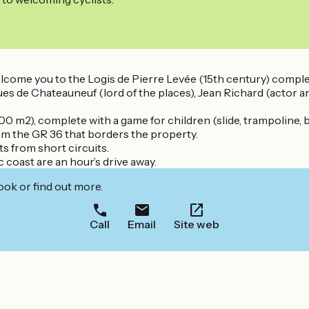
welcome you to the Logis de Pierre Levée (15th century) compl
ques de Chateauneuf (lord of the places), Jean Richard (actor
00 m2), complete with a game for children (slide, trampoline, 
rom the GR 36 that borders the property.
s from short circuits.
 coast are an hour’s drive away.
ook or find out more.
Call
Email
Site web