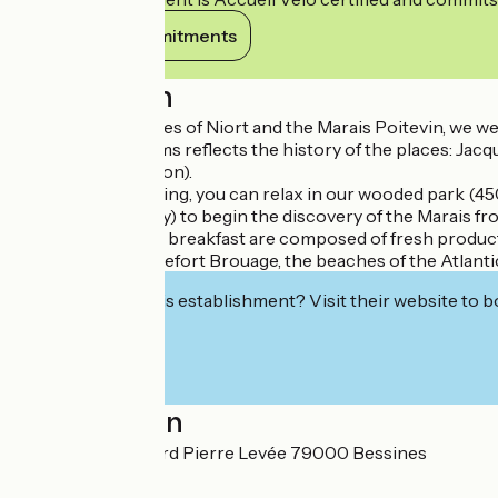
View its commitments
Description
Located at the gates of Niort and the Marais Poitevin, we 
Each of our 3 rooms reflects the history of the places: Jac
borders the horizon).
After a day of walking, you can relax in our wooded park (45
available gracefully) to begin the discovery of the Marais f
Table d 'hôtes and breakfast are composed of fresh product
La Rochelle, Rochefort Brouage, the beaches of the Atlantic
Interested in this establishment? Visit their website to b
Localisation
48 rue Jean Richard Pierre Levée 79000 Bessines