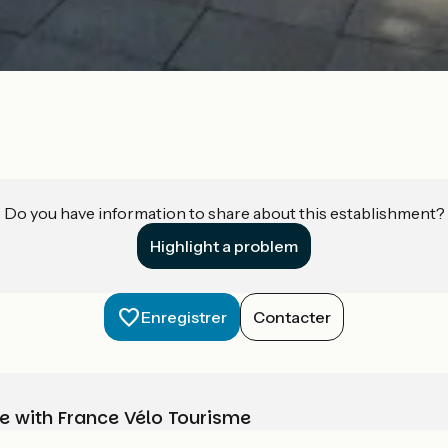
Do you have information to share about this establishment?
Highlight a problem
Enregistrer
Contacter
e with France Vélo Tourisme