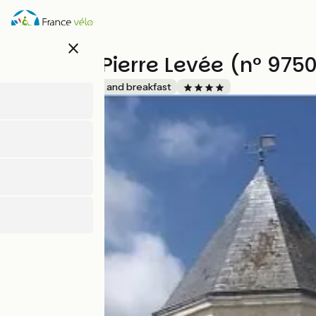
Skip
to
main
close
content
Logis de Pierre Levée (n° 975
Accueil Vélo
Bed and breakfast