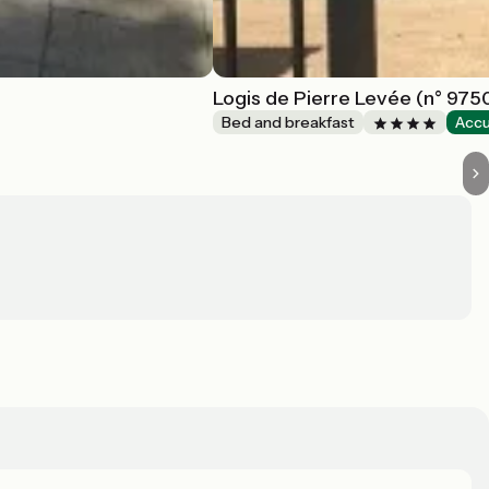
Logis de Pierre Levée (n° 975
Bed and breakfast
Accu