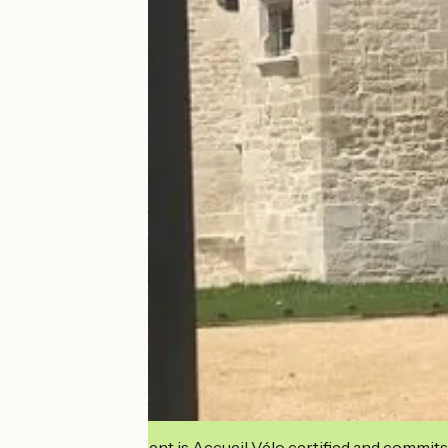
This establishment is Accueil Vélo certified and commits