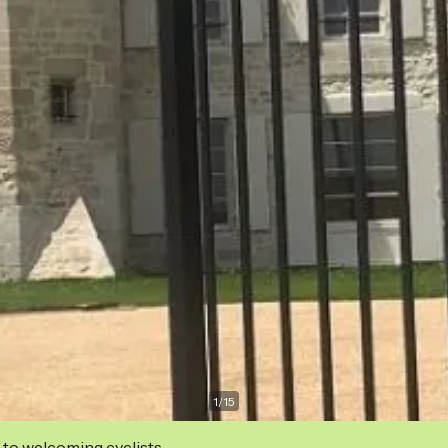
1
/
15
 to welcoming cyclists.