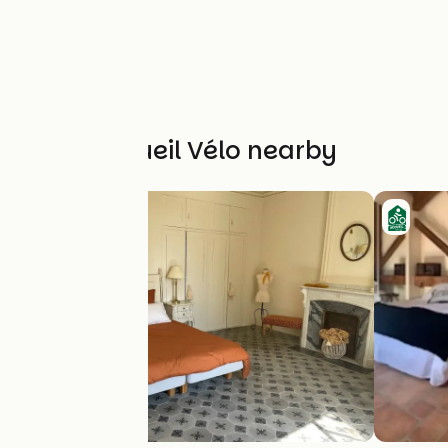
Other Accueil Vélo nearby