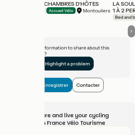
MONTE VINEA CHAMBRES D'HÔTES
LA SOUL
1 À 2 P
Montouliers
Bed and breakfast
Accueil Vélo
Bed and b
Do you have information to share about this
establishment?
Highlight a problem
Enregistrer
Contacter
Choose, prepare and live your cycling
adventure with France Vélo Tourisme