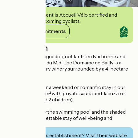
2
/
7
This establishment is Accueil Vélo certified and
commits to welcoming cyclists.
View its commitments
Description
In the heart of Languedoc, not far from Narbonne and
close to the Canal du Midi, the Domaine de Bailly is a
former 18th century winery surrounded by a 4-hectare
park.
Romantic place for a weekend or romantic stay in our
luxury suite of 80 m² with private sauna and Jacuzzi or
family (2 adults and 2 children)
You can also enjoy the swimming pool and the shaded
park for an unforgettable stay of well-being and
relaxation.
Interested in this establishment? Visit their website