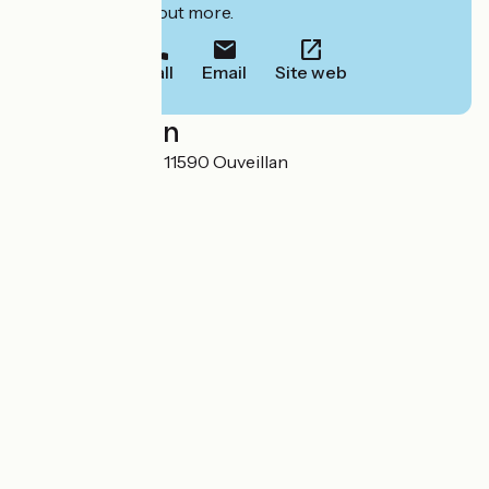
to book or find out more.
Call
Email
Site web
Localisation
Domaine de Bailly 11590 Ouveillan