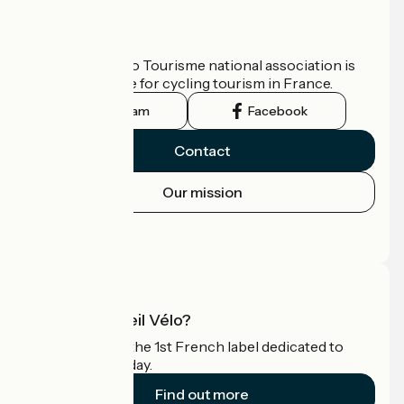
Who are we?
The France Vélo Tourisme national association is
the official guide for cycling tourism in France.
Instagram
Facebook
Contact
Our mission
Press area
Pro area
What is Accueil Vélo?
Accueil Vélo is the 1st French label dedicated to
cyclists on holiday.
Find out more