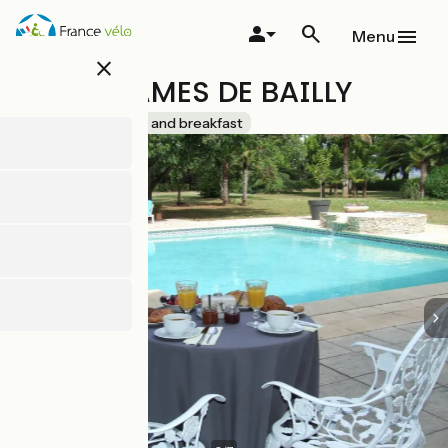
Skip
to
Menu
main
close
content
LES CHARMES DE BAILLY
Accueil Vélo
Bed and breakfast