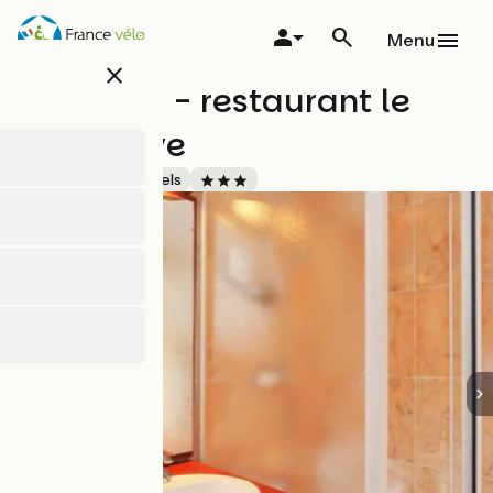
Skip
to
Menu
main
close
content
Brit Hôtel - restaurant le
Villeneuve
Accueil Vélo
Hotels