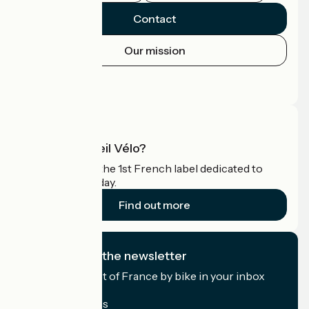
Contact
Our mission
Press area
Pro area
What is Accueil Vélo?
Accueil Vélo is the 1st French label dedicated to
cyclists on holiday.
Find out more
I subscribe to the newsletter
Receive the best of France by bike in your inbox
every month.
My email address