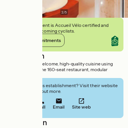
2
/
5
This establishment is Accueil Vélo certified and
commits to welcoming cyclists.
View its commitments
Description
A warm, friendly welcome, high-quality cuisine using
local produce in the 160-seat restaurant, modular
meeting rooms.
Interested in this establishment? Visit their website
to book or find out more.
Call
Email
Site web
Localisation