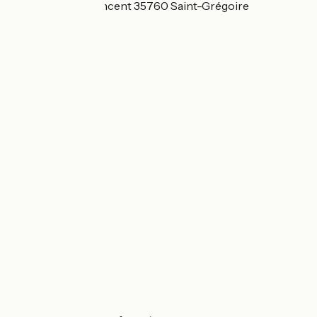
6 avenue Saint Vincent 35760 Saint-Grégoire