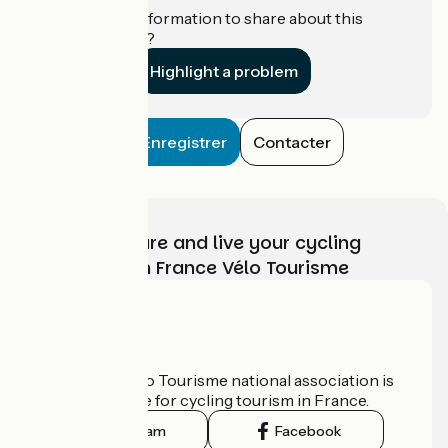
Do you have information to share about this
establishment?
Highlight a problem
Enregistrer
Contacter
Choose, prepare and live your cycling
adventure with France Vélo Tourisme
Who are we?
The France Vélo Tourisme national association is
the official guide for cycling tourism in France.
Instagram
Facebook