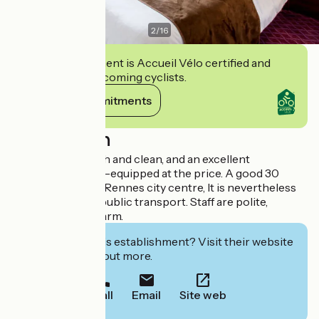
2
/
16
This establishment is Accueil Vélo certified and
commits to welcoming cyclists.
View its commitments
Description
Comfortable, fresh and clean, and an excellent
breakfast.and well-equipped at the price. A good 30
minute walk from Rennes city centre, It is nevertheless
well-served with public transport. Staff are polite,
welcoming and warm.
Interested in this establishment? Visit their website
to book or find out more.
Call
Email
Site web