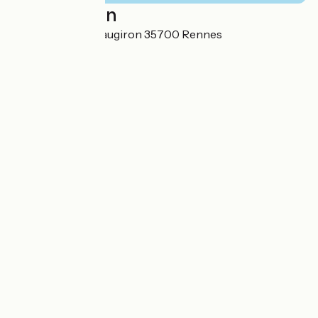
Localisation
260 rue de Chateaugiron 35700 Rennes