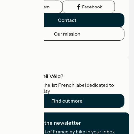
Instagram
Facebook
Contact
Our mission
Press area
Pro area
What is Accueil Vélo?
Accueil Vélo is the 1st French label dedicated to
cyclists on holiday.
Find out more
I subscribe to the newsletter
Receive the best of France by bike in your inbox