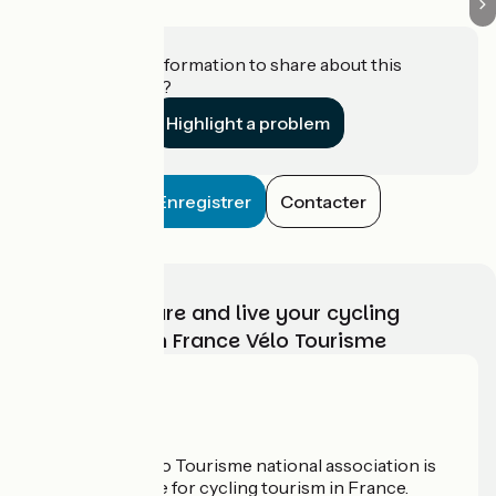
Do you have information to share about this
establishment?
Highlight a problem
Enregistrer
Contacter
Choose, prepare and live your cycling
adventure with France Vélo Tourisme
Who are we?
The France Vélo Tourisme national association is
the official guide for cycling tourism in France.