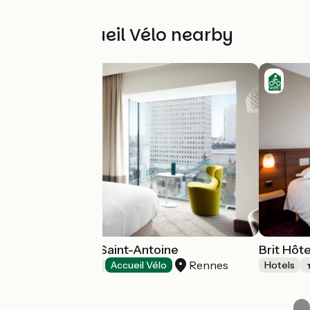
Other Accueil Vélo nearby
Hôtel & Spa Le Saint-Antoine
Brit Hôt
Rennes
Hotels
Accueil Vélo
Hotels