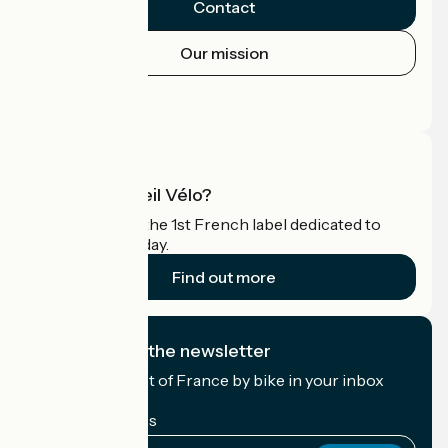
Contact
Our mission
Press area
Pro area
What is Accueil Vélo?
Accueil Vélo is the 1st French label dedicated to
cyclists on holiday.
Find out more
I subscribe to the newsletter
Receive the best of France by bike in your inbox
every month.
My email address