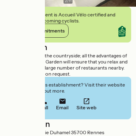
2
/
11
This establishment is Accueil Vélo certified and
commits to welcoming cyclists.
View its commitments
Description
All the delights of the countryside; all the advantages of
the city centre. Le Garden will ensure that you relax and
enjoy your stay. A large number of restaurants nearby.
Car park available on request.
Interested in this establishment? Visit their website
to book or find out more.
Call
Email
Site web
Localisation
3bis rue Jean-Marie Duhamel 35700 Rennes