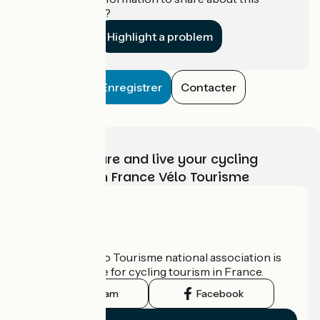
establishment?
Highlight a problem
Enregistrer
Contacter
Choose, prepare and live your cycling
adventure with France Vélo Tourisme
Who are we?
The France Vélo Tourisme national association is
the official guide for cycling tourism in France.
Instagram
Facebook