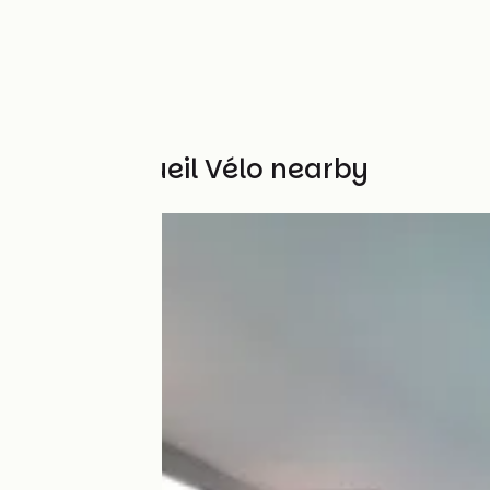
Other Accueil Vélo nearby