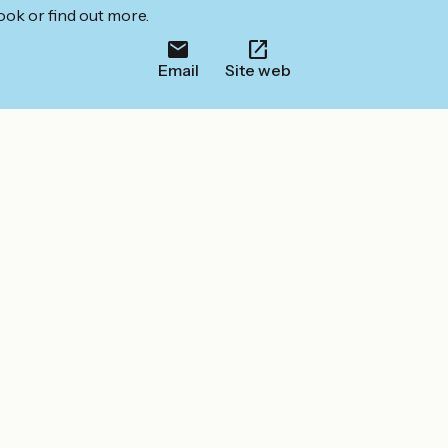
ook or find out more.
Email
Site web