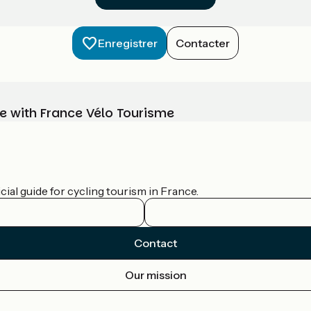
Enregistrer
Contacter
e with France Vélo Tourisme
ial guide for cycling tourism in France.
Contact
Our mission