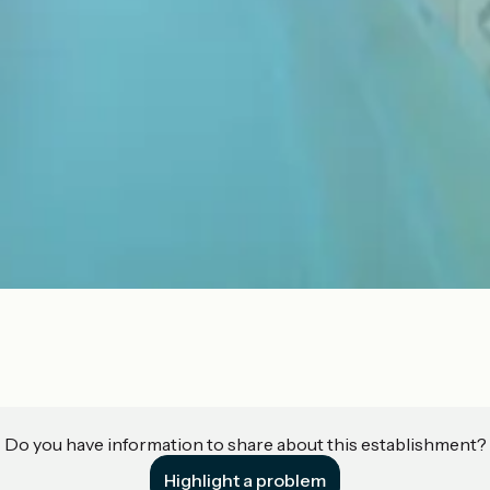
Do you have information to share about this establishment?
Highlight a problem