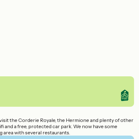
 visit the Corderie Royale, the Hermione and plenty of other
ifi and a free, protected car park. We now have some
g area with several restaurants.