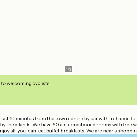
1
/
3
 to welcoming cyclists.
s just 10 minutes from the town centre by car with a chance to
e by the islands. We have 60 air-conditioned rooms with free w
enjoy all-you-can-eat buffet breakfasts. We are near a shoppin