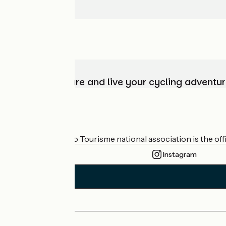
Choose, prepare and live your cycling adventur
Who are we?
The France Vélo Tourisme national association is the offic
Instagram
Press area