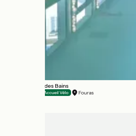
Le Grand Hôtel des Bains
Fouras
Hotels
Accueil Vélo