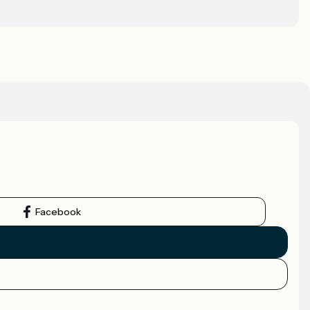
Facebook