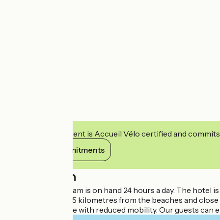
This establishment is Accueil Vélo certified and commits
View its commitments
Description
Our Ibis Budget team is on hand 24 hours a day. The hotel i
sights. It is about 15 kilometres from the beaches and clos
facilities for people with reduced mobility. Our guests can 