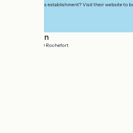
Interested in this establishment? Visit their website to b
Localisation
Le Brillouet 17300 Rochefort