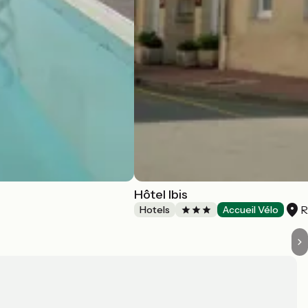
Hôtel Ibis
R
Hotels
Accueil Vélo