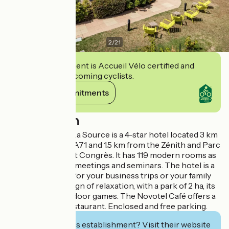
2
/
21
This establishment is Accueil Vélo certified and
commits to welcoming cyclists.
View its commitments
Description
Novotel Orleans La Source is a 4-star hotel located 3 km
from exit 2 of the A71 and 1.5 km from the Zénith and Parc
des Expositions et Congrès. It has 119 modern rooms as
well as 420 m² for meetings and seminars. The hotel is a
priviledged place for your business trips or your family
stays, under the sign of relaxation, with a park of 2 ha, its
new pool and outdoor games. The Novotel Café offers a
contemporary restaurant. Enclosed and free parking.
Interested in this establishment? Visit their website