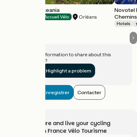
Hôtel Escale Oceania
Novotel
Chemins
Orléans
Hotels
Accueil Vélo
Hotels
Do you have information to share about this
establishment?
Highlight a problem
Enregistrer
Contacter
Choose, prepare and live your cycling
adventure with France Vélo Tourisme