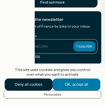
Find out more
I subscribe to the newsletter
Receive the best of France by bike in your inbox
every month.
My email address
My
email
address
Registration terms
Funded as part of Destination France
This site uses cookies and gives you control
over what you want to activate
Deny all cookies
OK, accept all
Accueil Vélo Pro
Contact
Personalize
Legal notice
EN
Contact