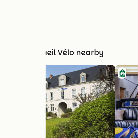
Other Accueil Vélo nearby