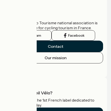
Who are we?
The France Vélo Tourisme national association is
the official guide for cycling tourism in France.
Instagram
Facebook
Contact
Our mission
Press area
Pro area
What is Accueil Vélo?
Accueil Vélo is the 1st French label dedicated to
cyclists on holiday.