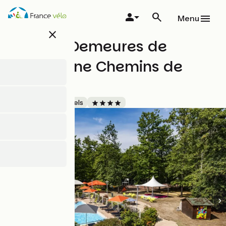
Skip
to
Menu
main
close
content
Novotel Demeures de
Campagne Chemins de
Sologne
Accueil Vélo
Hotels