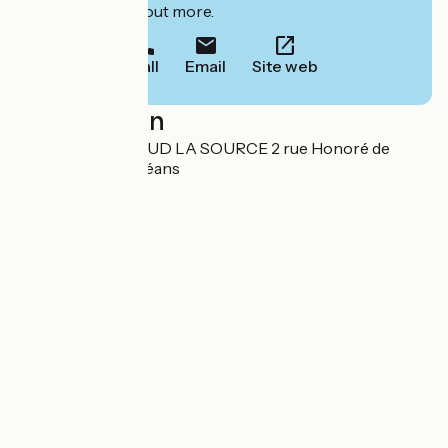
to book or find out more.
Call
Email
Site web
Localisation
GHO ORLEANS SUD LA SOURCE 2 rue Honoré de
Balzac 45000 Orléans