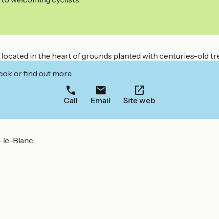
ocated in the heart of grounds planted with centuries-old tre
ook or find out more.
Call
Email
Site web
n-le-Blanc