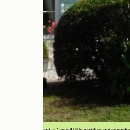
This establishment is Accueil Vélo certified and commits