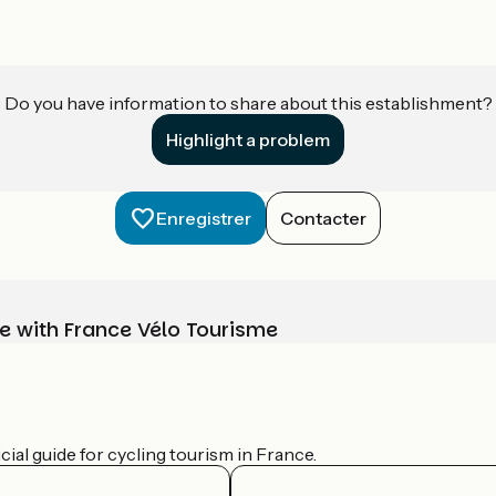
Do you have information to share about this establishment?
Highlight a problem
Enregistrer
Contacter
e with France Vélo Tourisme
ial guide for cycling tourism in France.