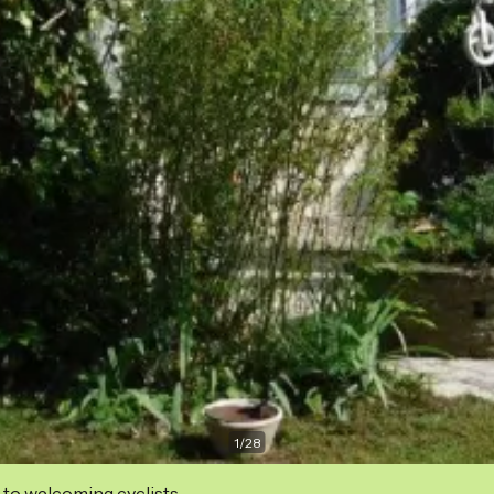
1
/
28
 to welcoming cyclists.