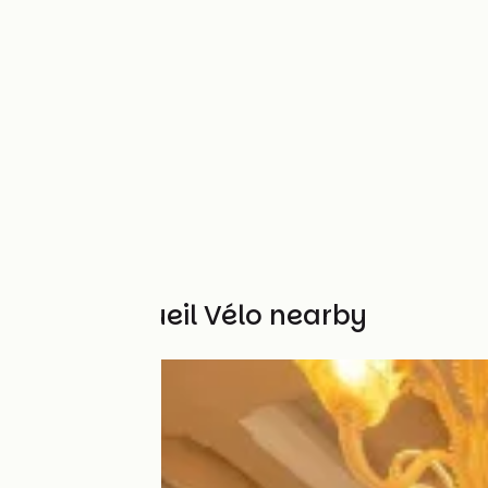
Other Accueil Vélo nearby