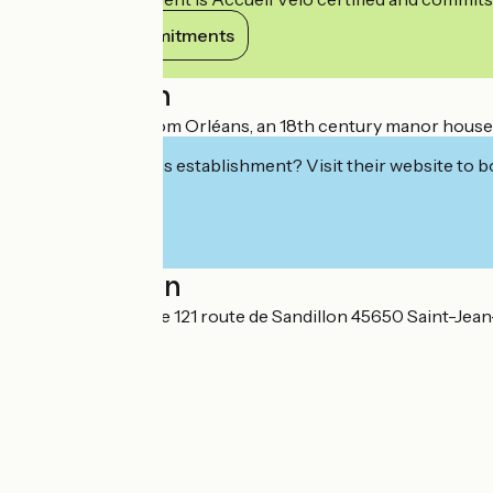
View its commitments
Description
Situated 2.5 km from Orléans, an 18th century manor house l
Interested in this establishment? Visit their website to b
Localisation
Hôtel Villa Marjane 121 route de Sandillon 45650 Saint-Jea