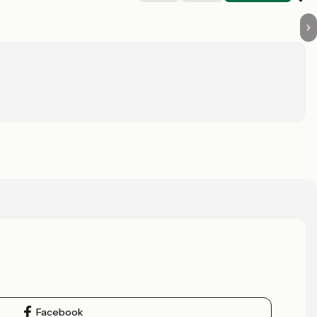
Facebook