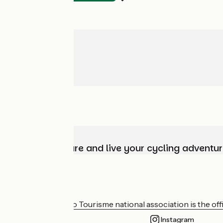
Choose, prepare and live your cycling adventur
Who are we?
The France Vélo Tourisme national association is the offic
Instagram