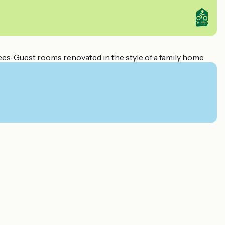
es. Guest rooms renovated in the style of a family home.