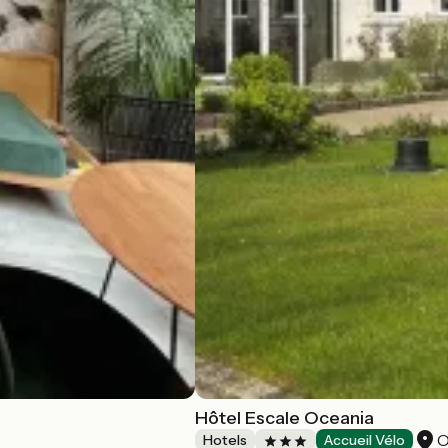
Hôtel Escale Oceania
O
Hotels
Accueil Vélo