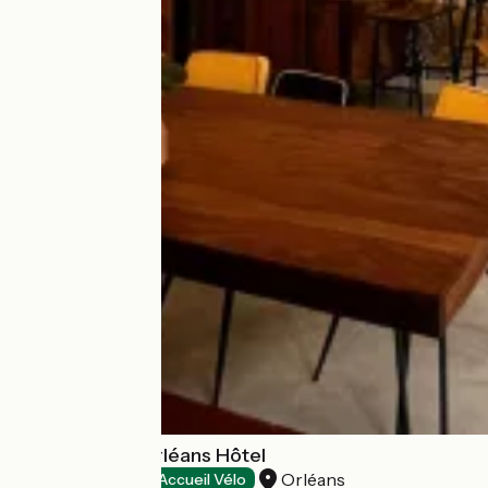
Urban Jungle Orléans Hôtel
Orléans
Hotels
Accueil Vélo