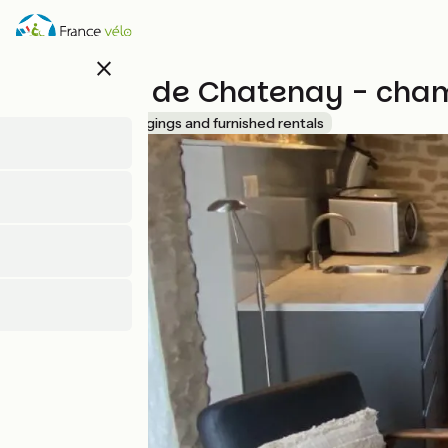
Skip
to
main
close
content
Château de Chatenay - cham
Accueil Vélo
Lodgings and furnished rentals