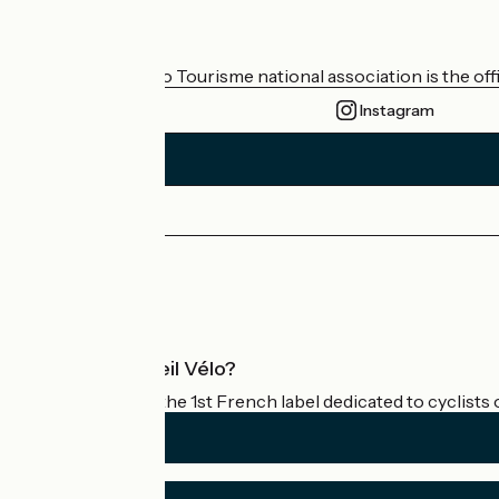
Who are we?
The France Vélo Tourisme national association is the offic
Instagram
Press area
Pro area
What is Accueil Vélo?
Accueil Vélo is the 1st French label dedicated to cyclists 