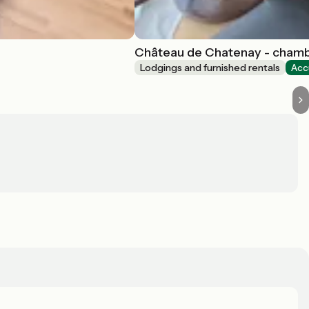
Château de Chatenay - cham
Lodgings and furnished rentals
Acc