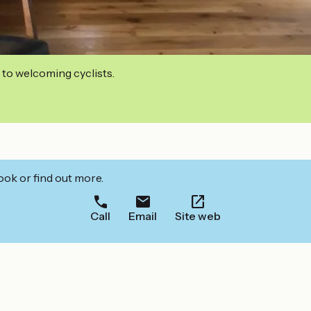
 to welcoming cyclists.
ook or find out more.
Call
Email
Site web