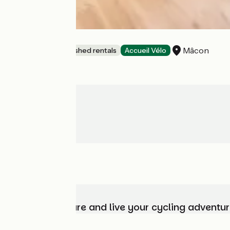
L'Hydravion
Mâcon
Lodgings and furnished rentals
Accueil Vélo
Choose, prepare and live your cycling adventur