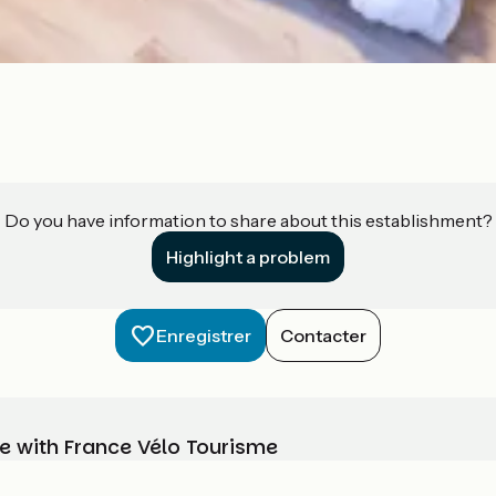
Do you have information to share about this establishment?
Highlight a problem
Enregistrer
Contacter
e with France Vélo Tourisme