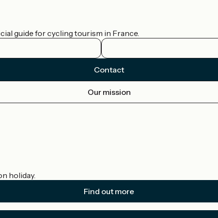
ial guide for cycling tourism in France.
Contact
Our mission
on holiday.
Find out more