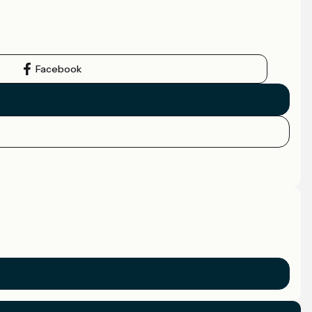
Facebook