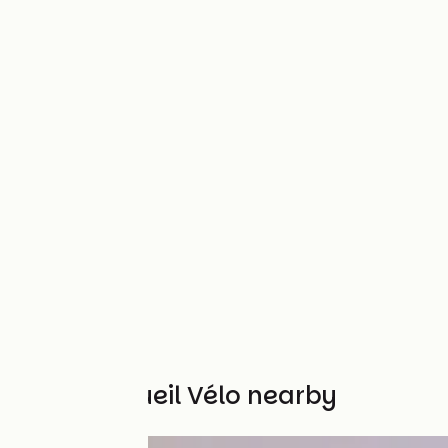
Other Accueil Vélo nearby