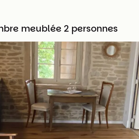
bre meublée 2 personnes