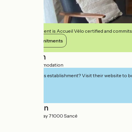
This establishment is Accueil Vélo certified and commits
View its commitments
Description
Furnished accommodation
Interested in this establishment? Visit their website to b
Localisation
48 Rue de Chatenay 71000 Sancé