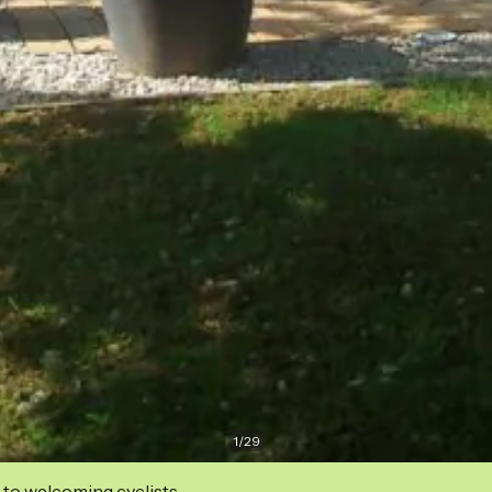
1
/
29
 to welcoming cyclists.