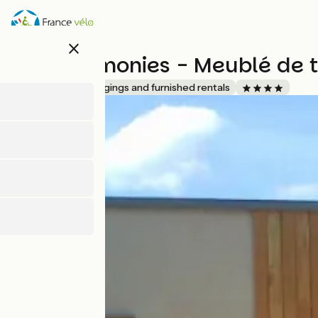
Skip
to
main
close
content
Gîte Harmonies - Meublé de 
Accueil Vélo
Lodgings and furnished rentals