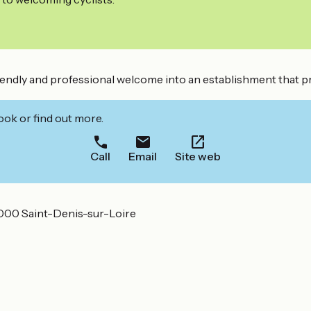
riendly and professional welcome into an establishment that pr
ook or find out more.
Call
Email
Site web
000 Saint-Denis-sur-Loire