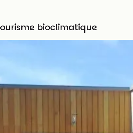
tourisme bioclimatique