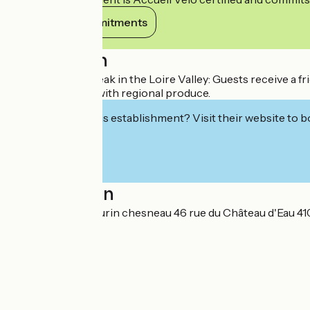
View its commitments
Description
A harmonious break in the Loire Valley: Guests receive a f
around the table with regional produce.
Interested in this establishment? Visit their website to b
Localisation
HARMONIES chaurin chesneau 46 rue du Château d'Eau 41