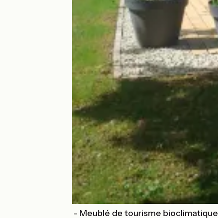
Gîte Harmonies - Meublé de tourisme bioclimatique