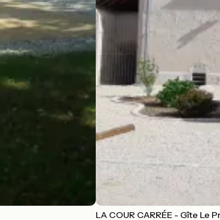
LA COUR CARRÉE - Gîte Le Pr