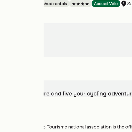
Sa
Lodgings and furnished rentals
Accueil Vélo
Choose, prepare and live your cycling adventur
Who are we?
The France Vélo Tourisme national association is the offic