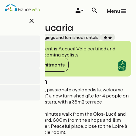
Skip
to
Menu
main
close
content
Gîte l’Araucaria
Accueil Vélo
Lodgings and furnished rentals
This establishment is Accueil Vélo certified and
commits to welcoming cyclists.
View its commitments
Description
Corinne and Alain, passionate cyclopedists, welcome
you to "L'Araucaria", a new furnished gîte for 4 people on
30m2, classified 2 stars, with a 35m2 terrace.
We are located 5 minutes walk from the Clos-Lucé and
the Château-Gaillard, 600m from the shops and 1km
from the city center. Peaceful place, close to the Loire à
Vélo (locked bicycle room).