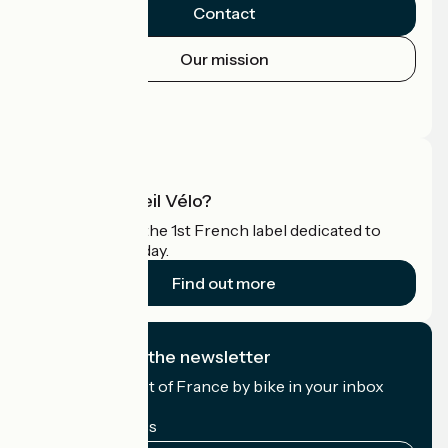
Contact
Our mission
Press area
Pro area
What is Accueil Vélo?
Accueil Vélo is the 1st French label dedicated to
cyclists on holiday.
Find out more
I subscribe to the newsletter
Receive the best of France by bike in your inbox
every month.
My email address