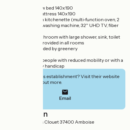
- 1 room with 1 new bed 140x190
- 1 new BZ with mattress 140x190
- Living room with kitchenette (multi-function oven, 2
induction plates), washing machine, 32'' UHD TV, fiber
optic WiFi
- New modern bathroom with large shower, sink, toilet
- Storage space provided in all rooms
- Terrace surrounded by greenery
- Baby equipment
- Accessibility to people with reduced mobility or with a
mental or auditory handicap
Interested in this establishment? Visit their website
to book or find out more.
Email
Localisation
11 bis rue François Clouet 37400 Amboise