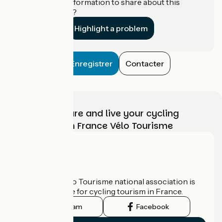
Do you have information to share about this
establishment?
Highlight a problem
Enregistrer
Contacter
Choose, prepare and live your cycling
adventure with France Vélo Tourisme
Who are we?
The France Vélo Tourisme national association is
the official guide for cycling tourism in France.
Instagram
Facebook