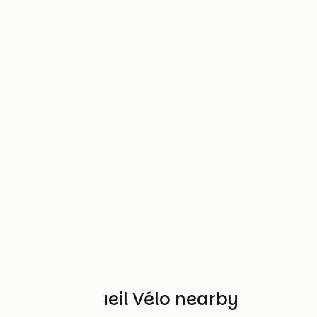
Other Accueil Vélo nearby