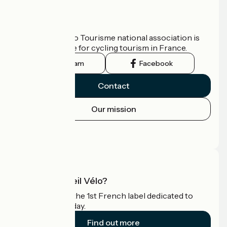
Who are we?
The France Vélo Tourisme national association is
the official guide for cycling tourism in France.
Instagram
Facebook
Contact
Our mission
Press area
Pro area
What is Accueil Vélo?
Accueil Vélo is the 1st French label dedicated to
cyclists on holiday.
Find out more