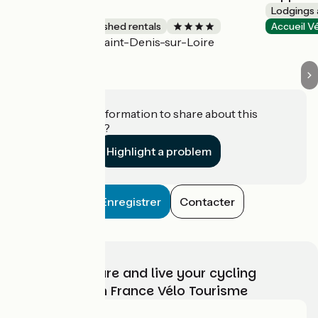
bioclimatique
Lodgings 
Lodgings and furnished rentals
Accueil V
Saint-Denis-sur-Loire
Accueil Vélo
Do you have information to share about this
establishment?
Highlight a problem
Enregistrer
Contacter
Choose, prepare and live your cycling
adventure with France Vélo Tourisme