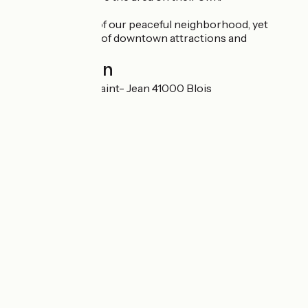
Enjoy the charm of our peaceful neighborhood, yet
within easy reach of downtown attractions and
amenities
Localisation
21 Rue du Bourg Saint- Jean 41000 Blois