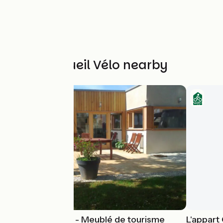
Other Accueil Vélo nearby
Gîte Harmonies - Meublé de tourisme
L'appart