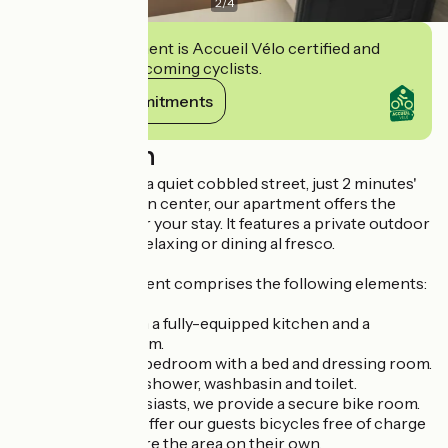
2
/
4
This establishment is Accueil Vélo certified and
commits to welcoming cyclists.
View its commitments
Description
Ideally located on a quiet cobbled street, just 2 minutes'
walk from the town center, our apartment offers the
perfect setting for your stay. It features a private outdoor
terrace, ideal for relaxing or dining al fresco.
The 28 m² apartment comprises the following elements:
A living room with a fully-equipped kitchen and a
lounge/dining room.
A fully renovated bedroom with a bed and dressing room.
A bathroom with shower, washbasin and toilet.
For bicycle enthusiasts, we provide a secure bike room.
What's more, we offer our guests bicycles free of charge
so they can explore the area on their own.