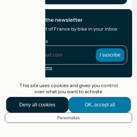
I subscribe to the newsletter
Receive the best of France by bike in your inbox
every month.
My email address
My
email
address
Registration terms
Funded as part of Destination France
This site uses cookies and gives you control
over what you want to activate
Deny all cookies
OK, accept all
Accueil Vélo Pro
Contact
Personalize
Legal notice
EN
Contact
Privacy policy