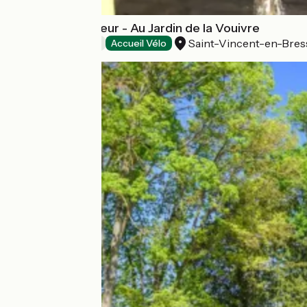
Tente de Trappeur - Au Jardin de la Vouivre
Saint-Vincent-en-Bres
Bed and breakfast
Accueil Vélo