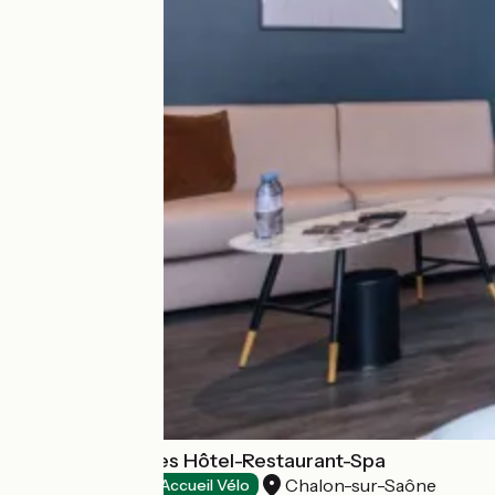
Le Saint-Georges Hôtel-Restaurant-Spa
Chalon-sur-Saône
Hotels
Accueil Vélo