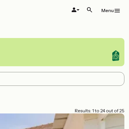
Menu
Results: 1 to 24 out of 25