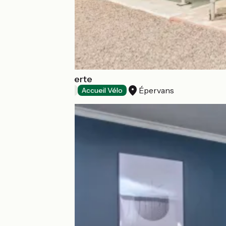
la Roue l’Hôte Verte
Épervans
Bed and breakfast
Accueil Vélo