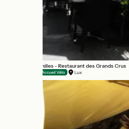
Logis Les Charmilles - Restaurant des Grands Crus
Lux
Hotels
Accueil Vélo