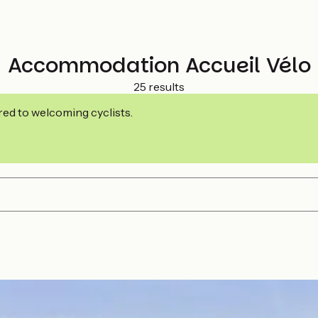
Accommodation Accueil Vélo
25 results
ed to welcoming cyclists.