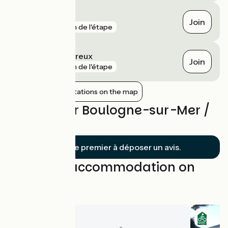
Beau Marais
Join
gare
1 km de l'étape
Wimille - Wimereux
Join
gare
1 km de l'étape
Show nearby stations on the map
Reviews for Boulogne-sur-Mer /
Calais
Soyez le premier à déposer un avis.
Find your accommodation on
this stage