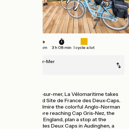
51 km
3 h 08 min
I cycle a lot
Boulogne-sur-Mer
Calais
Seaside
After Boulogne-sur-mer, La Vélomaritime takes
you to the Grand Site de France des Deux-Caps.
In Wimereux, admire the colorful Anglo-Norman
style villas. Before reaching Cap Gris-Nez, the
closest point to England, plan a stop at the
Maison du Site des Deux Caps in Audinghen, a