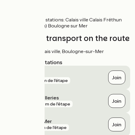
SNCF
Nearby train stations: Calais ville Calais Fréthun
(TGV station) Boulogne sur Mer
Trains and transport on the route
Gares de Calais ville, Boulogne-sur-Mer
Nearest SNCF stations
Calais
Join
gare
53 m de l'étape
Boulogne Tintelleries
Join
gare
901 m de l'étape
Boulogne-sur-Mer
Join
gare
1 km de l'étape