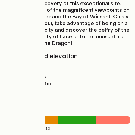
must for the discovery of this exceptional site.
Take advantage of the magnificent viewpoints on
the Cap Blanc Nez and the Bay of Wissant. Calais
is worth the detour, take advantage of being on a
bike to visit the city and discover the belfry of the
Town Hall, the City of Lace or for an unusual trip
on the back of the Dragon!
Gradients and elevation
Ascents:
329m
Descents:
329m
Lowest point:
0m
Highest point:
128m
Road types
31km
(59%) By road