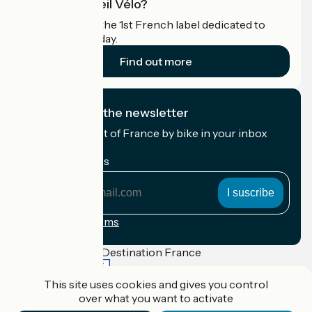
What is Accueil Vélo?
Accueil Vélo is the 1st French label dedicated to
cyclists on holiday.
Find out more
I subscribe to the newsletter
Receive the best of France by bike in your inbox
every month.
My email address
My
email
address
Registration terms
Funded as part of Destination France
This site uses cookies and gives you control
over what you want to activate