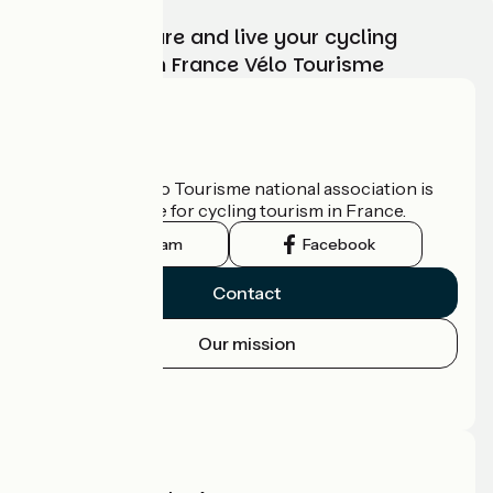
Choose, prepare and live your cycling
adventure with France Vélo Tourisme
Who are we?
The France Vélo Tourisme national association is
the official guide for cycling tourism in France.
Instagram
Facebook
Contact
Our mission
Press area
Pro area