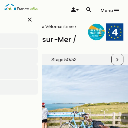
Skip
to
Menu
main
close
content
All stages on La Vélomaritime /
EuroVelo 4
Boulogne-sur-Mer /
Calais
Stage 50/53