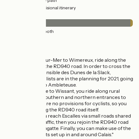
21km
(41%) Cycle path
19km
(38%) Provisional itinerary
Surface
50km
(97%) Smooth
1km
(2%) Rough
The route
From Boulogne-sur-Mer to Wimereux, ride along the
cycle lane beside the RD940 road. In order to cross the
Espace Naturel Sensible des Dunes de la Slack,
provisions for cyclists are in the planning for 2021, going
from Wimereux to Ambleteuse.
Up to the entrance to Wissant, you ride along rural
paths, but at the southern and northern entrances to
the resort, there are no provisions for cyclists, so you
have to cycle along the RD940 road itself.
After Wissant, you reach Escalles via small roads shared
with motorized traffic, then you rejoin the RD940 road
before Blériot Sangatte. Finally, you can make use of the
facilities for cyclists set up in and around Calais."