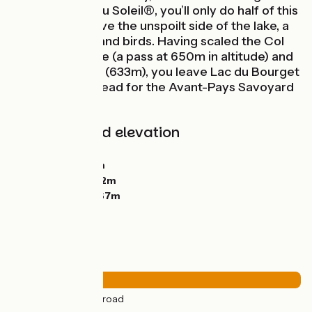
P’tites Routes du Soleil®, you’ll only do half of this
Tour, riding above the unspoilt side of the lake, a
refuge for fish and birds. Having scaled the Col
de la Chambotte (a pass at 650m in altitude) and
the Col du Chat (633m), you leave Lac du Bourget
behind as you head for the Avant-Pays Savoyard
area.
Gradients and elevation
Ascents:
1311m
Descents:
1329m
Lowest point:
232m
Highest point:
667m
Road types
37km
(100%) By road