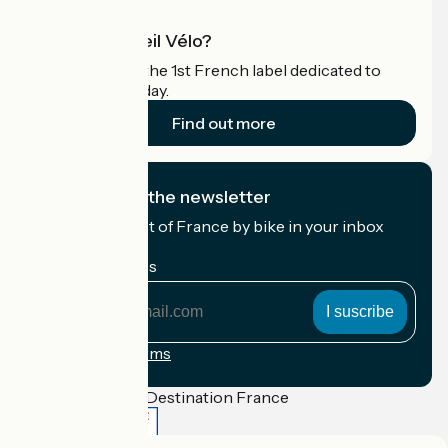
What is Accueil Vélo?
Accueil Vélo is the 1st French label dedicated to
cyclists on holiday.
Find out more
I subscribe to the newsletter
Receive the best of France by bike in your inbox
every month.
My email address
My
email
address
Registration terms
Funded as part of Destination France