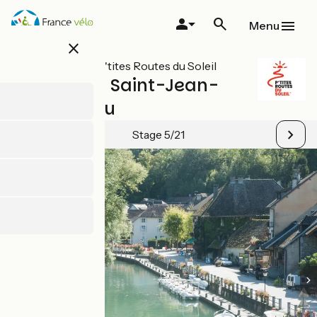
Skip
to
Menu
main
close
content
All stages on P'tites Routes du Soleil
Entrelacs / Saint-Jean-
de-Chevelu
Stage 5/21