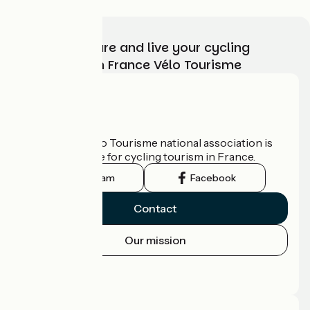
Choose, prepare and live your cycling
adventure with France Vélo Tourisme
Who are we?
The France Vélo Tourisme national association is
the official guide for cycling tourism in France.
Instagram
Facebook
Contact
Our mission
Press area
Pro area