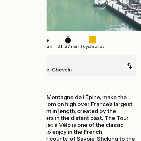
37 km
2 h 27 min
I cycle a lot
Entrelacs
Saint-Jean-de-Chevelu
Mountains
Climbing to the Montagne de l’Épine, make the
most of views from on high over France’s largest
natural lake, 18km in length, created by the
melting of glaciers in the distant past. The Tour
du Lac du Bourget à Vélo is one of the classic
cycling circuits to enjoy in the French
département, or county, of Savoie. Sticking to the