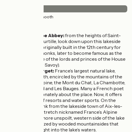
Surface
37km
(100%) Smooth
Don't miss
Hautecombe Abbey:
from the heights of Saint-
Pierre-de-Curtille, look down upon this lakeside
monastery, originally built in the 12th century for
Cistercian monks, later to become famous as the
resting place of the lords and princes of the House
of Savoie (or Savoy).
Lac du Bourget:
France’s largest natural lake,
18km in length, encircled by the mountains of the
Massif de l'Épine, the Mont du Chat, La Chambotte,
Mont Revard and Les Bauges. Many a French poet
wrote passionately about the place. Now, it offers
all manner of resorts and water sports. On the
opposite bank from the lakeside town of Aix-les-
Bains and a stretch nicknamed France’s Alpine
Riviera, the more unspoilt, western side of the lake
is characterized by wooded mountainsides that
tumble straight into the lake’s waters.