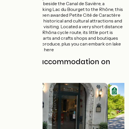
Chanaz:
set beside the Canal de Savière, a
waterway linking Lac du Bourget to the Rhône, this
village has been awarded Petite Cité de Caractère
status for its historical and cultural attractions and
is well worth visiting. Located a very short distance
from the ViaRhôna cycle route, its little port is
prettified by arts and crafts shops and boutiques
selling local produce, plus you can embark on lake
cruises from here
Find your accommodation on
this stage