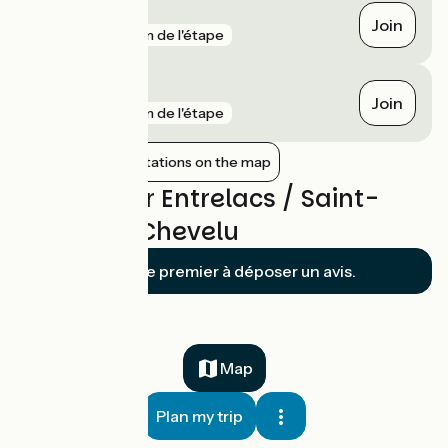
Vions - Chanaz
Join
gare
3 km de l'étape
Grésy-sur-Aix
Join
gare
5 km de l'étape
Show nearby stations on the map
Reviews for Entrelacs / Saint-
Jean-de-Chevelu
Soyez le premier à déposer un avis.
Map
Plan my trip