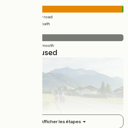
Road types
902km
(99%) By road
12km
(1%) Cycle path
Surface
913km
(100%) Smooth
21 stages used
Thonon-les-Bains / Boëge
Afficher les étapes
1