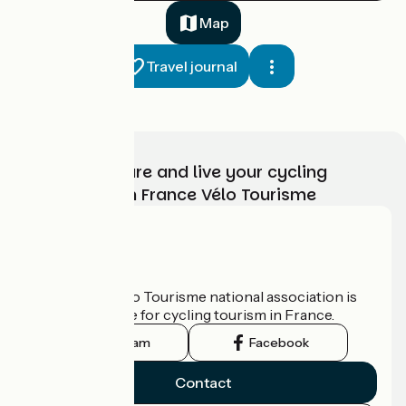
37 km
3 h 00 min
I cycle a lot
Map
Travel journal
Choose, prepare and live your cycling
adventure with France Vélo Tourisme
Boëge / La Muraz
2
36 km
3 h 00 min
I cycle a lot
Who are we?
The France Vélo Tourisme national association is
the official guide for cycling tourism in France.
Instagram
Facebook
Contact