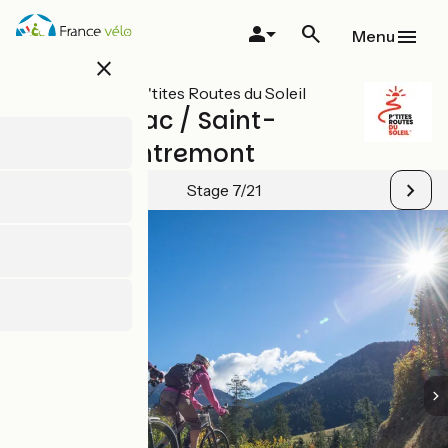
Skip
to
Menu
main
close
content
All stages on P'tites Routes du Soleil
Lépin-le-Lac / Saint-
Pierre-d'Entremont
Stage 7/21