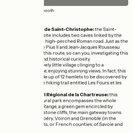
36km
(100%) Smooth
Don't miss:
The Grotte de Saint-Christophe:
the Saint-
Christophe site includes two caves linked by the
Voie Sarde, a high-perched Roman road. Just as the
likes of Pope Pius II and Jean-Jacques Rousseau
made use of this route, so can you, investigating this
geological and historical curiosity.
Corbel:
a lovely little village clinging to a
mountainside, enjoying stunning views. In fact, this
village is made up of 12 hamlets to be discovered by
following the hiking trail entitled Les Fours et les
Fontaines.
Parc Naturel Régional de la Chartreuse:
this
regional natural park encompasses the whole
Chartreuse Range, a green gem encircled by
soaring limestone cliffs, the main gateway towns
being Chambéry, Voiron and Grenoble (in the
départements, or French counties, of Savoie and
Isère).