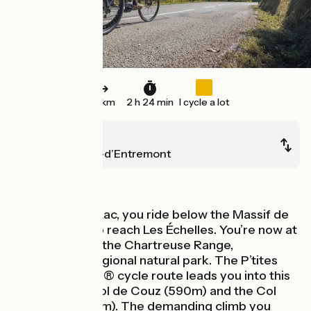
36 km
2 h 24 min
I cycle a lot
Lépin-le-Lac
Saint-Pierre-d’Entremont
Mountains
From Lépin-le-Lac, you ride below the Massif de
l’Épine Range to reach Les Échelles. You’re now at
the gateway to the Chartreuse Range,
designated a regional natural park. The P’tites
Routes du Soleil® cycle route leads you into this
range via the Col de Couz (590m) and the Col
des Égaux (958m). The demanding climb you