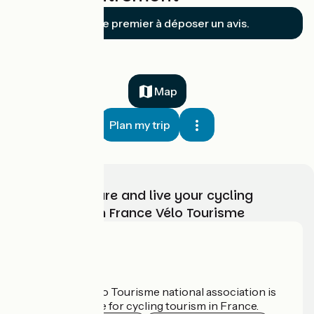
Soyez le premier à déposer un avis.
Map
Plan my trip
Choose, prepare and live your cycling
adventure with France Vélo Tourisme
Who are we?
The France Vélo Tourisme national association is
the official guide for cycling tourism in France.