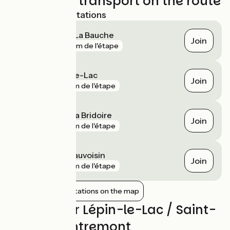
Trains and transport on the route
Nearest SNCF stations
Lépin-le-Lac - La Bauche
Join
gare
651 m de l'étape
Aiguebelette-le-Lac
Join
gare
2 km de l'étape
Saint-Béron - La Bridoire
Join
gare
4 km de l'étape
Le Pont-de-Beauvoisin
Join
gare
7 km de l'étape
Show nearby stations on the map
Reviews for Lépin-le-Lac / Saint-
Pierre-d'Entremont