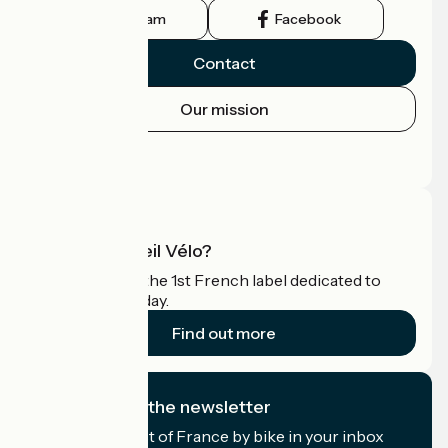
Instagram
Facebook
Contact
Our mission
Press area
Pro area
What is Accueil Vélo?
Accueil Vélo is the 1st French label dedicated to
cyclists on holiday.
Find out more
I subscribe to the newsletter
Receive the best of France by bike in your inbox