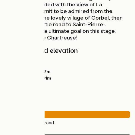
endure is rewarded with the view of La
Cochette’s summit to be admired from the
passes. Cross the lovely village of Corbel, then
descend via a little road to Saint-Pierre-
d’Entremont, the ultimate goal on this stage.
Welcome to the Chartreuse!
Gradients and elevation
Ascents:
1088m
Descents:
848m
Lowest point:
387m
Highest point:
961m
Road types
36km
(100%) By road
Surface