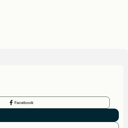
Facebook