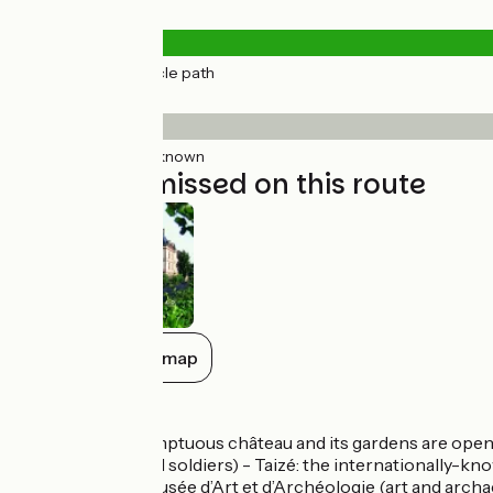
Road types
14km
(100%) Cycle path
Surface
14km
(100%) Unknown
Not to be missed on this route
Show all on the map
Don’t miss
Cormatin: the sumptuous château and its gardens are open t
dedicated to WW1 soldiers) - Taizé: the internationally-k
lovely houses - Musée d’Art et d’Archéologie (art and archa