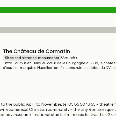
The Château de Cormatin
Cormatin
Sites and historical monuments
Entre Tournus et Cluny, au cœur de la Bourgogne du Sud, le château
d’eau. Les marquis d’Huxelles l'ont fait construire au début du XVIIe
larges douves, tourelles, haut socle à bossages, canonnières et pont-l
aujourd’hui. Richement restauré et meublé, ce château privé est ouver
o the public April to November, tel 03 85 50 16 55 – theatre 
nown ecumenical Christian community – the tiny Romanesque c
eology museum) – national stud farm – music festival, Les Gra