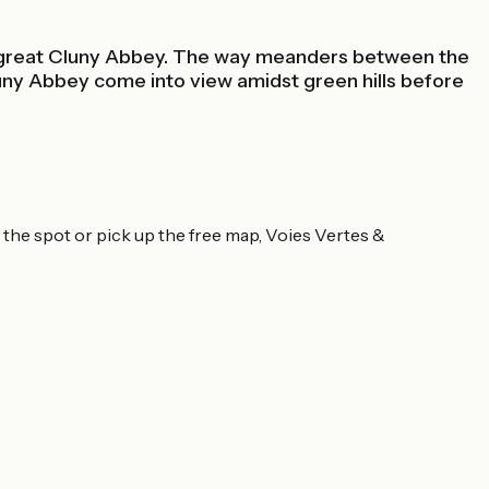
he great Cluny Abbey. The way meanders between the
uny Abbey come into view amidst green hills before
 the spot or pick up the free map, Voies Vertes &