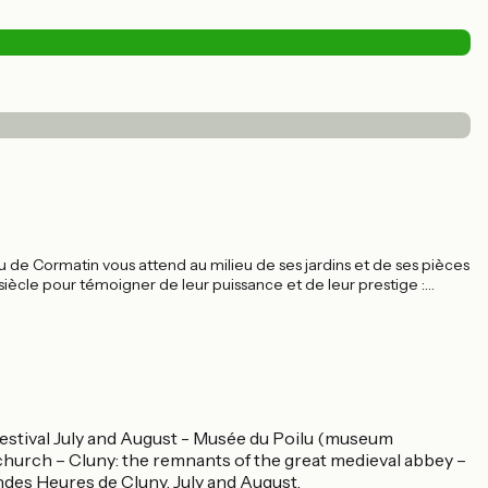
 de Cormatin vous attend au milieu de ses jardins et de ses pièces
 siècle pour témoigner de leur puissance et de leur prestige :
evis, le château était fait pour impressionner. Il y réussit encore
t à la visite.
festival July and August - Musée du Poilu (museum
hurch – Cluny: the remnants of the great medieval abbey –
ndes Heures de Cluny, July and August.