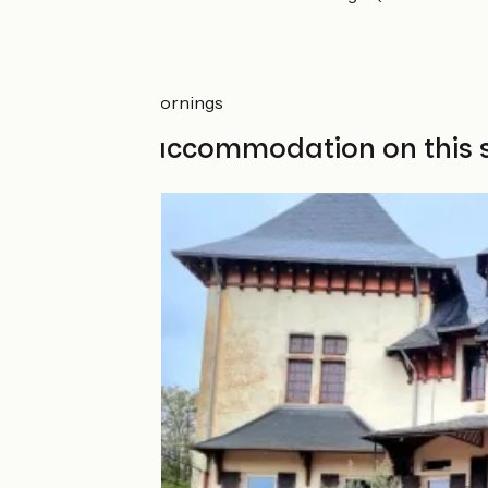
Markets
Cluny: Saturday mornings
Find your accommodation on this 