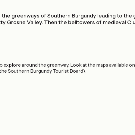
e on the greenways of Southern Burgundy leading to t
ty Grosne Valley. Then the belltowers of medieval Cl
to explore around the greenway. Look at the maps available on
the Southern Burgundy Tourist Board).