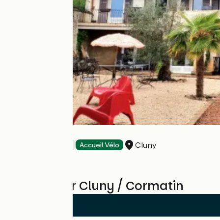
le Manoir
Cluny
Bed and breakfast
Accueil Vélo
Reviews for Cluny / Cormatin