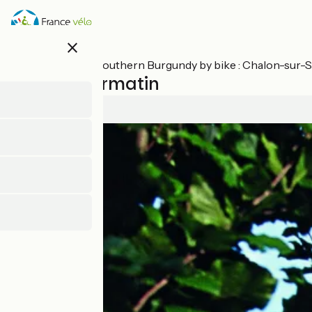
Skip
to
main
close
content
All stages on Southern Burgundy by bike : Chalon-sur
Cluny / Cormatin