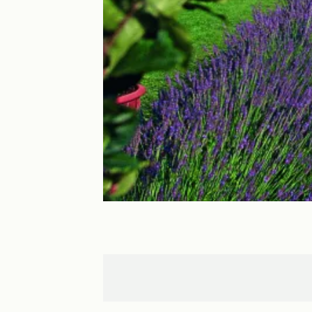
Cormatin
Cluny