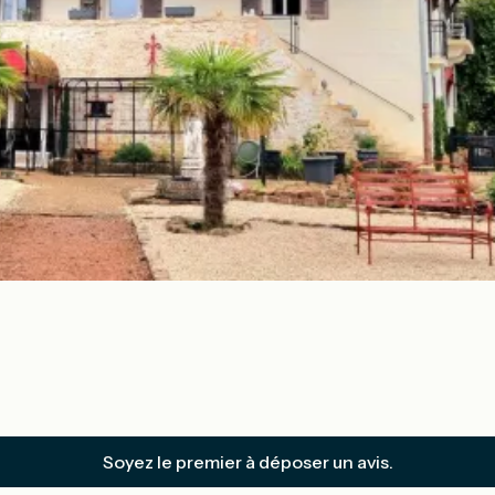
Soyez le premier à déposer un avis.