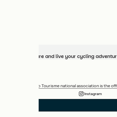
Choose, prepare and live your cycling adventur
Who are we?
The France Vélo Tourisme national association is the offic
Instagram