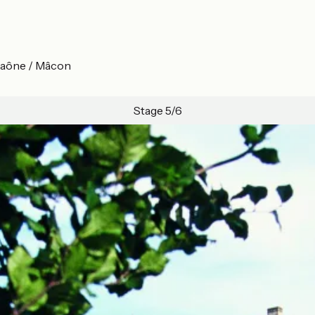
-Saône / Mâcon
Stage 5/6