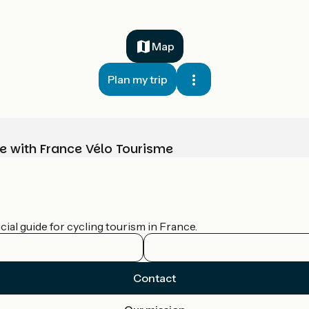
Map
Plan my trip
e with France Vélo Tourisme
ial guide for cycling tourism in France.
Contact