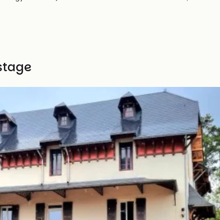
stage