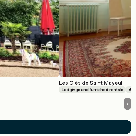
Les Clés de Saint Mayeul
Lodgings and furnished rentals