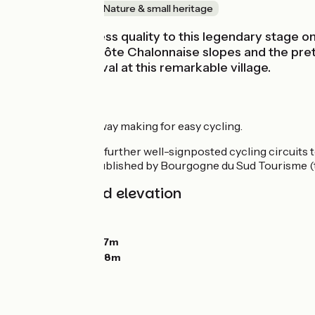
Old railway
Nature & small heritage
There’s a timeless quality to this legendary stag
vine-covered Côte Chalonnaise slopes and the pret
your gentle arrival at this remarkable village.
Route details
Unbroken greenway making for easy cycling.
There are several further well-signposted cycling circuits 
Cyclotourisme, published by Bourgogne du Sud Tourisme (
Gradients and elevation
Ascents:
10m
Descents:
46m
Lowest point:
207m
Highest point:
258m