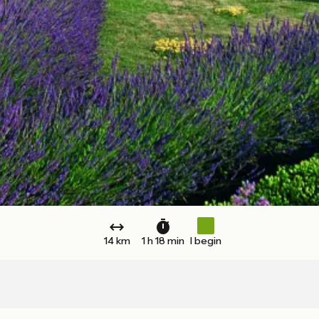
14 km
1 h 18 min
I begin