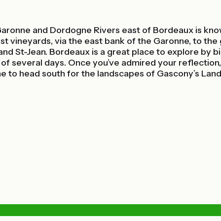
aronne and Dordogne Rivers east of Bordeaux is know
vineyards, via the east bank of the Garonne, to the gr
l and St-Jean. Bordeaux is a great place to explore by 
of several days. Once you’ve admired your reflection, 
time to head south for the landscapes of Gascony’s Lan