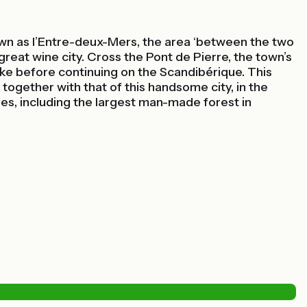
n as l’Entre-deux-Mers, the area ‘between the two
eat wine city. Cross the Pont de Pierre, the town’s
bike before continuing on the Scandibérique. This
together with that of this handsome city, in the
des, including the largest man-made forest in