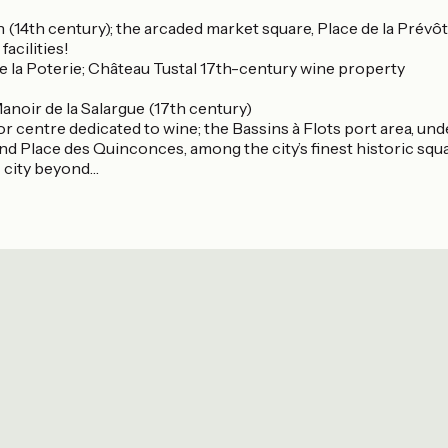
plan (14th century); the arcaded market square, Place de la Pré
 facilities!
de la Poterie; Château Tustal 17th-century wine property
Manoir de la Salargue (17th century)
itor centre dedicated to wine; the Bassins à Flots port area,
and Place des Quinconces, among the city’s finest historic squ
c city beyond…