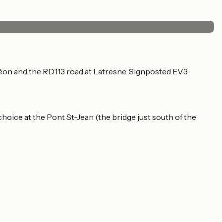
éon and the RD113 road at Latresne. Signposted EV3.
hoice at the Pont St-Jean (the bridge just south of the