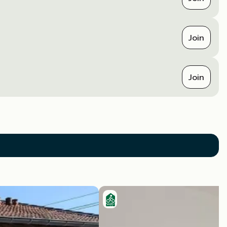
Join
Join