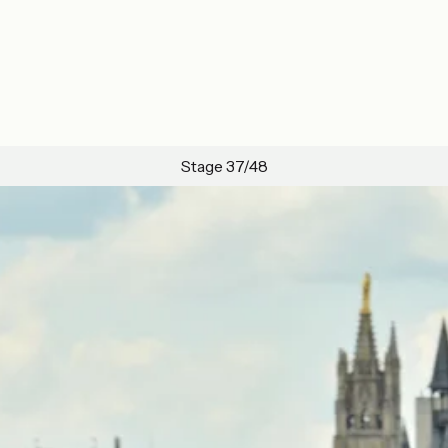
Stage 37/48