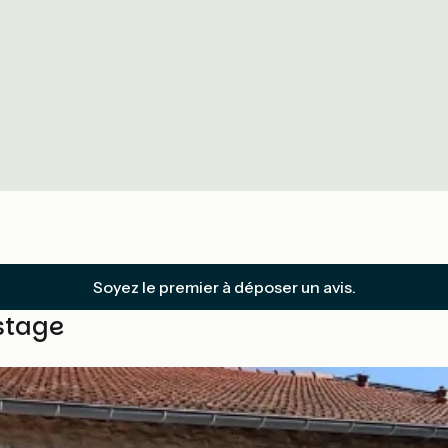
Soyez le premier à déposer un avis.
stage