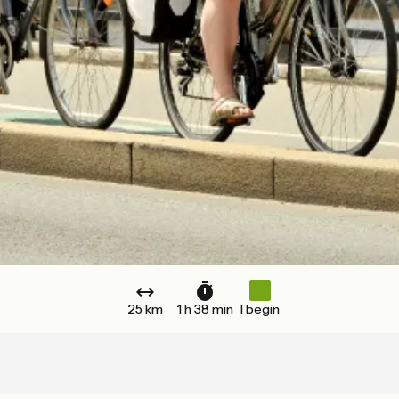
25 km
1 h 38 min
I begin