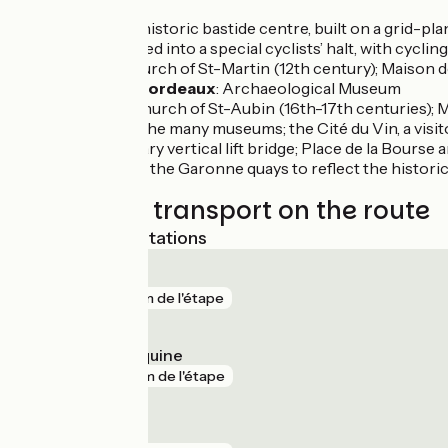
Créon
: the historic bastide centre, built on a grid-
station, turned into a special cyclists’ halt, with cycling
Sadirac
: church of St-Martin (12th century); Maison 
Lignan de Bordeaux
: Archaeological Museum
Latresne
: church of St-Aubin (16th-17th centuries); 
Bordeaux
: the many museums; the Cité du Vin, a vis
contemporary vertical lift bridge; Place de la Bourse 
pool built by the Garonne quays to reflect the histori
Trains and transport on the route
Nearest SNCF stations
Cenon
gare
3 km de l'étape
Talence Médoquine
gare
4 km de l'étape
Cadaujac