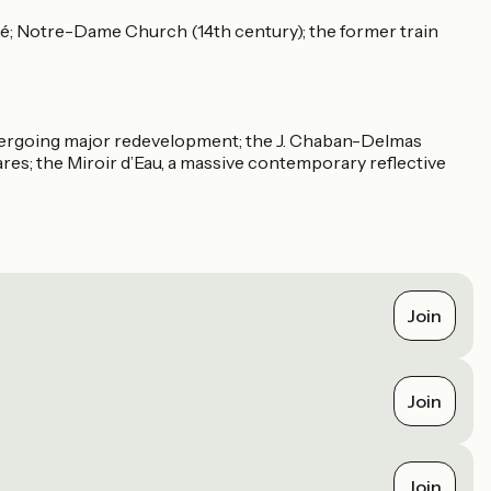
vôté; Notre-Dame Church (14th century); the former train
 undergoing major redevelopment; the J. Chaban-Delmas
ares; the Miroir d’Eau, a massive contemporary reflective
Join
Join
Join