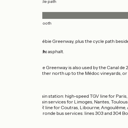
25km
(100%) Cycle path
Surface
25km
(100%) Smooth
The route
Via the Roger Lapébie Greenway, plus the cycle path besid
Surfacing smooth:
asphalt.
Connection
The Roger Lapébie Greenway is also used by the Canal de 2 M
Pont de Pierre), either north up to the Médoc vineyards, 
Trains
Bordeaux train station: high-speed TGV line for Paris
Intercités train services for Limoges, Nantes, Toulous
Regional TER line for Coutras, Libourne, Angoulême
Cars Transgironde bus services: lines 303 and 304 Bo
Don’t miss