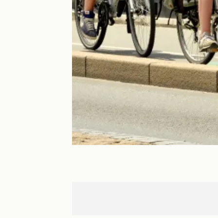
Créon
Bordeaux