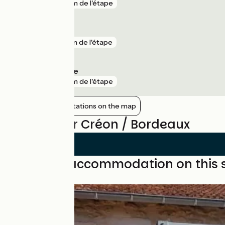
gare
4 km de l'étape
Pessac
gare
5 km de l'étape
Pessac Alouette
gare
6 km de l'étape
Show nearby stations on the map
Reviews for Créon / Bordeaux
Find your accommodation on this 