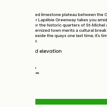
In the vineyards
The vine-covered limestone plateau between the G
seas’! The Roger Lapébie Greenway takes you amidst 
oldest bridge, for the historic quarters of St-Miche
beautifully modernized town merits a cultural break 
mirrored pool beside the quays one last time, it’s 
Western Europe.
Gradients and elevation
Ascents:
21m
Descents:
118m
Lowest point:
0m
Highest point:
98m
Road types