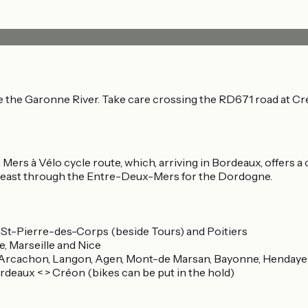
e the Garonne River. Take care crossing the RD671 road at Cr
ers à Vélo cycle route, which, arriving in Bordeaux, offers a c
or east through the Entre-Deux-Mers for the Dordogne.
, St-Pierre-des-Corps (beside Tours) and Poitiers
e, Marseille and Nice
, Arcachon, Langon, Agen, Mont-de Marsan, Bayonne, Hendaye
rdeaux < > Créon (bikes can be put in the hold)