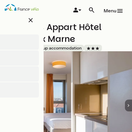
Skip
to
Menu
main
close
content
All Suites Appart Hôtel
Bordeaux Marne
Accueil Vélo
Group accommodation