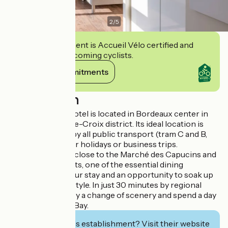
2
/
5
This establishment is Accueil Vélo certified and
commits to welcoming cyclists.
View its commitments
Description
Your apartment hotel is located in Bordeaux center in
the intimate Sainte-Croix district. Its ideal location is
easily accessible by all public transport (tram C and B,
bus, Vcub) for your holidays or business trips.
Your residence is close to the Marché des Capucins and
its cosy restaurants, one of the essential dining
experiences of your stay and an opportunity to soak up
the Bordeaux lifestyle. In just 30 minutes by regional
train, you can enjoy a change of scenery and spend a day
on the Arcachon Bay.
Interested in this establishment? Visit their website