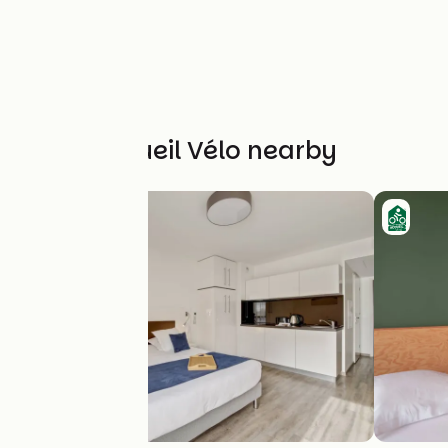
Other Accueil Vélo nearby