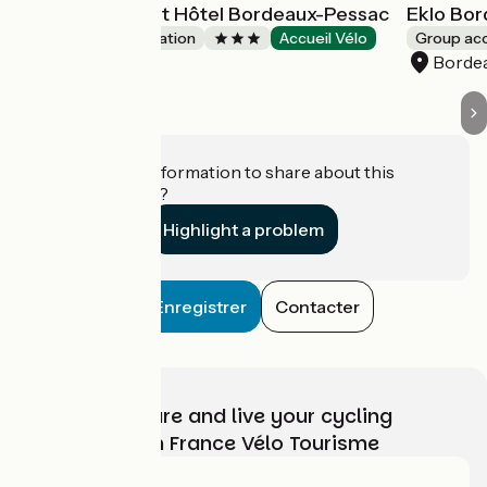
All Suites Appart Hôtel Bordeaux-Pessac
Eklo Bo
Group accommodation
Accueil Vélo
Group a
Pessac
Borde
Do you have information to share about this
establishment?
Highlight a problem
Enregistrer
Contacter
Choose, prepare and live your cycling
adventure with France Vélo Tourisme