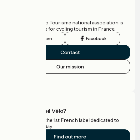
Who are we?
The France Vélo Tourisme national association is
the official guide for cycling tourism in France.
Instagram
Facebook
Contact
Our mission
Press area
Pro area
What is Accueil Vélo?
Accueil Vélo is the 1st French label dedicated to
cyclists on holiday.
Find out more