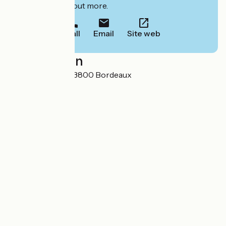
to book or find out more.
Call
Email
Site web
Localisation
21 cours Barbey 33800 Bordeaux