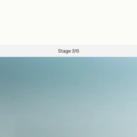
Stage 3/6