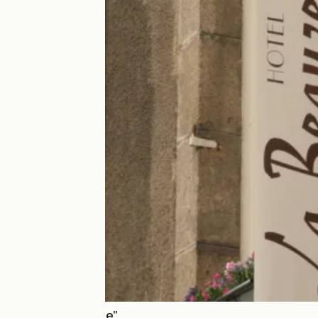
Hôtel "La Beauze"