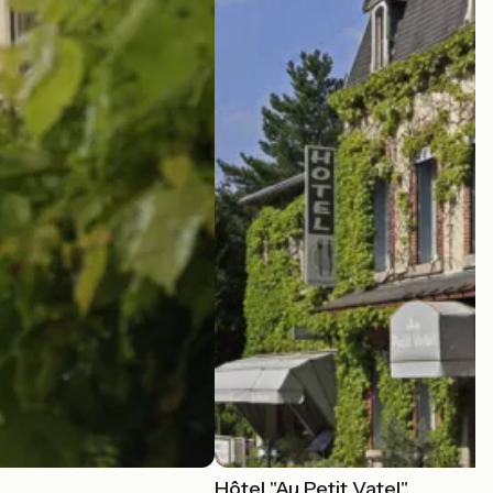
Hôtel "Au Petit Vatel"