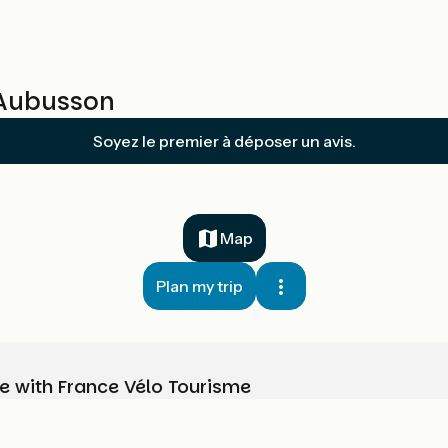
/ Aubusson
Soyez le premier à déposer un avis.
Map
Plan my trip
e with France Vélo Tourisme