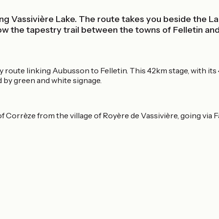
ing Vassivière Lake. The route takes you beside the La
he tapestry trail between the towns of Felletin and A
y route linking Aubusson to Felletin. This 42km stage, with its 
ted by green and white signage.
f Corrèze from the village of Royère de Vassivière, going via 