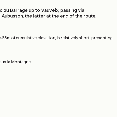
c du Barrage up to Vauveix, passing via
ubusson, the latter at the end of the route.
463m of cumulative elevation, is relatively short, presenting
Faux la Montagne.