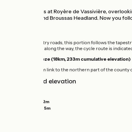
This stage starts at Royère de Vassivière, overlook
Masgrangeas and Broussas Headland. Now you follow t
The route
Taking quiet country roads, this portion follows the tapestr
few difficulties. All along the way, the cycle route is indica
Link to the Corrèze (18km, 233m cumulative elevation)
Consider the 18km link to the northern part of the county o
Gradients and elevation
Ascents:
441m
Descents:
741m
Lowest point:
432m
Highest point:
765m