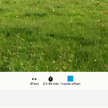
41 km
2 h 45 min
I cycle often