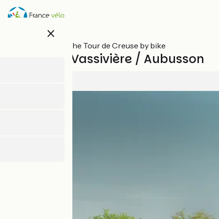
Skip
to
main
close
content
All stages on The Tour de Creuse by bike
Royère de Vassivière / Aubusson