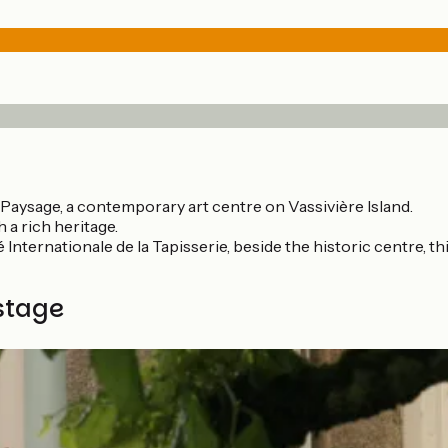
 Paysage, a contemporary art centre on Vassivière Island.
 a rich heritage.
 Internationale de la Tapisserie, beside the historic centre, t
stage