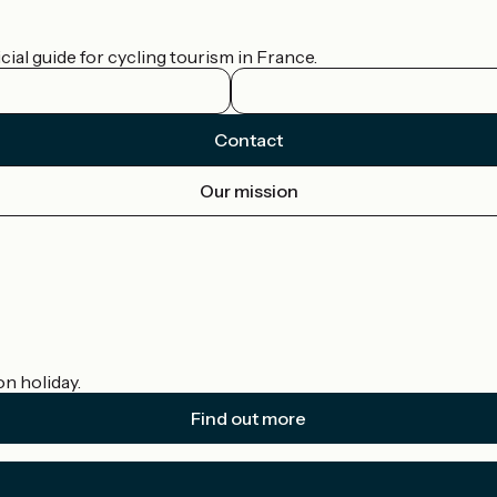
ial guide for cycling tourism in France.
Contact
Our mission
on holiday.
Find out more