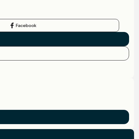
Facebook