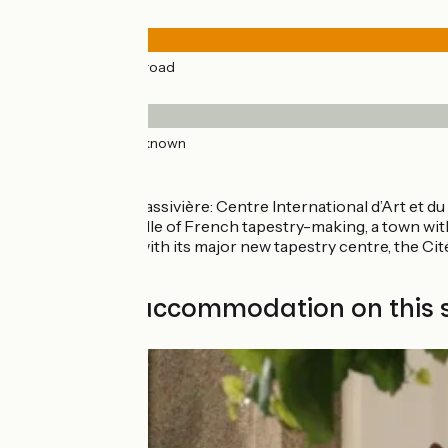
Road types
41km
(100%) By road
Surface
41km
(100%) Unknown
Don’t miss:
Royère de Vassivière: Centre International d’Art et du
Felletin: cradle of French tapestry-making, a town with
Aubusson: with its major new tapestry centre, the Cité
France.
Find your accommodation on this 