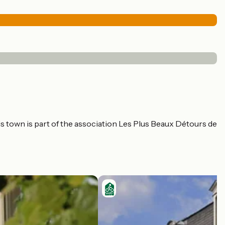
his town is part of the association Les Plus Beaux Détours de