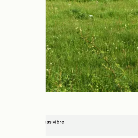
Royère de Vassivière
Aubusson