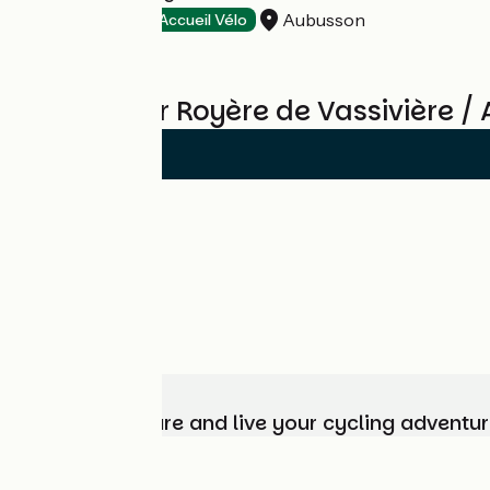
Aubusson
Hotels
Accueil Vélo
Reviews for Royère de Vassivière 
Choose, prepare and live your cycling adventur