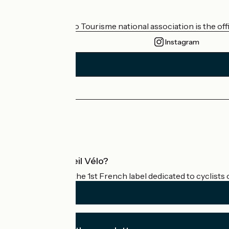
Who are we?
The France Vélo Tourisme national association is the offic
Instagram
Press area
Pro area
What is Accueil Vélo?
Accueil Vélo is the 1st French label dedicated to cyclists 