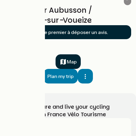
Reviews for Aubusson /
Chambon-sur-Voueize
Soyez le premier à déposer un avis.
Map
Plan my trip
Choose, prepare and live your cycling
adventure with France Vélo Tourisme