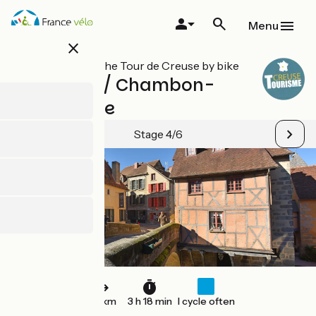
Skip
to
Menu
main
close
content
All stages on The Tour de Creuse by bike
Aubusson / Chambon-
sur-Voueize
Stage 4/6
49 km
3 h 18 min
I cycle often