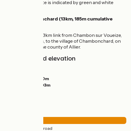
way, the cycle route is indicated by green and white
signage.
Link to Chambonchard (13km, 185m cumulative
elevation)
You can take the 13km link from Chambon sur Voueize,
via Évaux les Bains, to the village of Chambonchard, on
the border with the county of Allier.
Gradients and elevation
Ascents:
305m
Descents:
414m
Lowest point:
330m
Highest point:
603m
Road types
49km
(100%) By road