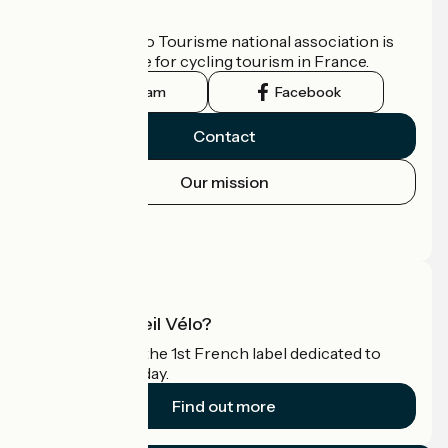
Who are we?
The France Vélo Tourisme national association is
the official guide for cycling tourism in France.
Instagram
Facebook
Contact
Our mission
Press area
Pro area
What is Accueil Vélo?
Accueil Vélo is the 1st French label dedicated to
cyclists on holiday.
Find out more