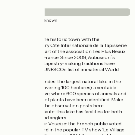
Surface
49km
(100%) Unknown
Don’t miss:
Aubusson: the historic town, with the
contemporary Cité Internationale de la Tapisserie
beside it, is part of the association Les Plus Beaux
Détours de France. Since 2009, Aubusson´s
exceptional tapestry-making traditions have
featured on UNESCO’s list of immaterial World
Heritage.
Étang des Landes: the largest natural lake in the
Limousin (covering 100 hectares), a veritable
nature reserve, where 600 species of animals and
430 species of plants have been identified. Make
the most of the observation posts here.
Étang de la Naute: this lake has facilities for both
swimmers and anglers.
Chambon sur Voueize: the French public voted
this village 3rd in the popular TV show ‘Le Village