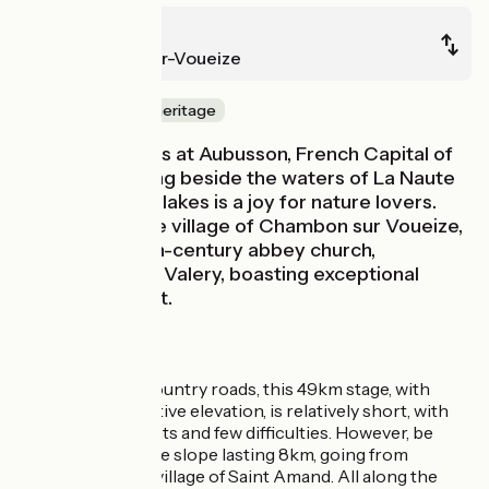
Aubusson
Chambon-sur-Voueize
Nature & small heritage
This stage starts at Aubusson, French Capital of
Tapestry. Cycling beside the waters of La Naute
and Les Landes lakes is a joy for nature lovers.
Also explore the village of Chambon sur Voueize,
its imposing 11th-century abbey church,
dedicated to St Valery, boasting exceptional
Romanesque art.
The route
Following quiet country roads, this 49km stage, with
c.360m of cumulative elevation, is relatively short, with
some nice descents and few difficulties. However, be
aware of the gentle slope lasting 8km, going from
Aubusson to the village of Saint Amand. All along the