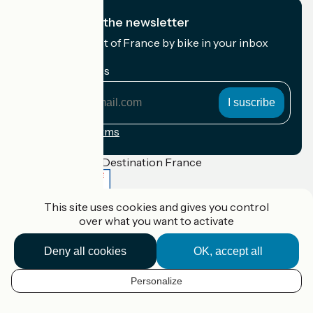
I subscribe to the newsletter
Receive the best of France by bike in your inbox
every month.
My email address
My
email
address
Registration terms
Funded as part of Destination France
This site uses cookies and gives you control
over what you want to activate
Accueil Vélo Pro
Contact
Deny all cookies
OK, accept all
Legal notice
Contact
Privacy policy
Personalize
EN
Réalisation :
StudioJuillet
et
France Vélo Tourisme