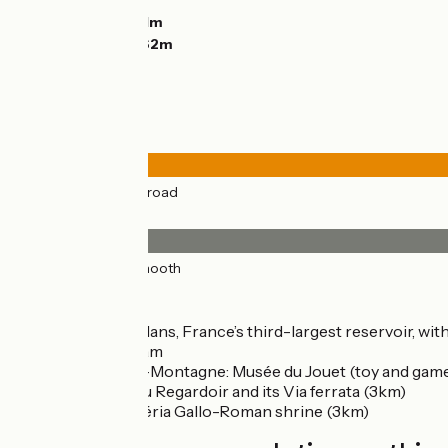
Descents:
632m
Lowest point:
331m
Highest point:
962m
Road types
44km
(100%) By road
Surface
44km
(100%) Smooth
Don't miss
Lac de Vouglans, France’s third-largest reservoir, wi
Vouglans Dam
Moirans-en-Montagne: Musée du Jouet (toy and ga
Belvédère du Regardoir and its Via ferrata (3km)
Villards-d’Héria Gallo-Roman shrine (3km)