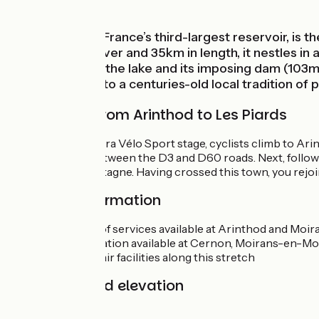
Mountains
Vouglans Lake, France’s third-largest reservoir, is 
along the Ain River and 35km in length, it nestles in
you can admire the lake and its imposing dam (103m h
Montagne, heir to a centuries-old local tradition of
Cycle route from Arinthod to Les Piards
On this Tour du Jura Vélo Sport stage, cyclists climb to Ar
at the junction between the D3 and D60 roads. Next, follow 
Moirans-en-Montagne. Having crossed this town, you rejoin 
Practical information
All manner of services available at Arinthod and Mo
Accommodation available at Cernon, Moirans-en-Mon
No bike repair facilities along this stretch
Gradients and elevation
Ascents:
1090m