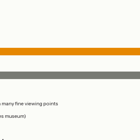
th many fine viewing points
mes museum)