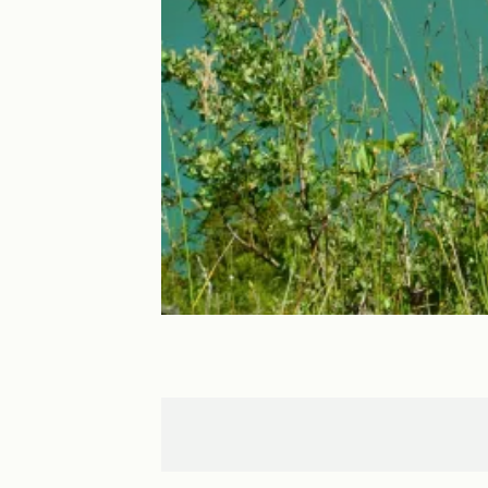
Arinthod
Les Piards