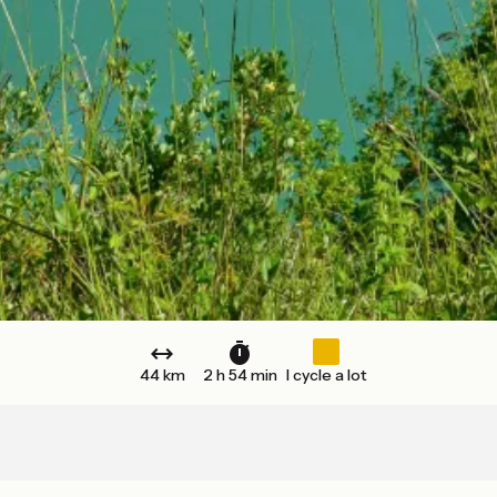
44 km
2 h 54 min
I cycle a lot