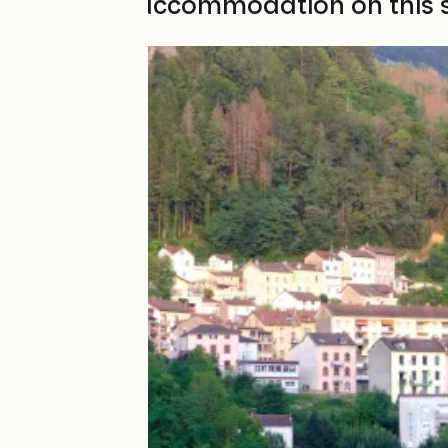
Find your accommodation on this 