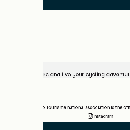
Choose, prepare and live your cycling adventur
Who are we?
The France Vélo Tourisme national association is the offic
Instagram