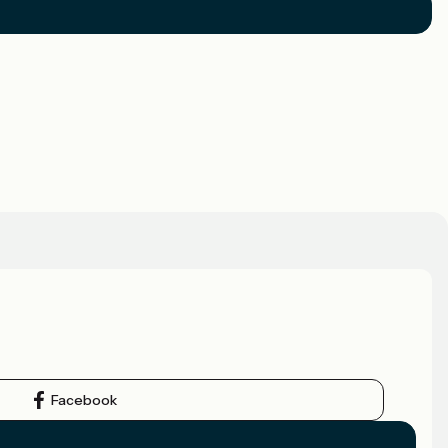
Facebook