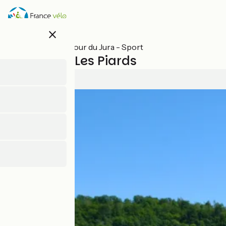
Skip
to
main
close
content
All stages on Tour du Jura - Sport
Arinthod / Les Piards