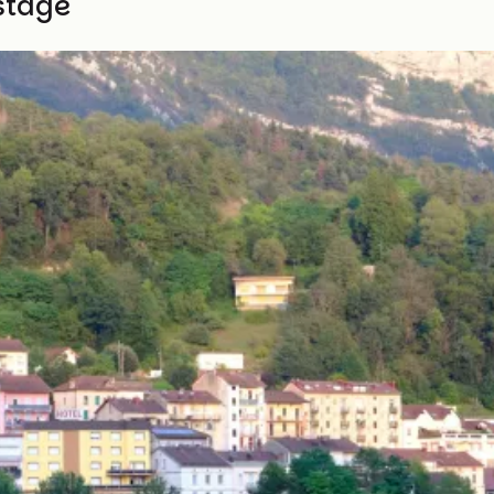
stage