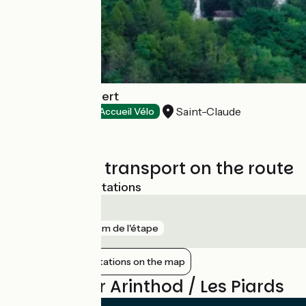
Hôtel Saint-Hubert
Saint-Claude
Hotels
Accueil Vélo
Trains and transport on the route
Nearest SNCF stations
Saint-Claude
gare
719 m de l'étape
Show nearby stations on the map
Reviews for Arinthod / Les Piards