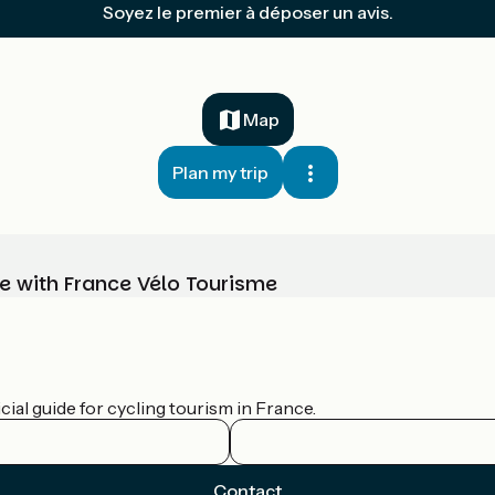
Soyez le premier à déposer un avis.
Map
Plan my trip
e with France Vélo Tourisme
ial guide for cycling tourism in France.
Contact