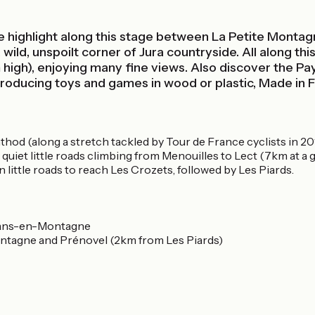
the highlight along this stage between La Petite Montag
 a wild, unspoilt corner of Jura countryside. All along 
igh), enjoying many fine views. Also discover the Pays 
 producing toys and games in wood or plastic, Made in 
inthod (along a stretch tackled by Tour de France cyclists in 
quiet little roads climbing from Menouilles to Lect (7km at a
little roads to reach Les Crozets, followed by Les Piards.
irans-en-Montagne
tagne and Prénovel (2km from Les Piards)