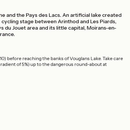
ne and the Pays des Lacs. An artificial lake created
this cycling stage between Arinthod and Les Piards,
du Jouet area and its little capital, Moirans-en-
France.
2010) before reaching the banks of Vouglans Lake. Take care
 gradient of 5%) up to the dangerous round-about at