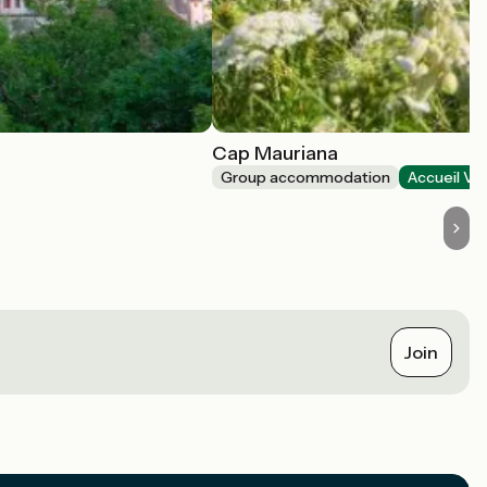
Cap Mauriana
Group accommodation
Accueil Vé
Join