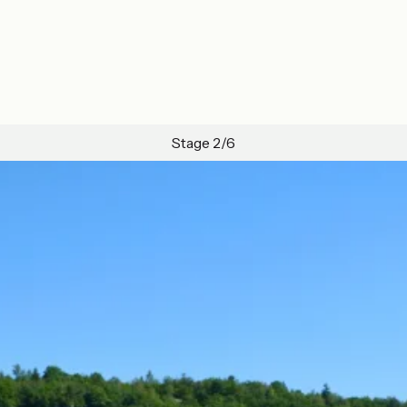
Stage 2/6