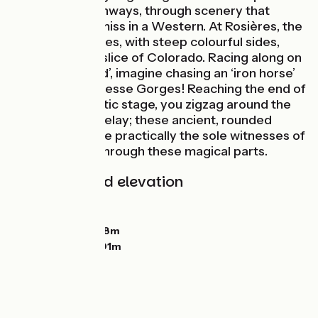
roads and greenways, through scenery that
wouldn’t look amiss in a Western. At Rosières, the
Corboeuf Ravines, with steep colourful sides,
look like a little slice of Colorado. Racing along on
your loyal ‘steed’, imagine chasing an ‘iron horse’
above the Suissesse Gorges! Reaching the end of
this melodramatic stage, you zigzag around the
great Sucs du Velay; these ancient, rounded
volcanoes will be practically the sole witnesses of
your progress through these magical parts.
Gradients and elevation
Ascents:
366m
Descents:
93m
Lowest point:
558m
Highest point:
901m
Road types