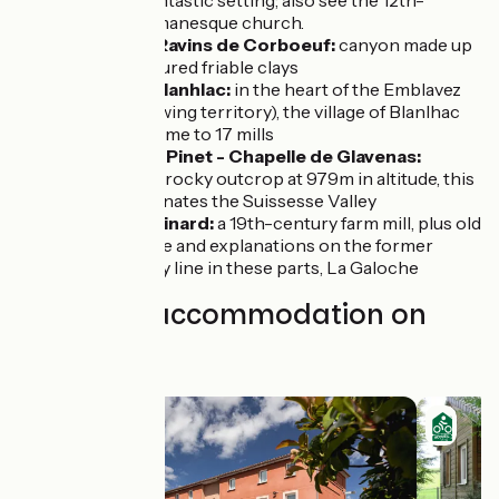
enjoy the fantastic setting; also see the 12th-
century Romanesque church.
Rosières / Ravins de Corboeuf:
canyon made up
of multicoloured friable clays
Moulin de Blanhlac:
in the heart of the Emblavez
(cereal-growing territory), the village of Blanlhac
was once home to 17 mills
St Julien du Pinet - Chapelle de Glavenas:
located on a rocky outcrop at 979m in altitude, this
chapel dominates the Suissesse Valley
Moulin du Pinard:
a 19th-century farm mill, plus old
steam engine and explanations on the former
rustic railway line in these parts, La Galoche
Find your accommodation on
this stage