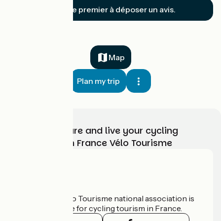
Soyez le premier à déposer un avis.
Map
Plan my trip
Choose, prepare and live your cycling
adventure with France Vélo Tourisme
Who are we?
The France Vélo Tourisme national association is
the official guide for cycling tourism in France.