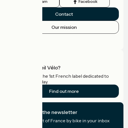
Instagram
Facebook
Contact
Our mission
Press area
Pro area
What is Accueil Vélo?
Accueil Vélo is the 1st French label dedicated to
cyclists on holiday.
Find out more
I subscribe to the newsletter
Receive the best of France by bike in your inbox
every month.