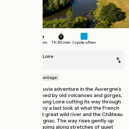
23 km
1 h 30 min
I cycle often
Lavoûte-sur-Loire
Yssingeaux
Nature & small heritage
Start your Via Fluvia adventure in the Auvergne’s
Velay area, marked by old volcanoes and gorges,
the powerful young Loire cutting its way through
these lands. Enjoy a last look at what the French
call Europe’s last great wild river and the Château
de Lavoûte-Polignac. The way rises gently up
from the Loire, going along stretches of quiet