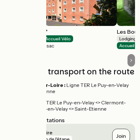
Deltour Hôtel***
Les Bou
Hotels
Accueil Vélo
Lodgings 
Brives-Charensac
Accueil V
Trains and transport on the route
Lavoûte-sur-Loire :
Ligne TER Le Puy-en-Velay
<> Saint-Etienne
Correspondance TER Le Puy-en-Velay <> Clermont-
Ferrand et Le Puy-en-Velay <> Saint-Etienne
Nearest SNCF stations
Lavoûte-sur-Loire
Join
gare
19 m de l'étape