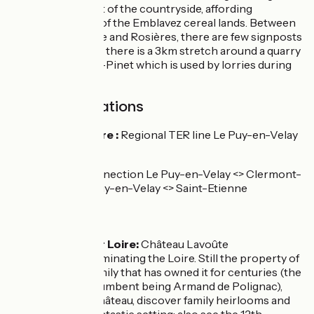
works in the heart of the countryside, affording
panoramic views of the Emblavez cereal lands. Between
Lavoûte-sur-Loire and Rosières, there are few signposts
in place. Note that there is a 3km stretch around a quarry
at Saint-Julien-du-Pinet which is used by lorries during
the week.
SNCF train stations
Lavoûte-sur-Loire :
Regional TER line Le Puy-en-Velay
<> Saint-Etienne
Regional TER connection Le Puy-en-Velay <> Clermont-
Ferrand and Le Puy-en-Velay <> Saint-Etienne
Don't miss
Lavoûte sur Loire:
Château Lavoûte
Polignac dominating the Loire. Still the property of
the same family that has owned it for centuries (the
present incumbent being Armand de Polignac),
inside the château, discover family heirlooms and