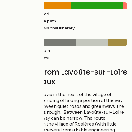
13km
(56%) By road
10km
(44%) Cycle path
0.93km
(4%) Provisional itinerary
Surface
13km
(58%) Smooth
6km
(26%) Unknown
4km
(16%) Rough
Via Fluvia from Lavoûte-sur-Loire
to Yssingeaux
Start on the Via Fluvia in the heart of the village of
Lavoûte-sur-Loire, riding off along a portion of the way
that alternates between quiet roads and greenways, the
surface sometimes rough. Between Lavoûte-sur-Loire
and Beaulieu, the way can be narrow. The route
continues through the village of Rosières (with little
traffic). You’ll cross several remarkable engineering