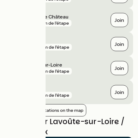
Saint-Vincent le Château
Join
gare
3 km de l'étape
Vorey
Join
gare
7 km de l'étape
Chamalières-sur-Loire
Join
gare
8 km de l'étape
Retournac
Join
gare
8 km de l'étape
Show nearby stations on the map
Reviews for Lavoûte-sur-Loire /
Yssingeaux