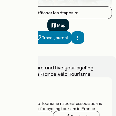
Royère-de-Vassivière / Bujaleuf
Afficher les étapes
1
35 km
2 h 20 min
I cycle often
Map
Travel journal
Choose, prepare and live your cycling
adventure with France Vélo Tourisme
Bujaleuf / Saint-Léonard-de-Noblat
2
18 km
1 h 11 min
I cycle often
Who are we?
The France Vélo Tourisme national association is
the official guide for cycling tourism in France.