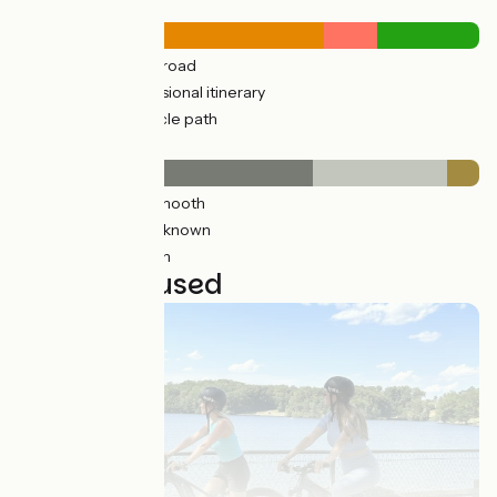
Road types
510km
(75%) By road
13km
(13%) Provisional itinerary
172km
(25%) Cycle path
Surface
436km
(64%) Smooth
196km
(29%) Unknown
48km
(7%) Rough
21 stages used