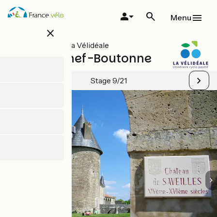
Skip
to
Menu
main
close
content
All stages on La Vélidéale
Ruffec / Chef-Boutonne
Stage 9/21