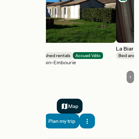
Logis du Parc
La Biarg
Lodgings and furnished rentals
Accueil Vélo
Bed and b
Paizay-Naudouin-Embourie
Map
Plan my trip