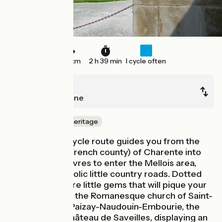
40 km
2 h 39 min
I cycle often
Ruffec
Chef-Boutonne
Nature & small heritage
The Vélidéale cycle route guides you from the
département (French county) of Charente into
that of Deux-Sèvres to enter the Mellois area,
riding along bucolic little country roads. Dotted
along the way are little gems that will pique your
interest: in Raix, the Romanesque church of Saint-
Barthélemy; in Paizay-Naudouin-Embourie, the
14th-century Château de Saveilles, displaying an