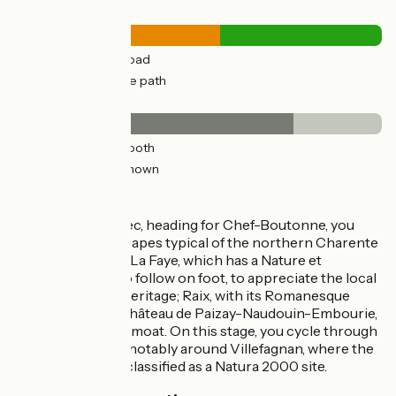
Road types
23km
(56%) By road
17km
(44%) Cycle path
Surface
30km
(76%) Smooth
10km
(24%) Unknown
The route
First, leaving Ruffec, heading for Chef-Boutonne, you
ride across landscapes typical of the northern Charente
area. You pass via: La Faye, which has a Nature et
Patrimoine trail to follow on foot, to appreciate the local
countryside and heritage; Raix, with its Romanesque
church; and the Château de Paizay-Naudouin-Embourie,
surrounded by its moat. On this stage, you cycle through
wide-open parts, notably around Villefagnan, where the
plains have been classified as a Natura 2000 site.