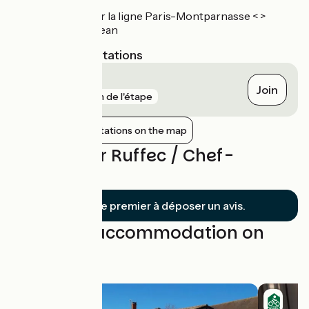
Gare de Ruffec, sur la ligne Paris-Montparnasse < >
Bordeaux-Saint-Jean
Nearest SNCF stations
Ruffec
Join
gare
1 km de l'étape
Show nearby stations on the map
Reviews for Ruffec / Chef-
Boutonne
Soyez le premier à déposer un avis.
Find your accommodation on
this stage