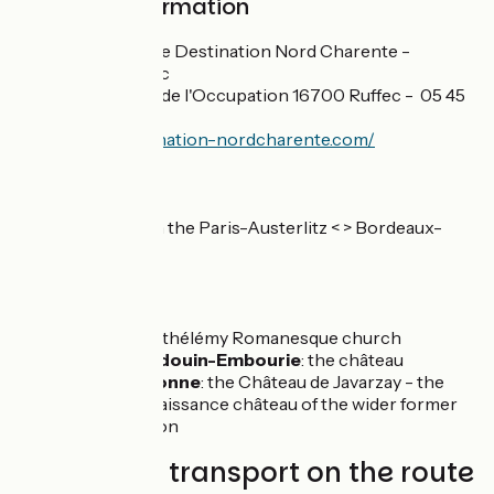
Practical information
Office de Tourisme Destination Nord Charente -
Antenne de Ruffec
18 Pl. des Martyrs de l'Occupation 16700 Ruffec - 05 45
31 05 42
https://www.destination-nordcharente.com/
SNCF
Gare de Ruffec, on the Paris-Austerlitz < > Bordeaux-
Saint-Jean line
Don't miss
Raix
: St-Barthélémy Romanesque church
Paizay-Naudouin-Embourie
: the château
Chef-Boutonne
: the Château de Javarzay - the
earliest Renaissance château of the wider former
Poitou Region
Trains and transport on the route