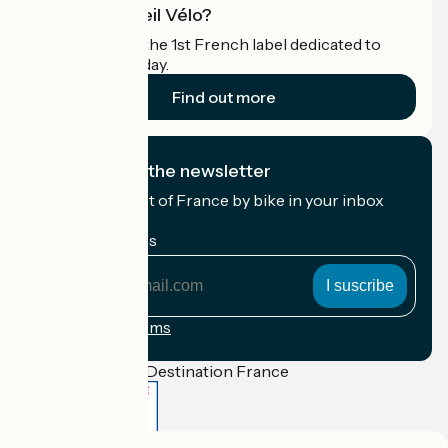
What is Accueil Vélo?
Accueil Vélo is the 1st French label dedicated to
cyclists on holiday.
Find out more
I subscribe to the newsletter
Receive the best of France by bike in your inbox
every month.
My email address
My
email
address
Registration terms
Funded as part of Destination France