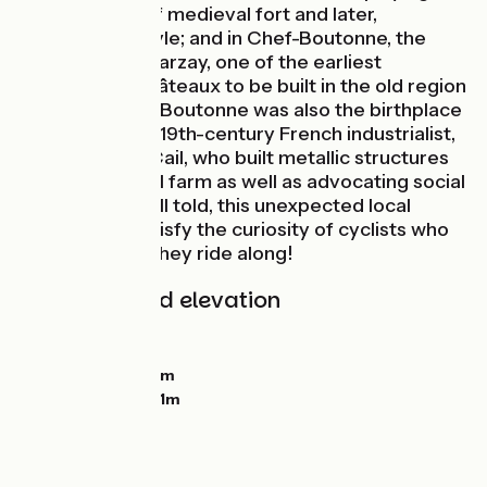
intriguing mix of medieval fort and later,
Renaissance style; and in Chef-Boutonne, the
Château de Javarzay, one of the earliest
Renaissance châteaux to be built in the old region
of Poitou. Chef-Boutonne was also the birthplace
of a pioneering 19th-century French industrialist,
Jean-François Cail, who built metallic structures
and an industrial farm as well as advocating social
responsibility. All told, this unexpected local
heritage will satisfy the curiosity of cyclists who
like to learn as they ride along!
Gradients and elevation
Ascents:
124m
Descents:
117m
Lowest point:
89m
Highest point:
141m