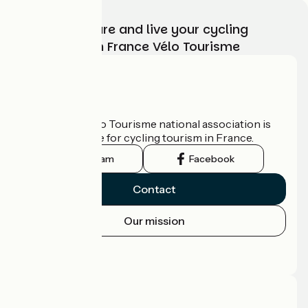
Choose, prepare and live your cycling
adventure with France Vélo Tourisme
Who are we?
The France Vélo Tourisme national association is
the official guide for cycling tourism in France.
Instagram
Facebook
Contact
Our mission
Press area
Pro area