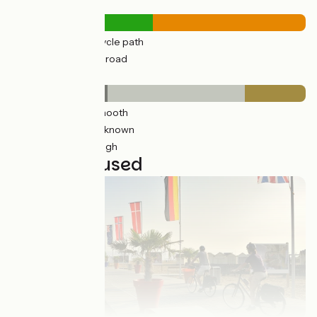
Road types
303km
(48%) Cycle path
326km
(52%) By road
Surface
210km
(33%) Smooth
283km
(47%) Unknown
132km
(21%) Rough
22 stages used