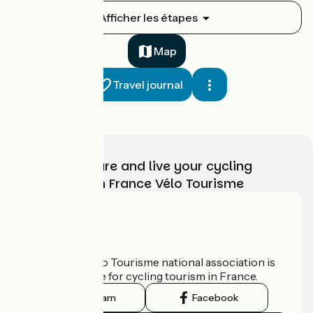
Ouistreham / Caen
Afficher les étapes
1
16 km
1 h 02 min
I begin
Map
Travel journal
Choose, prepare and live your cycling
adventure with France Vélo Tourisme
Caen / Thury-Harcourt
2
28 km
1 h 52 min
I begin
Who are we?
The France Vélo Tourisme national association is
the official guide for cycling tourism in France.
Instagram
Facebook