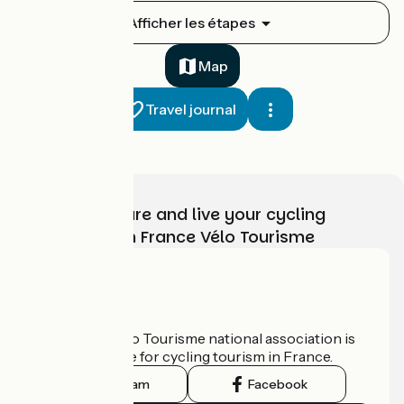
Montauban / Montricoux
Afficher les étapes
1
31 km
2 h 11 min
I cycle often
Map
Travel journal
Choose, prepare and live your cycling
adventure with France Vélo Tourisme
Montricoux / Saint-Antonin-Noble-Val
2
29 km
1 h 54 min
I cycle often
Who are we?
The France Vélo Tourisme national association is
the official guide for cycling tourism in France.
Instagram
Facebook