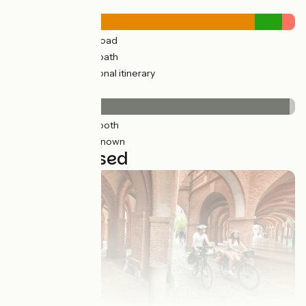
Road types
79km
(96%) By road
3km
(11%) Cycle path
4km
(5%) Provisional itinerary
Surface
82km
(99%) Smooth
0.74km
(2%) Unknown
3 stages used