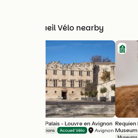
Other Accueil Vélo nearby
Musée du Petit Palais - Louvre en Avignon
Requien 
Museum
Avignon
Museums & attractions
Accueil Vélo
Museums 