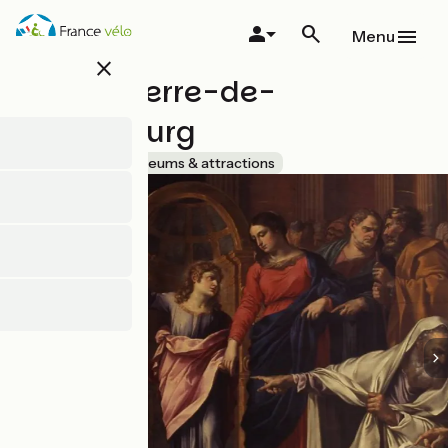
Skip
to
Menu
main
close
content
Musée Pierre-de-
Luxembourg
Accueil Vélo
Museums & attractions