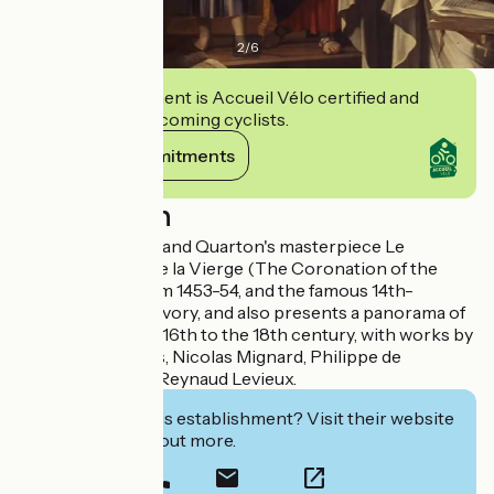
2
/
6
This establishment is Accueil Vélo certified and
commits to welcoming cyclists.
View its commitments
Description
It houses Enguerrand Quarton's masterpiece Le
Couronnement de la Vierge (The Coronation of the
Virgin), dating from 1453-54, and the famous 14th-
century Virgin in Ivory, and also presents a panorama of
painting from the 16th to the 18th century, with works by
Simon de Châlons, Nicolas Mignard, Philippe de
Champaigne and Reynaud Levieux.
Interested in this establishment? Visit their website
to book or find out more.