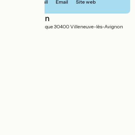
Call
Email
Site web
Localisation
3 rue de la République 30400 Villeneuve-lès-Avignon