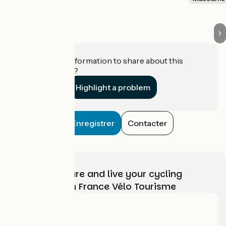
Do you have information to share about this
establishment?
Highlight a problem
Enregistrer
Contacter
Choose, prepare and live your cycling
adventure with France Vélo Tourisme