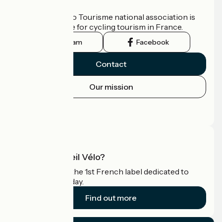
Who are we?
The France Vélo Tourisme national association is
the official guide for cycling tourism in France.
Instagram
Facebook
Contact
Our mission
Press area
Pro area
What is Accueil Vélo?
Accueil Vélo is the 1st French label dedicated to
cyclists on holiday.
Find out more