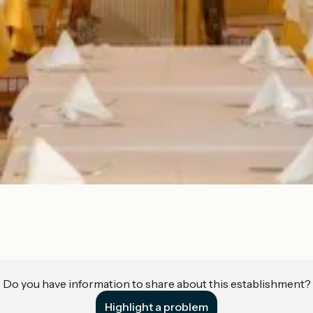
Do you have information to share about this establishment?
Highlight a problem