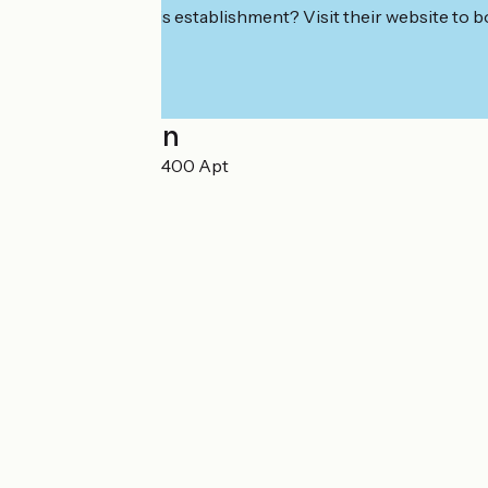
Interested in this establishment? Visit their website to b
Localisation
Gare du Chêne 84400 Apt