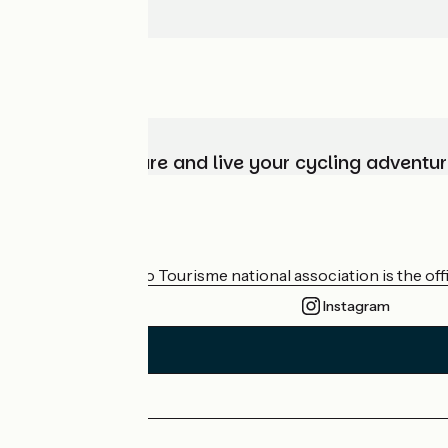
Choose, prepare and live your cycling adventur
Who are we?
The France Vélo Tourisme national association is the offic
Instagram
Press area