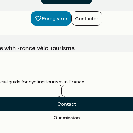
Enregistrer
Contacter
e with France Vélo Tourisme
ial guide for cycling tourism in France.
Contact
Our mission