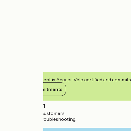
This establishment is Accueil Vélo certified and commits
View its commitments
Description
WC reserved for customers.
Small toolkit for troubleshooting.
Repair kit for sale