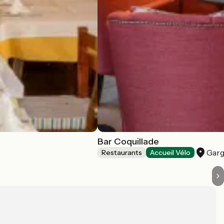
Bar Coquillade
Garg
Restaurants
Accueil Vélo