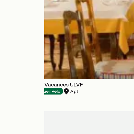
Castel Luberon Vacances ULVF
Apt
Restaurants
Accueil Vélo