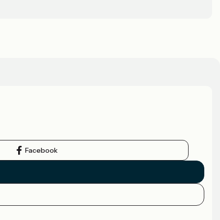
Facebook