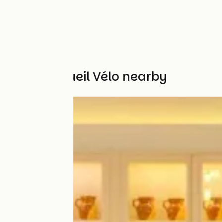
Other Accueil Vélo nearby