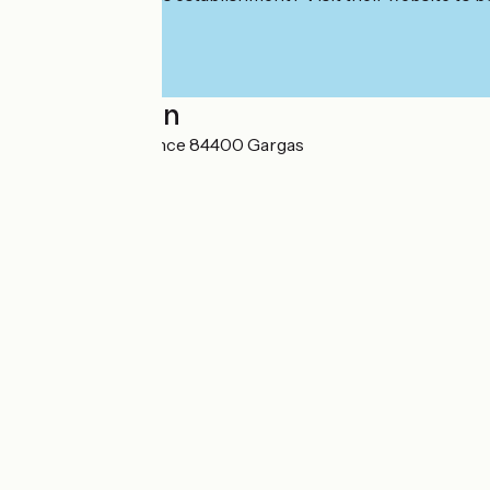
Localisation
Coquillade Provence 84400 Gargas