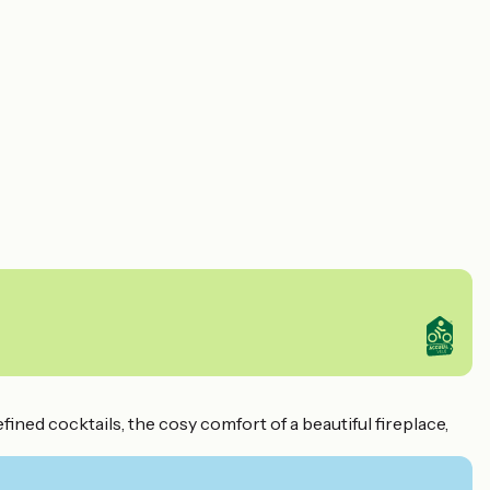
ined cocktails, the cosy comfort of a beautiful fireplace,