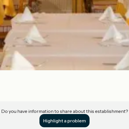
Do you have information to share about this establishment?
Highlight a problem