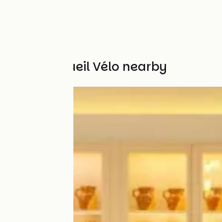
Other Accueil Vélo nearby