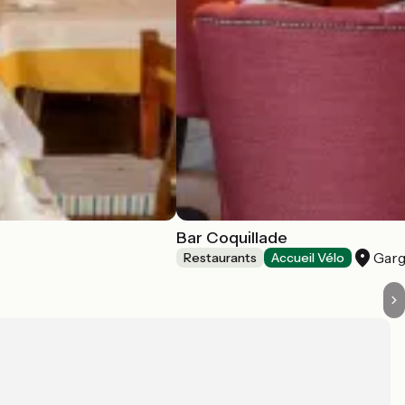
Bar Coquillade
Garg
Restaurants
Accueil Vélo