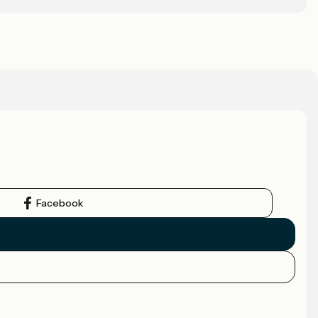
Facebook