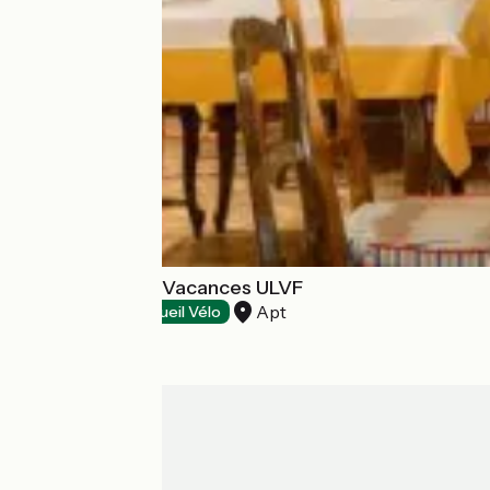
Castel Luberon Vacances ULVF
Apt
Restaurants
Accueil Vélo