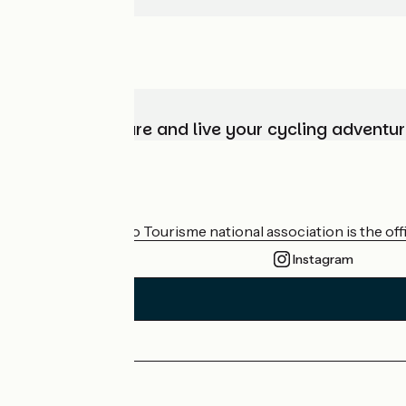
Choose, prepare and live your cycling adventur
Who are we?
The France Vélo Tourisme national association is the offic
Instagram
Press area
Pro area