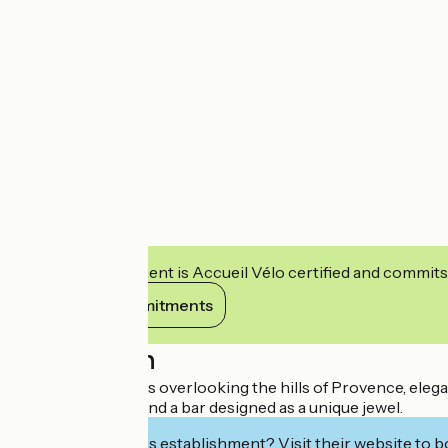
This establishment is Accueil Vélo certified and commits
View its commitments
Description
Large bay windows overlooking the hills of Provence, elegant
sublime pastries and a bar designed as a unique jewel.
Interested in this establishment? Visit their website to b