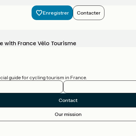
Enregistrer
Contacter
e with France Vélo Tourisme
ial guide for cycling tourism in France.
Contact
Our mission