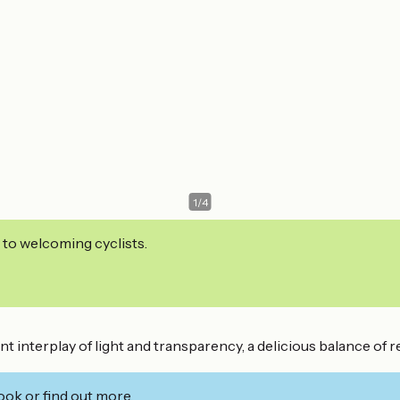
1
/
4
 to welcoming cyclists.
 interplay of light and transparency, a delicious balance of ref
ook or find out more.