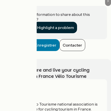
Do you have information to share about this
establishment?
Highlight a problem
Enregistrer
Contacter
Choose, prepare and live your cycling
adventure with France Vélo Tourisme
Who are we?
The France Vélo Tourisme national association is
the official guide for cycling tourism in France.