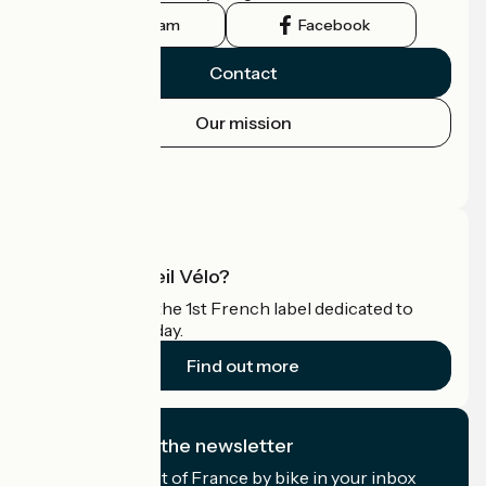
Instagram
Facebook
Contact
Our mission
Press area
Pro area
What is Accueil Vélo?
Accueil Vélo is the 1st French label dedicated to
cyclists on holiday.
Find out more
I subscribe to the newsletter
Receive the best of France by bike in your inbox