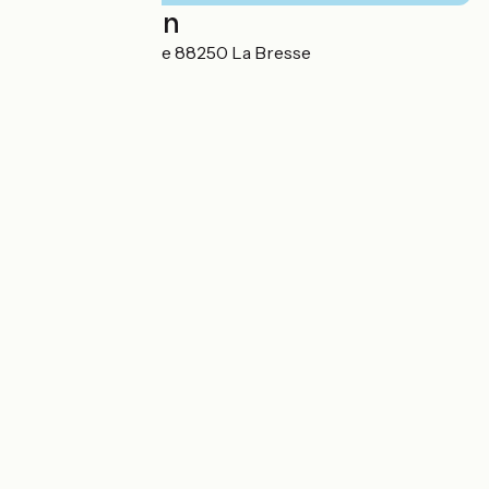
Localisation
7C Rue de la Clairie 88250 La Bresse