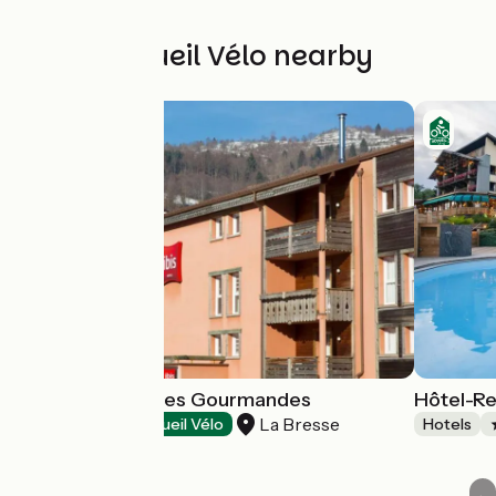
Other Accueil Vélo nearby
Restaurant Terres Gourmandes
Hôtel-Re
La Bresse
Restaurants
Accueil Vélo
Hotels