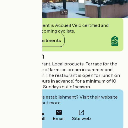
2
/
2
This establishment is Accueil Vélo certified and
commits to welcoming cyclists.
View its commitments
Description
Traditional restaurant. Local products. Terrace for the
beautiful days. Sale of farm ice cream in summer and
pancakes in winter. The restaurant is open for lunch on
reservation (24 hours in advance) for a minimum of 10
people. Closed on Sundays out of season.
Interested in this establishment? Visit their website
to book or find out more.
Call
Email
Site web