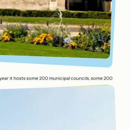
ach year it hosts some 200 municipal councils, some 200