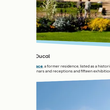
The Palais Ducal
The
Ducal Palace
, a former residence, listed as a hist
meetings, seminars and receptions and fifteen exhibitio