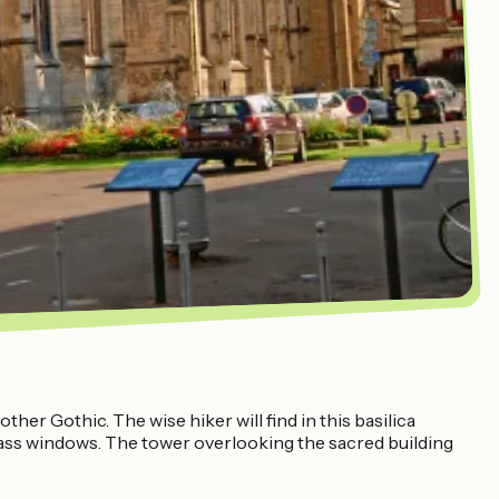
her Gothic. The wise hiker will find in this basilica
glass windows. The tower overlooking the sacred building