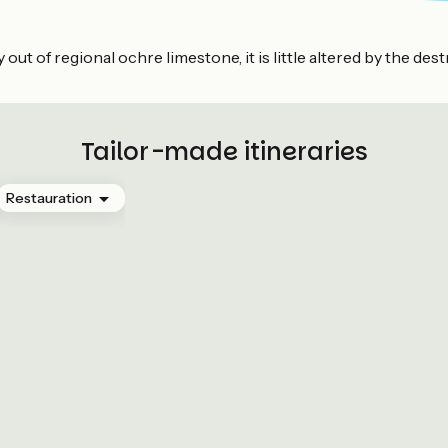
out of regional ochre limestone, it is little altered by the des
Tailor-made itineraries
Restauration