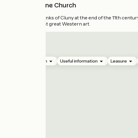
Saint-Etienne Church
Built by the monks of Cluny at the end of the 11th century 
spirit of the first great Western art.
Accommodation
Useful information
Leasure