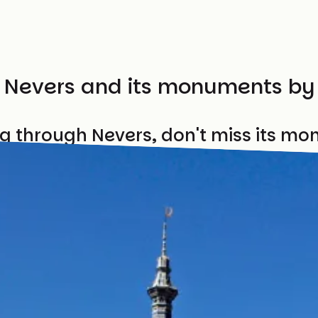
t Nevers and its monuments by
ng through Nevers, don't miss its m