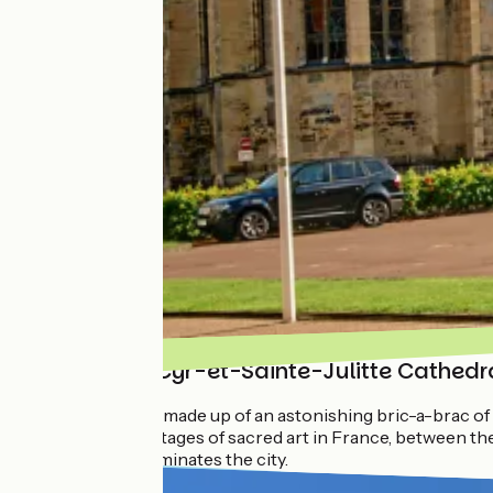
The Saint-Cyr-et-Sainte-Julitte Cathedr
The building is made up of an astonishing bric-a-brac of 
almost all the stages of sacred art in France, between 
completely dominates the city.