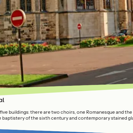
al
five buildings: there are two choirs, one Romanesque and the ot
the baptistery of the sixth century and contemporary stained 