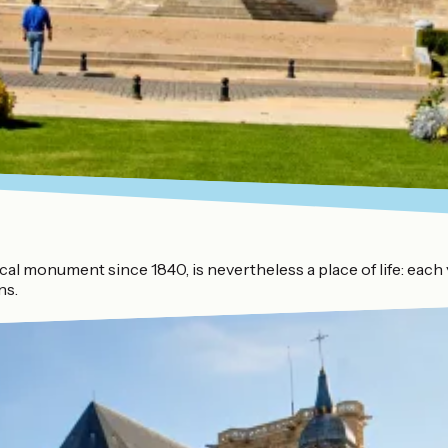
orical monument since 1840, is nevertheless a place of life: e
ns.