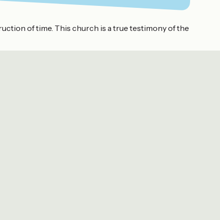
truction of time. This church is a true testimony of the