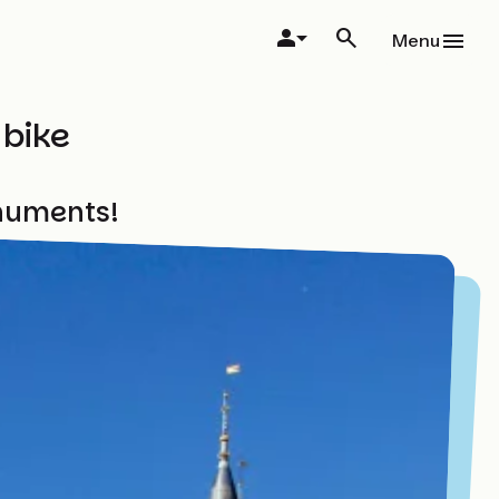
Menu
 bike
onuments!