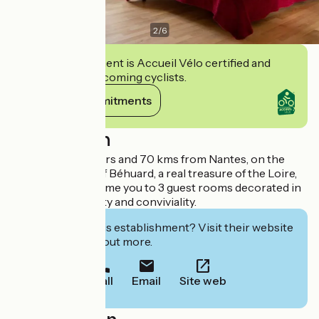
2
/
6
This establishment is Accueil Vélo certified and
commits to welcoming cyclists.
View its commitments
Description
17 kms from Angers and 70 kms from Nantes, on the
small wild island of Béhuard, a real treasure of the Loire,
the owners welcome you to 3 guest rooms decorated in
a spirit of simplicity and conviviality.
Interested in this establishment? Visit their website
to book or find out more.
Call
Email
Site web