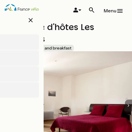
Skip
to
Menu
main
close
content
Chambre d'hôtes Les
Tonnelles
Accueil Vélo
Bed and breakfast