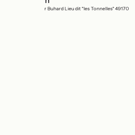
Localisation
12 rue du Chevalier Buhard Lieu dit "les Tonnelles" 49170
Béhuard