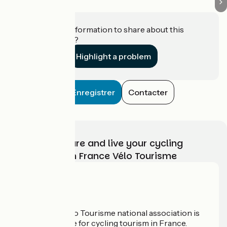
Do you have information to share about this
establishment?
Highlight a problem
Enregistrer
Contacter
Choose, prepare and live your cycling
adventure with France Vélo Tourisme
Who are we?
The France Vélo Tourisme national association is
the official guide for cycling tourism in France.