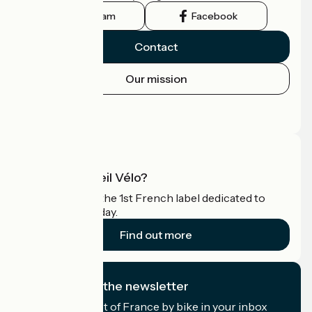
Instagram
Facebook
Contact
Our mission
Press area
Pro area
What is Accueil Vélo?
Accueil Vélo is the 1st French label dedicated to
cyclists on holiday.
Find out more
I subscribe to the newsletter
Receive the best of France by bike in your inbox