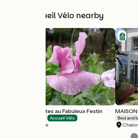
Other Accueil Vélo nearby
Chambres d'Hôtes au Fabuleux Festin
MAISON 
Bed and breakfast
Accueil Vélo
Bed and b
La Possonnière
Chalon