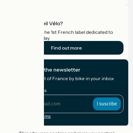
What is Accueil Vélo?
Accueil Vélo is the 1st French label dedicated to
cyclists on holiday.
Find out more
I subscribe to the newsletter
Receive the best of France by bike in your inbox
every month.
My email address
My
email
address
Registration terms
Funded as part of Destination France