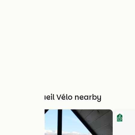
Other Accueil Vélo nearby