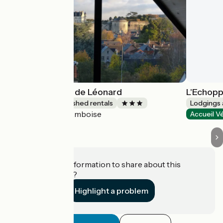
Le Point de Vue de Léonard
L'Echopp
Lodgings and furnished rentals
Lodgings 
Amboise
Accueil Vélo
Accueil V
Do you have information to share about this
establishment?
Highlight a problem