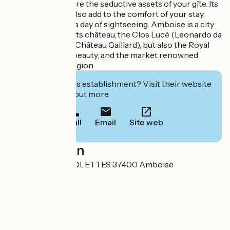
cosy living room are the seductive assets of your gîte. Its
3 shower rooms also add to the comfort of your stay,
ideal for enjoying a day of sightseeing. Amboise is a city
not to be missed: its château, the Clos Lucé (Leonardo da
Vinci's last home, Château Gaillard), but also the Royal
River and its wild beauty, and the market renowned
throughout the region
Interested in this establishment? Visit their website
to book or find out more.
Call
Email
Site web
Localisation
992 QUAI DES VIOLETTES 37400 Amboise