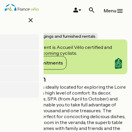
Skip
to
Menu
main
close
content
La Plume
Accueil Vélo
Lodgings and furnished rentals
This establishment is Accueil Vélo certified and
commits to welcoming cyclists.
View its commitments
Description
This superb gîte is ideally located for exploring the Loire
Valley, and offers a high level of comfort. Its decor,
ambience, facilities, SPA (from April to October) and
huge garden will enable you to take full advantage of
Touraine and its thousand and one treasures. The
superb kitchen, perfect for concocting delicious dishes,
the bright dining room in the veranda, the superb table
soccer for lively games with family and friends and the