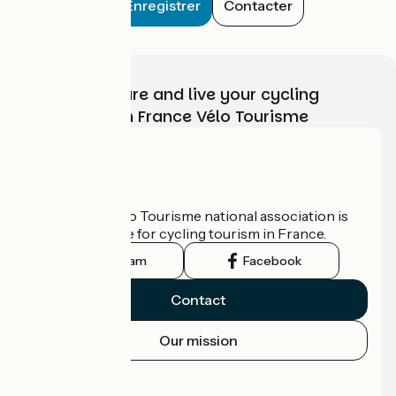
Enregistrer
Contacter
Choose, prepare and live your cycling
adventure with France Vélo Tourisme
Who are we?
The France Vélo Tourisme national association is
the official guide for cycling tourism in France.
Instagram
Facebook
Contact
Our mission
Press area
Pro area