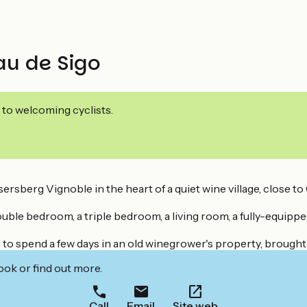
au de Sigo
 to welcoming cyclists.
ersberg Vignoble in the heart of a quiet wine village, close t
uble bedroom, a triple bedroom, a living room, a fully-equip
 to spend a few days in an old winegrower's property, brought
ook or find out more.
Call
Email
Site web