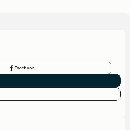
Facebook