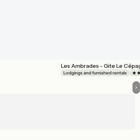
Les Ambrades - Gite Le Cépa
Lodgings and furnished rentals