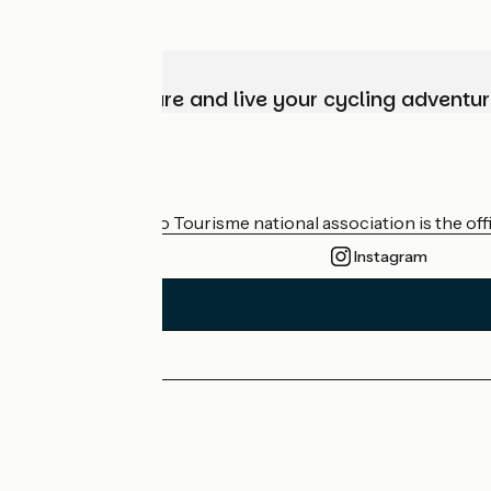
Choose, prepare and live your cycling adventur
Who are we?
The France Vélo Tourisme national association is the offic
Instagram
Press area
Pro area