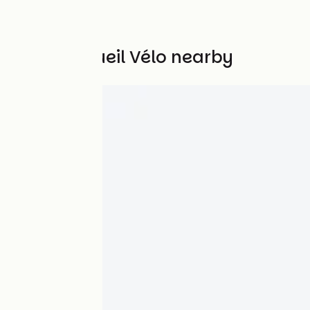
Other Accueil Vélo nearby