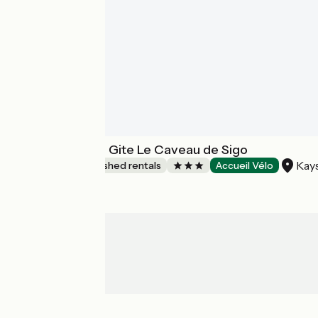
Les Ambrades - Gite Le Caveau de Sigo
Kay
Lodgings and furnished rentals
Accueil Vélo