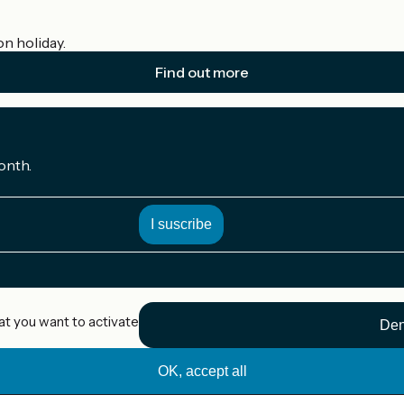
on holiday.
Find out more
onth.
at you want to activate
Den
OK, accept all