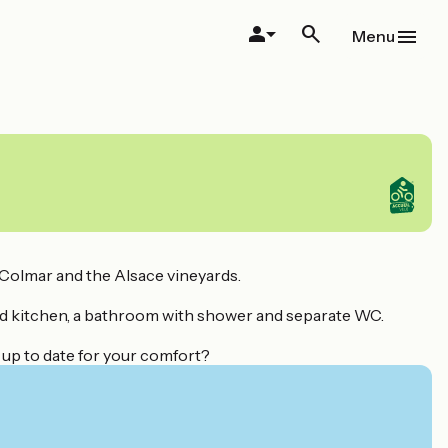
Menu
o Colmar and the Alsace vineyards.
ped kitchen, a bathroom with shower and separate WC.
 up to date for your comfort?