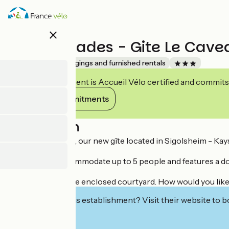
Skip
to
main
close
content
Les Ambrades - Gite Le Cave
Accueil Vélo
Lodgings and furnished rentals
This establishment is Accueil Vélo certified and commits
View its commitments
Description
Le Caveau de Sigo, our new gîte located in Sigolsheim - Kays
The gîte can accommodate up to 5 people and features a do
Free parking in the enclosed courtyard. How would you like
Interested in this establishment? Visit their website to b