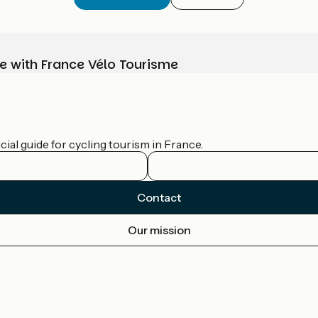
e with France Vélo Tourisme
ial guide for cycling tourism in France.
Contact
Our mission