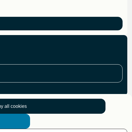
y all cookies