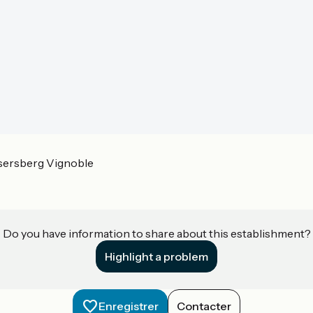
sersberg Vignoble
Do you have information to share about this establishment?
Highlight a problem
Enregistrer
Contacter