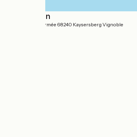
Localisation
19 Rue de la 1ere armée 68240 Kaysersberg Vignoble