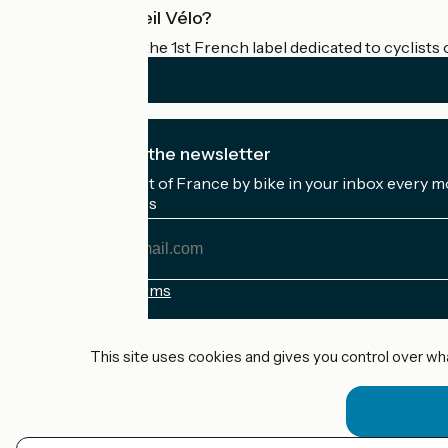
What is Accueil Vélo?
Accueil Vélo is the 1st French label dedicated to cyclists 
I subscribe to the newsletter
Receive the best of France by bike in your inbox every m
My email address
My
email
address
Registration terms
Funded as part of Destination France
This site uses cookies and gives you control over wh
Accueil Vélo Pro
Contact