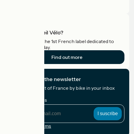
Pro area
What is Accueil Vélo?
Accueil Vélo is the 1st French label dedicated to
cyclists on holiday.
Find out more
I subscribe to the newsletter
Receive the best of France by bike in your inbox
every month.
My email address
My
email
address
Registration terms