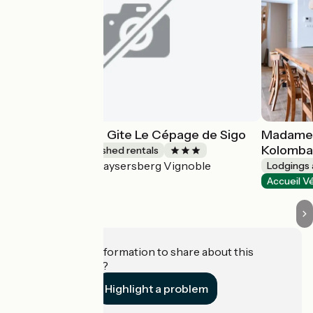
Les Ambrades - Gite Le Cépage de Sigo
Madame 
Kolomb
Lodgings and furnished rentals
Kaysersberg Vignoble
Accueil Vélo
Lodgings 
Accueil V
Do you have information to share about this
establishment?
Highlight a problem