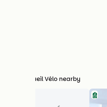
Other Accueil Vélo nearby