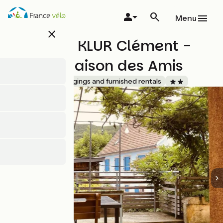
Skip
to
Menu
main
close
content
Monsieur KLUR Clément -
Gite La Maison des Amis
Accueil Vélo
Lodgings and furnished rentals