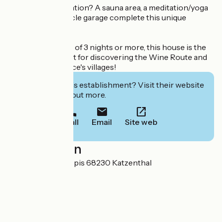
Looking for relaxation? A sauna area, a meditation/yoga
corner and a bicycle garage complete this unique
setting.
Available for stays of 3 nights or more, this house is the
ideal starting point for discovering the Wine Route and
the charm of Alsace's villages!
Interested in this establishment? Visit their website
to book or find out more.
Call
Email
Site web
Localisation
105 rue des trois épis 68230 Katzenthal