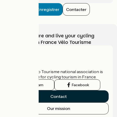
Enregistrer
Contacter
Choose, prepare and live your cycling
adventure with France Vélo Tourisme
Who are we?
The France Vélo Tourisme national association is
the official guide for cycling tourism in France.
Instagram
Facebook
Contact
Our mission
Press area