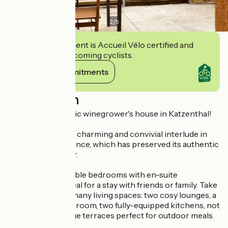
2
/
5
This establishment is Accueil Vélo certified and
commits to welcoming cyclists.
View its commitments
Description
Stay in an authentic winegrower's house in Katzenthal!
Treat yourself to a charming and convivial interlude in
this superb residence, which has preserved its authentic
Alsatian character.
Comprising 5 double bedrooms with en-suite
bathrooms, it's ideal for a stay with friends or family. Take
advantage of the many living spaces: two cosy lounges, a
welcoming dining room, two fully-equipped kitchens, not
forgetting the large terraces perfect for outdoor meals.