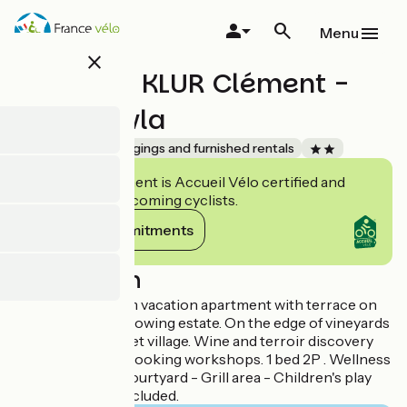
Skip
to
Menu
main
close
content
Monsieur KLUR Clément -
Gite Stewla
Accueil Vélo
Lodgings and furnished rentals
This establishment is Accueil Vélo certified and
commits to welcoming cyclists.
View its commitments
Description
Ecological 2-room vacation apartment with terrace on
an organic winegrowing estate. On the edge of vineyards
and forest in a quiet village. Wine and terroir discovery
farm, tasting and cooking workshops. 1 bed 2P . Wellness
area - Garden - Courtyard - Grill area - Children's play
area - Local tax included.