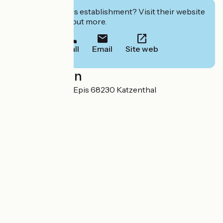
Interested in this establishment? Visit their website
to book or find out more.
Call
Email
Site web
Localisation
105 Rue des Trois Epis 68230 Katzenthal