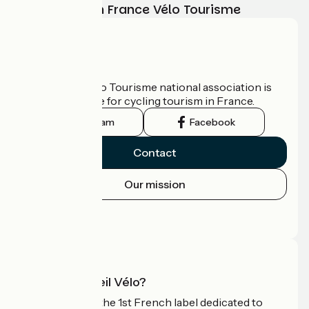
adventure with France Vélo Tourisme
Who are we?
The France Vélo Tourisme national association is
the official guide for cycling tourism in France.
Instagram
Facebook
Contact
Our mission
Press area
Pro area
What is Accueil Vélo?
Accueil Vélo is the 1st French label dedicated to