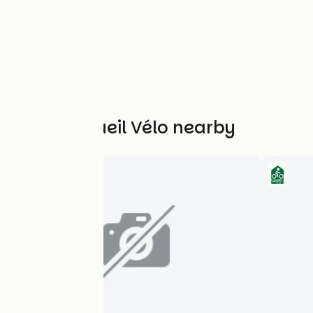
Other Accueil Vélo nearby