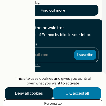
cyclists on holiday.
Find out more
I subscribe to the newsletter
Receive the best of France by bike in your inbox
every month.
My email address
My
email
address
Registration terms
Funded as part of Destination France
This site uses cookies and gives you control
over what you want to activate
Deny all cookies
OK, accept all
Accueil Vélo Pro
Contact
Personalize
Legal notice