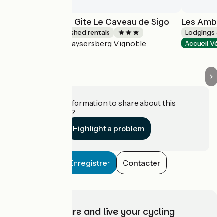
Les Ambrades - Gite Le Caveau de Sigo
Les Ambr
Lodgings and furnished rentals
Lodgings 
Kaysersberg Vignoble
Accueil Vélo
Accueil V
Do you have information to share about this
establishment?
Highlight a problem
Enregistrer
Contacter
Choose, prepare and live your cycling