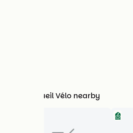
Other Accueil Vélo nearby