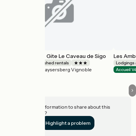
Les Ambrades - Gite Le Caveau de Sigo
Les Ambr
Lodgings and furnished rentals
Lodgings 
Kaysersberg Vignoble
Accueil Vélo
Accueil V
Do you have information to share about this
establishment?
Highlight a problem