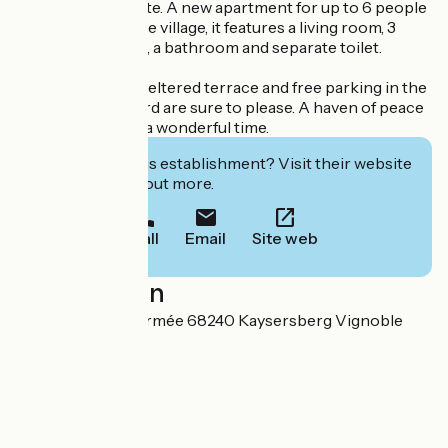
winegrowing estate. A new apartment for up to 6 people
in the center of the village, it features a living room, 3
double bedrooms, a bathroom and separate toilet.
A large, private, sheltered terrace and free parking in the
enclosed courtyard are sure to please. A haven of peace
where you'll have a wonderful time.
Interested in this establishment? Visit their website
to book or find out more.
Call
Email
Site web
Localisation
19 Rue de la 1ere armée 68240 Kaysersberg Vignoble