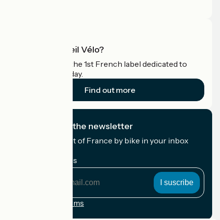
Pro area
What is Accueil Vélo?
Accueil Vélo is the 1st French label dedicated to
cyclists on holiday.
Find out more
I subscribe to the newsletter
Receive the best of France by bike in your inbox
every month.
My email address
My
email
address
Registration terms