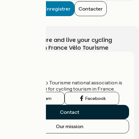
Enregistrer
Contacter
Choose, prepare and live your cycling
adventure with France Vélo Tourisme
Who are we?
The France Vélo Tourisme national association is
the official guide for cycling tourism in France.
Instagram
Facebook
Contact
Our mission
Press area