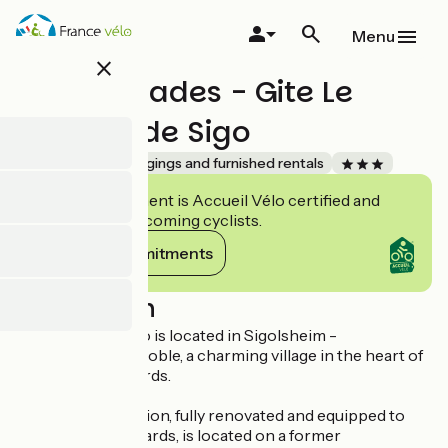
Skip
to
Menu
main
close
content
Les Ambrades - Gite Le
Cépage de Sigo
Accueil Vélo
Lodgings and furnished rentals
This establishment is Accueil Vélo certified and
commits to welcoming cyclists.
View its commitments
Description
Le Cépage de Sigo is located in Sigolsheim -
Kaysersberg Vignoble, a charming village in the heart of
the Alsace vineyards.
The accommodation, fully renovated and equipped to
the highest standards, is located on a former