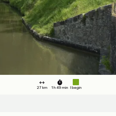
27 km
1 h 49 min
I begin