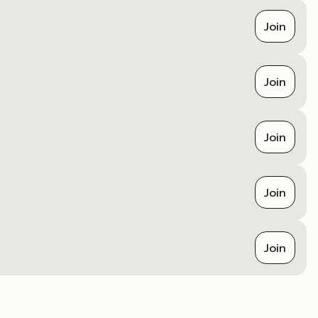
Join
Join
Join
Join
Join