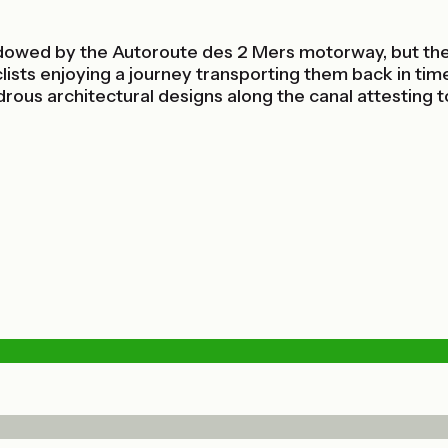
hadowed by the Autoroute des 2 Mers motorway, but the
ists enjoying a journey transporting them back in time
ous architectural designs along the canal attesting to