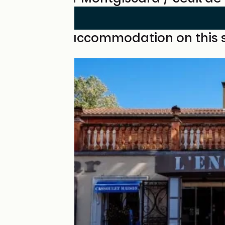
Find your accommodation on this 