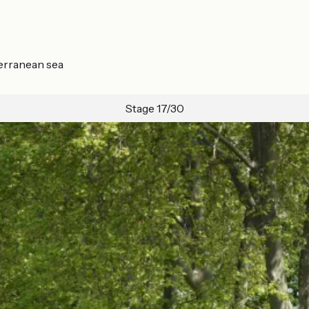
terranean sea
Stage 17/30