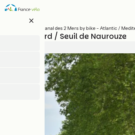
Skip
to
main
close
content
All stages on Canal des 2 Mers by bike - Atlantic / Medi
Montgiscard / Seuil de Naurouze