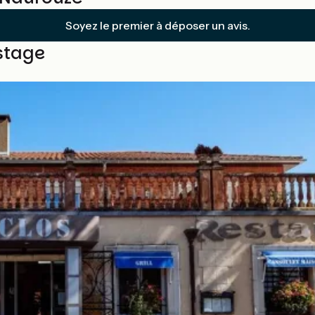
Soyez le premier à déposer un avis.
stage