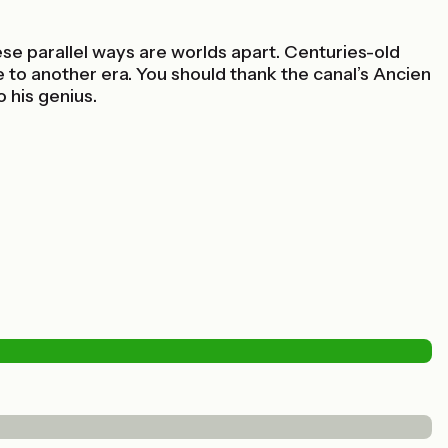
se parallel ways are worlds apart. Centuries-old
 to another era. You should thank the canal’s Ancien
 his genius.