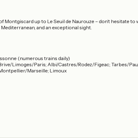
 Montgiscard up to Le Seuil de Naurouze – don’t hesitate to w
e Mediterranean, and an exceptional sight.
ssonne (numerous trains daily)
rive/Limoges/Paris; Albi/Castres/Rodez/Figeac; Tarbes/Pau/
ontpellier/Marseille; Limoux