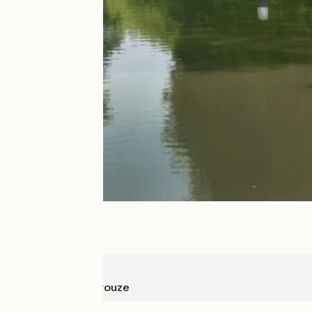
Montgiscard
Seuil de Naurouze