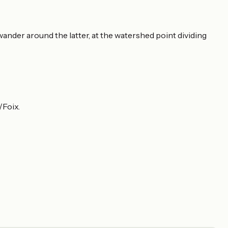
ander around the latter, at the watershed point dividing
Foix.