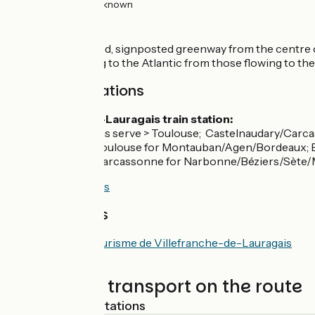
27km
(100%) Unknown
The route
Follow a tarmacked, signposted greenway from the centre of
the waters flowing to the Atlantic from those flowing to th
SNCF train stations
Villefranche-de-Lauragais train station:
TER regional trains serve > Toulouse; Castelnaudary/Carca
Connections at Toulouse for Montauban/Agen/Bordeaux; B
Connections at Carcassonne for Narbonne/Béziers/Sète/M
Consult timetables
Tourist offices
Office de Tourisme de Villefranche-de-Lauragais
Trains and transport on the route
Nearest SNCF stations