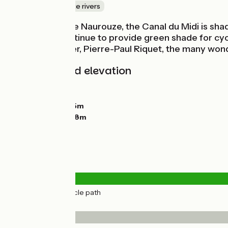
Canals & intimate rivers
Up to Le Seuil de Naurouze, the Canal du Midi is s
plane trees continue to provide green shade for cycl
Régime designer, Pierre-Paul Riquet, the many wondr
Gradients and elevation
Ascents:
32m
Descents:
0m
Lowest point:
155m
Highest point:
198m
Road types
27km
(100%) Cycle path
Surface