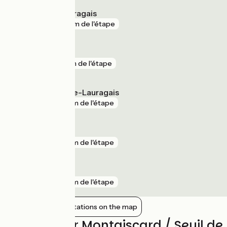
Avignonet-Lauragais
gare
27 m de l'étape
Montlaur
gare
1 km de l'étape
Villefranche-de-Lauragais
gare
2 km de l'étape
Baziège
gare
2 km de l'étape
Escalquens
gare
2 km de l'étape
Show nearby stations on the map
Reviews for Montgiscard / Seuil d