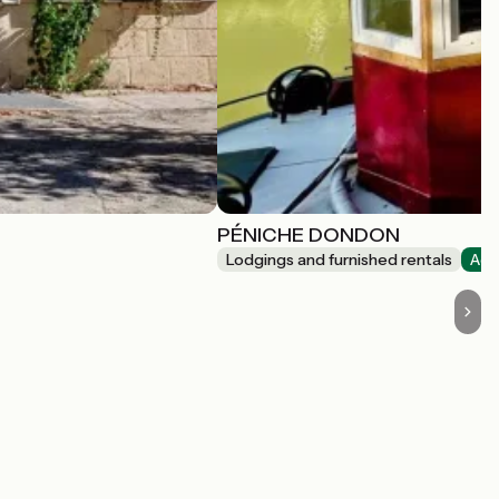
PÉNICHE DONDON
Lodgings and furnished rentals
Acc