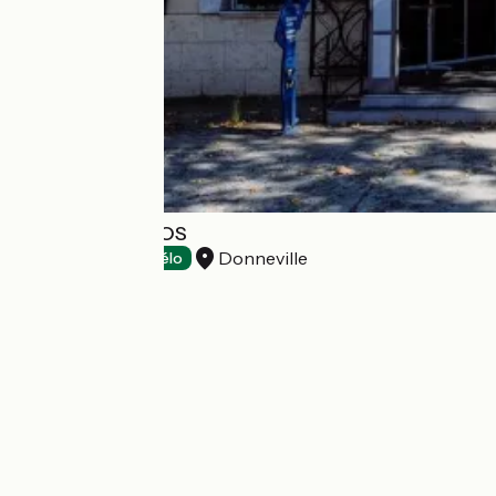
MOTEL L'ENCLOS
Donneville
Hotels
Accueil Vélo