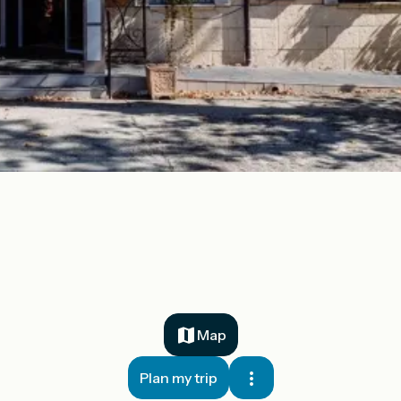
Map
Plan my trip