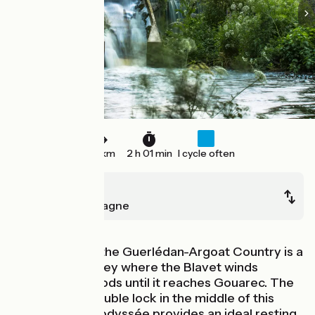
30 km
2 h 01 min
I cycle often
Rostrenen
Mûr-de-Bretagne
At the heart of the Guerlédan-Argoat Country is a
steep sided valley where the Blavet winds
through the woods until it reaches Gouarec. The
Coat Natous double lock in the middle of this
stage of La Vélodyssée provides an ideal resting