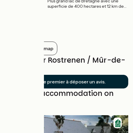
Plus grand lac de Bretagne avec une
superficie de 400 hectares et 12 km de
longueur, le lac de Guerlédan se niche au
cœur du massif forestier de Quénécan,
entre Mûr-de-Bretagne et l’Abbaye de
Bon Repos. Un véritable océan d'eau
douce lové dans une vallée encaissée qui
donne des allures de petite montagne !
Show all on the map
Reviews for Rostrenen / Mûr-de-
Bretagne
Soyez le premier à déposer un avis.
Find your accommodation on
this stage