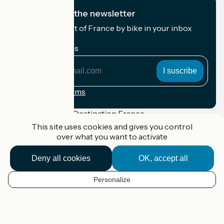
I subscribe to the newsletter
Receive the best of France by bike in your inbox
every month.
My email address
My
email
address
Registration terms
Funded as part of Destination France
This site uses cookies and gives you control
over what you want to activate
Deny all cookies
OK, accept all
Accueil Vélo Pro
Contact
Legal notice
Personalize
EN
Contact
Privacy policy
Réalisation :
StudioJuillet
et
France Vélo Tourisme