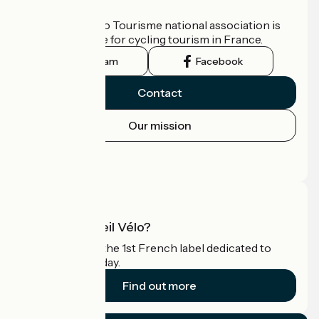
Who are we?
The France Vélo Tourisme national association is
the official guide for cycling tourism in France.
Instagram
Facebook
Contact
Our mission
Press area
Pro area
What is Accueil Vélo?
Accueil Vélo is the 1st French label dedicated to
cyclists on holiday.
Find out more