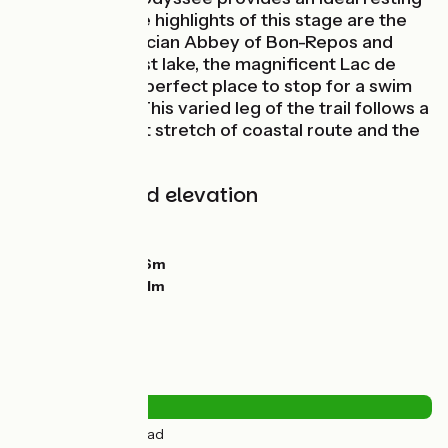
point.Two of the highlights of this stage are the
beautiful Cistercian Abbey of Bon-Repos and
Brittany’s largest lake, the magnificent Lac de
Guerlédan: the perfect place to stop for a swim
and sunbathe! This varied leg of the trail follows a
towpath, a short stretch of coastal route and the
greenway.
Gradients and elevation
Ascents:
127m
Descents:
135m
Lowest point:
126m
Highest point:
211m
Road types
0.5km
(2%) By road