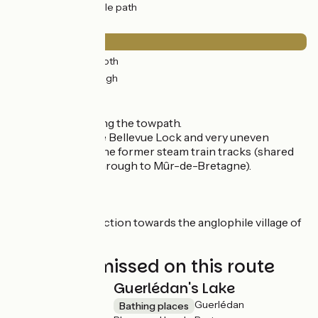
30km
(98%) Cycle path
Surface
0.5km
(2%) Smooth
30km
(98%) Rough
Itinerary
A fast section along the towpath.
Towpath up to the Bellevue Lock and very uneven
ground to reach the former steam train tracks (shared
section EV1-V6 through to Mûr-de-Bretagne).
Connection
Very short connection towards the anglophile village of
Gouarec.
Not to be missed on this route
Guerlédan's Lake
Guerlédan
Bathing places