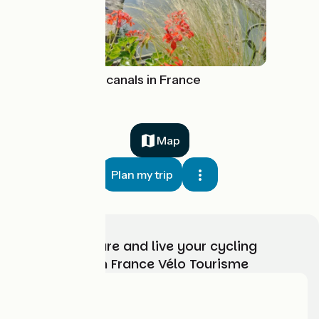
Cycling along canals in France
Map
Plan my trip
Choose, prepare and live your cycling
adventure with France Vélo Tourisme