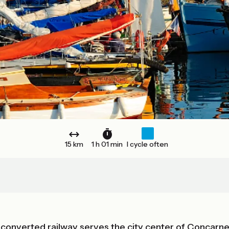
15 km
1 h 01 min
I cycle often
 a converted railway serves the city center of Concarn