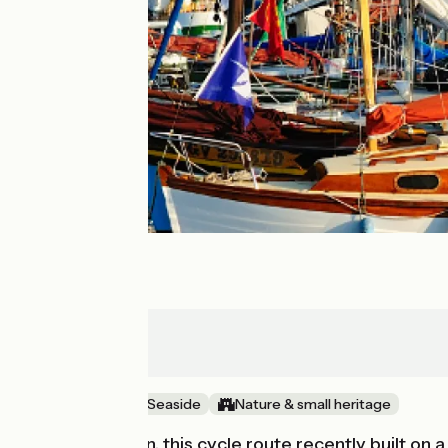
Rosporden
Concarneau
Old railway
Seaside
Nature & small heritage
After Rosporden, this cycle route recently built on