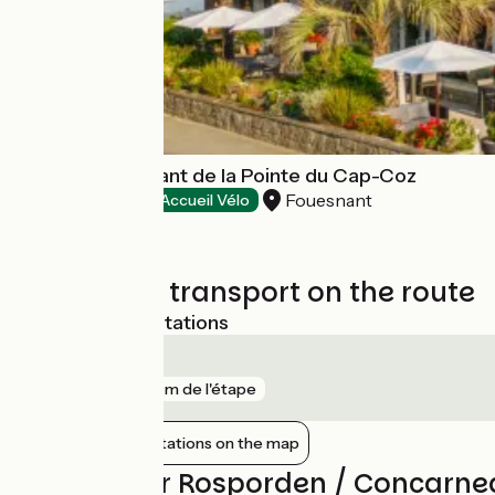
Hôtel - Restaurant de la Pointe du Cap-Coz
Fouesnant
Hotels
Accueil Vélo
Trains and transport on the route
Nearest SNCF stations
Rosporden
gare
172 m de l'étape
Show nearby stations on the map
Reviews for Rosporden / Concarne