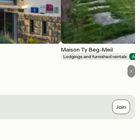
Maison Ty Beg-Meil
Lodgings and furnished rentals
Acc
Join