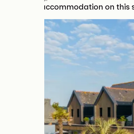
Find your accommodation on this 