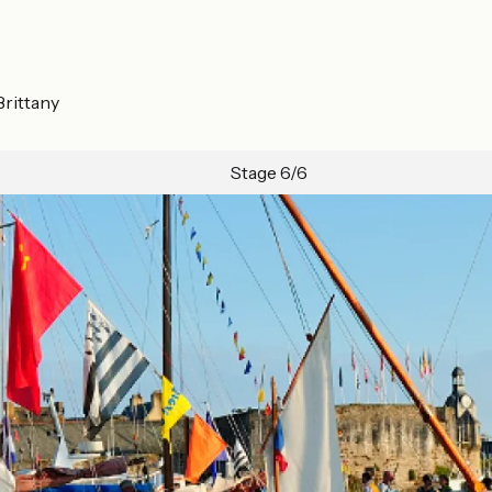
Brittany
Stage 6/6