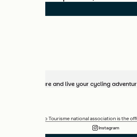
Choose, prepare and live your cycling adventur
Who are we?
The France Vélo Tourisme national association is the offic
Instagram