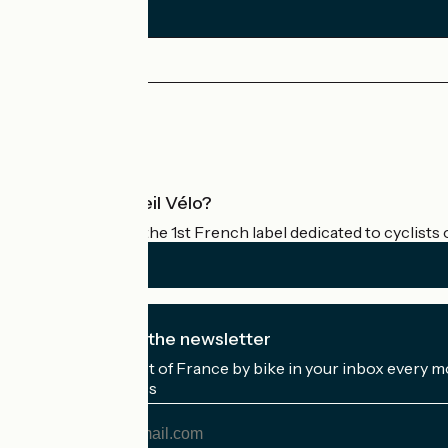
Press area
Pro area
What is Accueil Vélo?
Accueil Vélo is the 1st French label dedicated to cyclists 
I subscribe to the newsletter
Receive the best of France by bike in your inbox every m
My email address
My
email