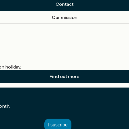
Contact
Our mission
on holiday.
Find out more
onth.