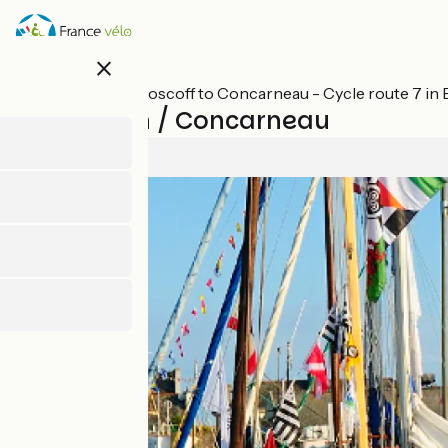
Skip
to
main
close
content
All stages on Roscoff to Concarneau - Cycle route 7 in 
Rosporden / Concarneau