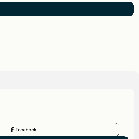
Facebook