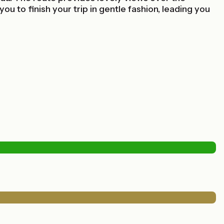
 to finish your trip in gentle fashion, leading you