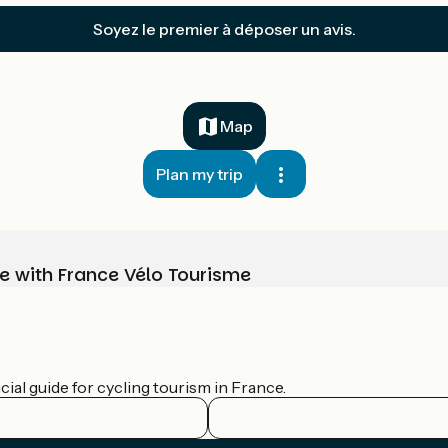
Soyez le premier à déposer un avis.
Map
Plan my trip
e with France Vélo Tourisme
ial guide for cycling tourism in France.