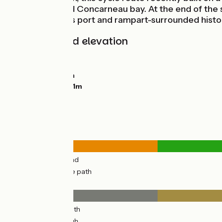
countryside and Concarneau bay. At the end of the st
to Concarneau’s port and rampart-surrounded histor
Gradients and elevation
Ascents:
43m
Descents:
159m
Lowest point:
4m
Highest point:
161m
Road types
4km
(23%) By road
12km
(77%) Cycle path
Surface
4km
(23%) Smooth
12km
(77%) Rough