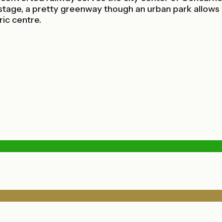
age, a pretty greenway though an urban park allows you
ic centre.