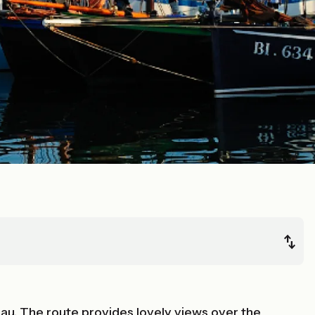
eau. The route provides lovely views over the