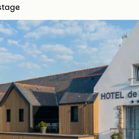
stage