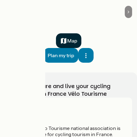
Map
Plan my trip
Choose, prepare and live your cycling
adventure with France Vélo Tourisme
Who are we?
The France Vélo Tourisme national association is
the official guide for cycling tourism in France.