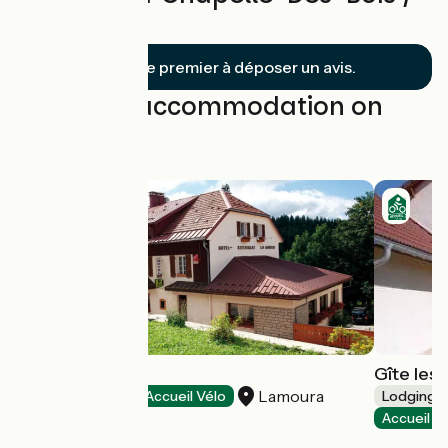
Lajoux
Soyez le premier à déposer un avis.
Find your accommodation on
this stage
Les Arobiers
Gîte les 
Lamoura
Hotels
Accueil Vélo
Lodgings 
Accueil V