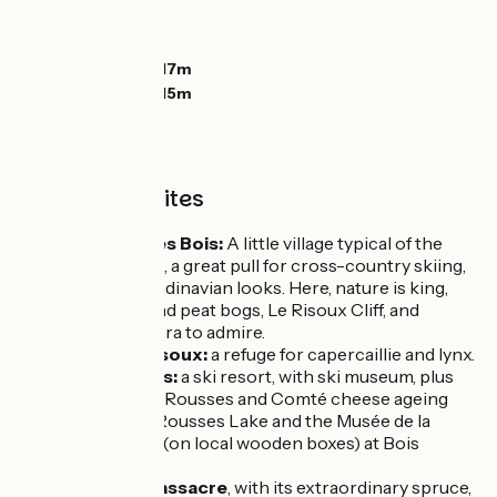
Ascents:
841m
Descents:
752m
Lowest point:
1017m
Highest point:
1315m
Unmissable sites
Chapelle des Bois:
A little village typical of the
Haut-Doubs, a great pull for cross-country skiing,
with its Scandinavian looks. Here, nature is king,
with lakes and peat bogs, Le Risoux Cliff, and
mountain flora to admire.
Forêt du Risoux:
a refuge for capercaillie and lynx.
Les Rousses:
a ski resort, with ski museum, plus
the Fort des Rousses and Comté cheese ageing
cellars. Les Rousses Lake and the Musée de la
Boissellerie (on local wooden boxes) at Bois
d'Amont.
Forêt du Massacre
, with its extraordinary spruce,