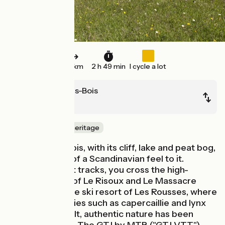
42 km
2 h 49 min
I cycle a lot
Chapelle-Des-Bois
Lajoux
Nature & small heritage
Chapelle des Bois, with its cliff, lake and peat bog,
has something of a Scandinavian feel to it.
Following forest tracks, you cross the high-
altitude woods of Le Risoux and Le Massacre
either side of the ski resort of Les Rousses, where
protected species such as capercaillie and lynx
are king. Unspoilt, authentic nature has been