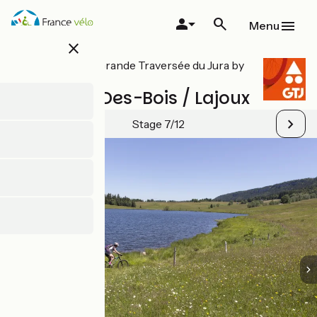
Skip
to
Menu
main
close
content
All stages on Grande Traversée du Jura by
mountain bike
Chapelle-Des-Bois / Lajoux
Stage 7/12