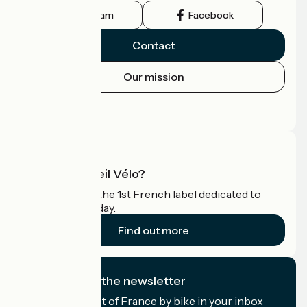
Instagram
Facebook
Contact
Our mission
Press area
Pro area
What is Accueil Vélo?
Accueil Vélo is the 1st French label dedicated to
cyclists on holiday.
Find out more
I subscribe to the newsletter
Receive the best of France by bike in your inbox