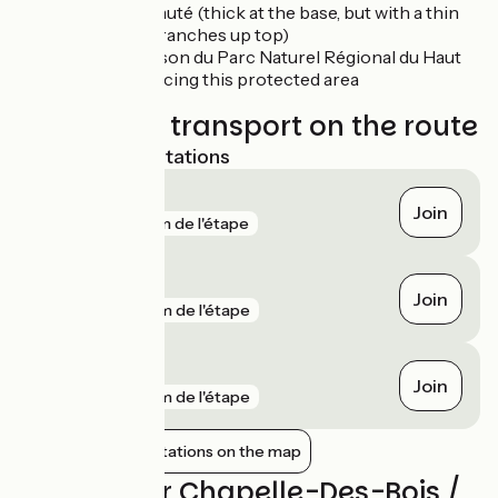
the épicéa muté (thick at the base, but with a thin
column of branches up top)
Lajoux:
Maison du Parc Naturel Régional du Haut
Jura, introducing this protected area
Trains and transport on the route
Nearest SNCF stations
Morez
Join
gare
5 km de l'étape
Morbier
Join
gare
7 km de l'étape
Saint-Claude
Join
gare
8 km de l'étape
Show nearby stations on the map
Reviews for Chapelle-Des-Bois /