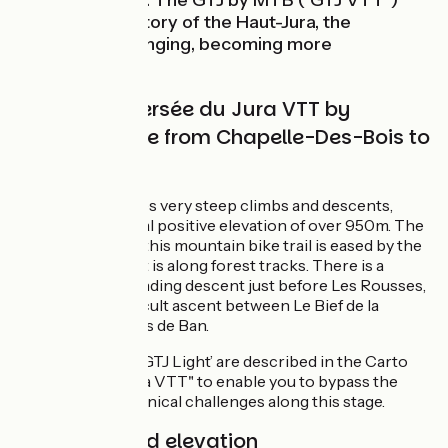
preserved here. The GTJ by MTB ("GTJ VTT")
enters the territory of the Haut-Jura, the
landscapes changing, becoming more
mountainous.
Grande Traversée du Jura VTT by
mountain bike from Chapelle-Des-Bois to
Lajoux
This stage includes very steep climbs and descents,
adding up to a total positive elevation of over 950m. The
physical effort of this mountain bike trail is eased by the
fact that most of it is along forest tracks. There is a
technically demanding descent just before Les Rousses,
followed by a difficult ascent between Le Bief de la
Chaille and Le Bois de Ban.
Four portions of ‘GTJ Light’ are described in the Carto
Guide of the "GTJ à VTT" to enable you to bypass the
main difficult technical challenges along this stage.
Gradients and elevation