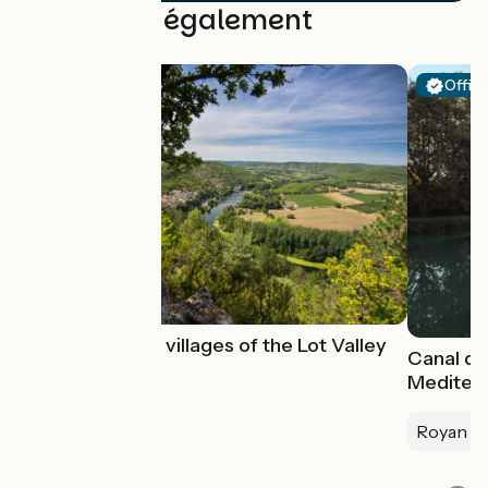
Découvrez également
Offici
The charming villages of the Lot Valley
Canal des
Mediter
Royan > 