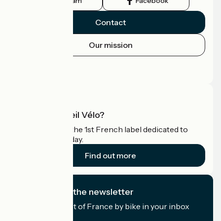
Instagram
Facebook
Contact
Our mission
Press area
Pro area
What is Accueil Vélo?
Accueil Vélo is the 1st French label dedicated to
cyclists on holiday.
Find out more
I subscribe to the newsletter
Receive the best of France by bike in your inbox
every month.