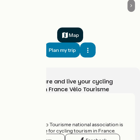
Map
Plan my trip
Choose, prepare and live your cycling
adventure with France Vélo Tourisme
Who are we?
The France Vélo Tourisme national association is
the official guide for cycling tourism in France.