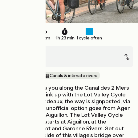
21 km
1 h 23 min
I cycle often
Clairac
Aiguillon
In the vineyards
Canals & intimate rivers
This stage leads you along the Canal des 2 Mers
Cycle Route to link up with the Lot Valley Cycle
Route. From Bordeaux, the way is signposted, via
Tonneins. Or an unofficial option goes from Agen
via Damazan to Aiguillon. The Lot Valley Cycle
Route officially starts at Aiguillon, at the
confluence of Lot and Garonne Rivers. Set out
from the north side of this village’s bridge over