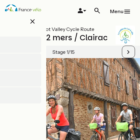
Skip
to
Menu
main
close
content
All stages on Lot Valley Cycle Route
Canal des 2 mers / Clairac
Stage 1/15