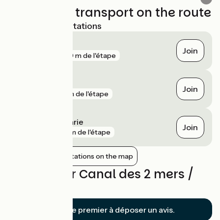
Trains and transport on the route
Nearest SNCF stations
Tonneins
Join
gare
370 m de l'étape
Aiguillon
Join
gare
1 km de l'étape
Port-Sainte-Marie
Join
gare
8 km de l'étape
Show nearby stations on the map
Reviews for Canal des 2 mers /
Clairac
Soyez le premier à déposer un avis.