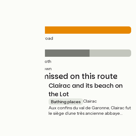
Road types
21km
(100%) By road
Surface
14km
(67%) Smooth
7km
(33%) Unknown
Not to be missed on this route
Clairac and its beach on
the Lot
Clairac
Bathing places
Aux confins du val de Garonne, Clairac fut
le siège d’une très ancienne abbaye
bénédictine. La cité médiévale perchée
à quelques cinquante mètres au-dessus
de la rivière offre de jolies ruelles qui
desservent des maisons à pan de bois et