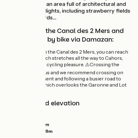
the Lot to relish an area full of architectural and
gastronomic delights, including strawberry fields
and plum orchards…
Route linking the Canal des 2 Mers and
the Lot Valley by bike via Damazan:
From Damazan on the Canal des 2 Mers, you can reach
the Lot Valley, which stretches all the way to Cahors,
offering 150 km of cycling pleasure. ⚠️Crossing the
bridge is dangerous and we recommend crossing on
foot via the pavement and following a busier road to
reach Aiguillon, which overlooks the Garonne and Lot
valleys.
Gradients and elevation
Ascents:
89m
Descents:
97m
Lowest point:
24m
Highest point:
109m