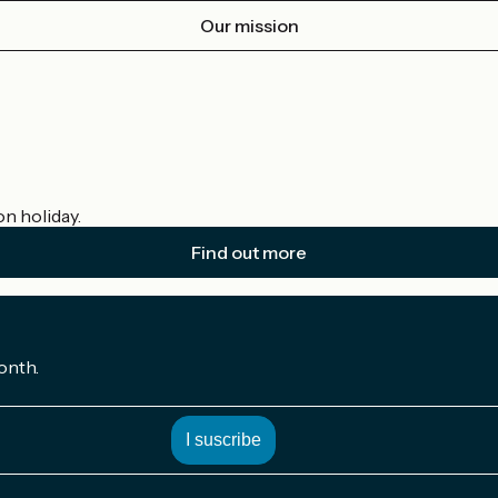
Our mission
on holiday.
Find out more
onth.