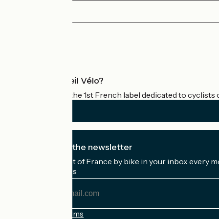
Sanary-sur-Mer / Hyères
1
43 km
2 h 51 min
I begin
Press area
Pro area
What is Accueil Vélo?
Accueil Vélo is the 1st French label dedicated to cyclists 
I subscribe to the newsletter
Receive the best of France by bike in your inbox every m
My email address
My
email
address
Registration terms