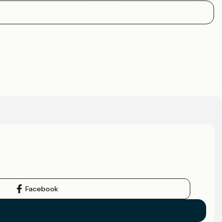
Facebook