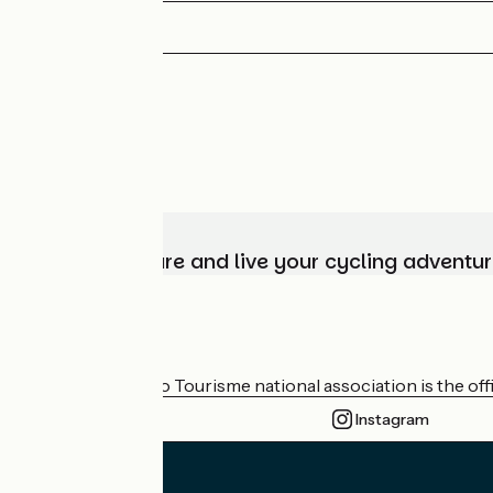
Choose, prepare and live your cycling adventur
Who are we?
The France Vélo Tourisme national association is the offic
Instagram