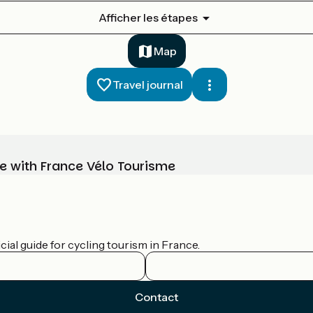
Afficher les étapes
Map
Travel journal
e with France Vélo Tourisme
ial guide for cycling tourism in France.
Contact