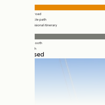
Road types
133km
(52%) By road
124km
(48%) Cycle path
91km
(35%) Provisional itinerary
Surface
233km
(91%) Smooth
23km
(9%) Rough
6 stages used