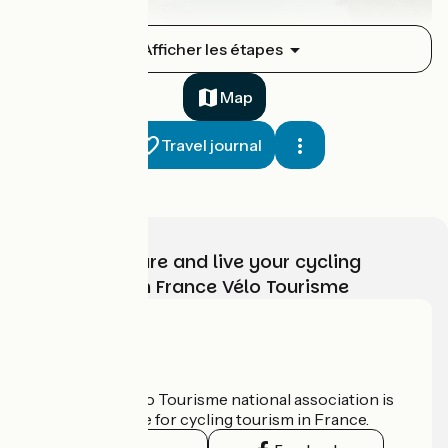
Sierck-les-Bains / Thionville
Afficher les étapes
1
31 km
1 h 42 min
I cycle often
Map
Travel journal
Choose, prepare and live your cycling
adventure with France Vélo Tourisme
Thionville / Metz
2
32 km
1 h 34 min
I cycle often
Who are we?
The France Vélo Tourisme national association is
the official guide for cycling tourism in France.