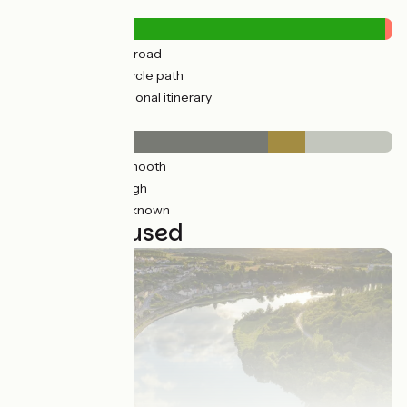
Road types
138km
(20%) By road
549km
(80%) Cycle path
15km
(2%) Provisional itinerary
Surface
463km
(67%) Smooth
68km
(10%) Rough
156km
(23%) Unknown
23 stages used